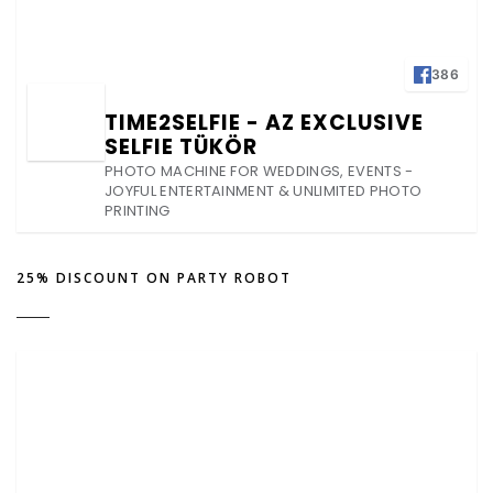
386
TIME2SELFIE - AZ EXCLUSIVE
SELFIE TÜKÖR
PHOTO MACHINE FOR WEDDINGS, EVENTS -
JOYFUL ENTERTAINMENT & UNLIMITED PHOTO
PRINTING
25% DISCOUNT ON PARTY ROBOT