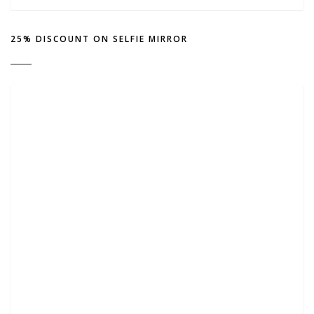
25% DISCOUNT ON SELFIE MIRROR