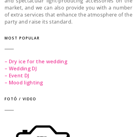
and spectacular light-producing accessories on the
market, and we can also provide you with a number
of extra services that enhance the atmosphere of the
party and raise its standard.
MOST POPULAR
– Dry ice for the wedding
– Wedding DJ
– Event DJ
– Mood lighting
FOTÓ / VIDEO