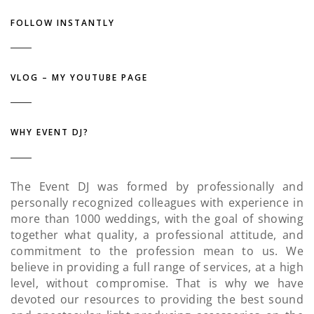
FOLLOW INSTANTLY
VLOG – MY YOUTUBE PAGE
WHY EVENT DJ?
The Event DJ was formed by professionally and
personally recognized colleagues with experience in
more than 1000 weddings, with the goal of showing
together what quality, a professional attitude, and
commitment to the profession mean to us. We
believe in providing a full range of services, at a high
level, without compromise. That is why we have
devoted our resources to providing the best sound