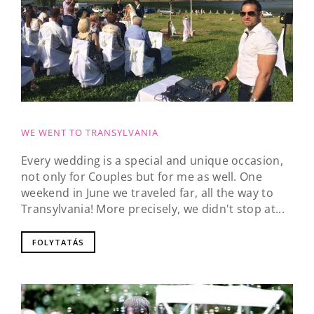
WE WENT TO TRANSYLVANIA
Every wedding is a special and unique occasion,
not only for Couples but for me as well. One
weekend in June we traveled far, all the way to
Transylvania! More precisely, we didn't stop at...
FOLYTATÁS