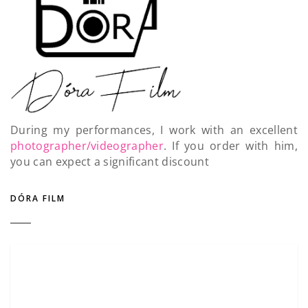
During my performances, I work with an excellent
photographer/videographer
. If you order with him,
you can expect a significant discount
DÓRA FILM