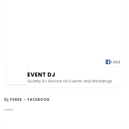
1.032
EVENT DJ
Quality DJ Service for Events and Weddings
DJ FEREE – FACEBOOK