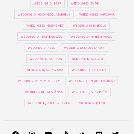
WEDDING DJ EGER
WEDDING DJ GYŐR
WEDDING DJ HÓDMEZŐVÁSÁRHELY
WEDDING DJ KAPOSVÁR
WEDDING DJ KECSKEMÉT
WEDDING DJ MISKOLC
WEDDING DJ NAGYKANIZSA
WEDDING DJ NYÍREGYHÁZA
WEDDING DJ PÉCS
WEDDING DJ SALGÓTARJÁN
WEDDING DJ SOPRON
WEDDING DJ SZEGED
WEDDING DJ SZEKSZÁRD
WEDDING DJ SZOLNOK
WEDDING DJ SZOMBATHELY
WEDDING DJ SZÉKESFEHÉRVÁR
WEDDING DJ TATABÁNYA
WEDDING DJ VESZPRÉM
WEDDING DJ ZALAEGERSZEG
WEDDING DJ ÉRD