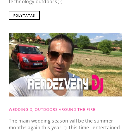
technology outdoors ;-)
FOLYTATÁS
WEDDING DJ OUTDOORS AROUND THE FIRE
The main wedding season will be the summer
months again this year! :) This time I entertained