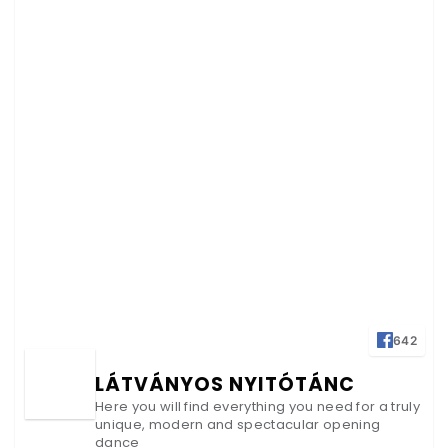
642
LÁTVÁNYOS NYITÓTÁNC
Here you will find everything you need for a truly
unique, modern and spectacular opening
dance