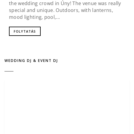
the wedding crowd in Úny! The venue was really
special and unique. Outdoors, with lanterns,
mood lighting, pool,...
FOLYTATÁS
WEDDING DJ & EVENT DJ