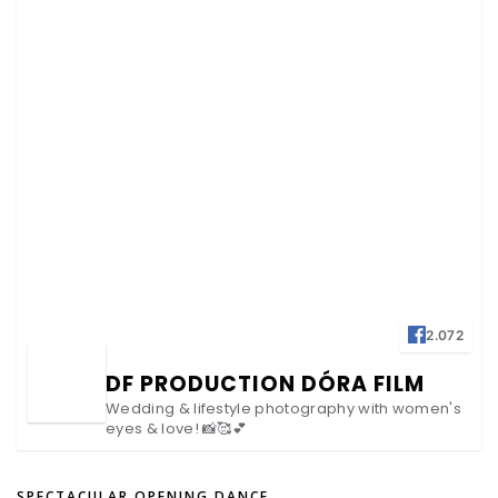
2.072
DF PRODUCTION DÓRA FILM
Wedding & lifestyle photography with women's
eyes & love! 📸🥰💕
SPECTACULAR OPENING DANCE