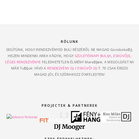
RÓLUNK
SEGÍTÜNK, HOGY RENDEZVÉNYED BULI RÉSZÉRŐL NE MAGAD Gondosko
DJ
,
HISZEN MINDENKI ARRA VÁGYIK, HOGY
SZÜLETÉSNAPI BULIJA
,
ESKÜVŐJE
,
CÉGES RENDEZVÉNYE
FELEDHETETLEN ÉLMÉNY Mara
DJon
. A MEGOLDÁST MI
MÁR Tu
DJ
uk: HÍVD A
RENDEZVÉNY DJ
/
ESKÜVŐI DJ
-T. TE CSAK ÉREZD
MAGAD JÓL ÉS SZÓRAKOZZ ÖNFELEDTEN!
PROJECTEK & PARTNEREK
EZEK ÉRDEKELHETNEK: