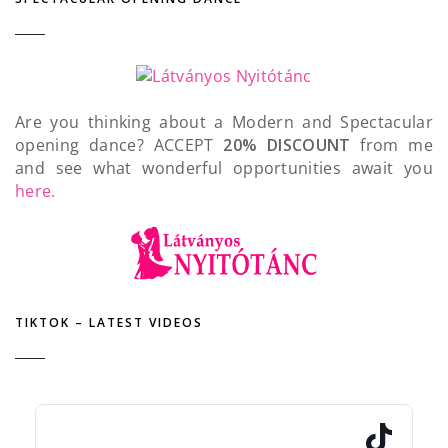
Are you thinking about a Modern and Spectacular
opening dance? ACCEPT
20% DISCOUNT
from me
and see what wonderful opportunities await you
here.
TIKTOK – LATEST VIDEOS