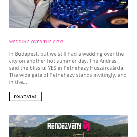
WEDDING OVER THE CITY!
In Budapest, but we still had a wedding over the
city on another hot summer day. The Andras
said the blissful YES in Petneházy Huszárcsárda.
The wide gate of Petneházy stands invitingly, and
in the...
FOLYTATÁS