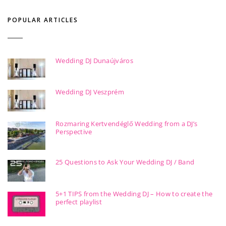
POPULAR ARTICLES
Wedding DJ Dunaújváros
Wedding DJ Veszprém
Rozmaring Kertvendéglő Wedding from a DJ’s
Perspective
25 Questions to Ask Your Wedding DJ / Band
5+1 TIPS from the Wedding DJ – How to create the
perfect playlist