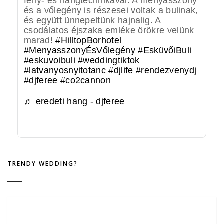
fény- és hangtechnikával. A menyasszony
és a vőlegény is részesei voltak a bulinak,
és együtt ünnepeltünk hajnalig. A
csodálatos éjszaka emléke örökre velünk
marad!
#HilltopBorhotel
#MenyasszonyÉsVőlegény
#EsküvőiBuli
#eskuvoibuli
#weddingtiktok
#latvanyosnyitotanc
#djlife
#rendezvenydj
#djferee
#co2cannon
♬ eredeti hang - djferee
TRENDY WEDDING?