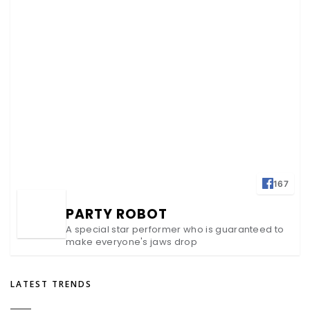
167
PARTY ROBOT
A special star performer who is guaranteed to
make everyone's jaws drop
LATEST TRENDS