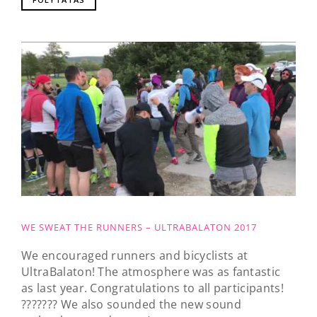
WE SWEAT THE RUNNERS – ULTRABALATON 2017
We encouraged runners and bicyclists at
UltraBalaton! The atmosphere was as fantastic
as last year. Congratulations to all participants!
??????? We also sounded the new sound