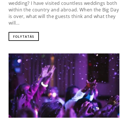
wedding? I have visited countless weddings both
within the country and abroad. When the Big Day
is over, what will the guests think and what they
will...
FOLYTATÁS