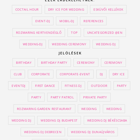
COCTAIL HOUR
DRY ICE FOR WEDDING
ESKÜVŐI KELLÉKEK
EVENT-DJ
MOBIL-DJ
REFERENCES
ROZMARING KERTVENDÉGLŐ
TOP
UNCATEGORIZED @EN
WEDDING-DJ
WEDDING CEREMONY
WEDDING DJ
JELÖLÉSEK
BIRTHDAY
BIRTHDAY PARTY
CEREMONY
CEREMONY
CLUB
CORPORATE
CORPORATE-EVENT
DJ
DRY ICE
EVENTDJ
FIRST DANCE
FITNESS DJ
OUTDOOR
PARTY
PARTY
PARTY PATROL
PRIVATE PARTY
ROZMARING GARDEN RESTAURANT
WEDDING
WEDDING
WEDDING DJ
WEDDING DJ BUDAPEST
WEDDING DJ BÉKÉSCSABA
WEDDING DJ DEBRECEN
WEDDING DJ DUNAÚJVÁROS