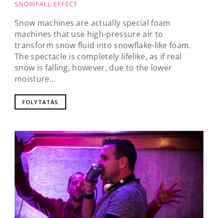
SNOWFALL EFFECT
Snow machines are actually special foam
machines that use high-pressure air to
transform snow fluid into snowflake-like foam.
The spectacle is completely lifelike, as if real
snow is falling, however, due to the lower
moisture...
FOLYTATÁS