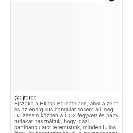
@djferee
Éjszaka a Hilltop Borhotelben, ahol a zene
és az energikus hangulat sosem áll meg!
DJ-zésem közben a CO2 fegyvert és party
rudakat használtuk, hogy igazi
partihangulatot teremtsünk, minden fullos