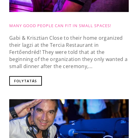
MANY GOOD PEOPLE CAN FIT IN SMALL SPACES!
Gabi & Krisztian Close to their home organized
their lagzi at the Tercia Restaurant in
Fertőendréd! They were told that at the
beginning of the organization they only wanted a
small dinner after the ceremony,...
FOLYTATÁS