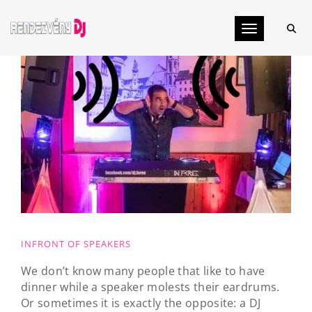
Toggle navig
INFRONT OF SPEAKERS
We don’t know many people that like to have
dinner while a speaker molests their eardrums.
Or sometimes it is exactly the opposite: a DJ