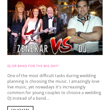
DJ OR BAND FOR THE BIG DAY?
One of the most difficult tasks during wedding
planning is choosing the music. I amazingly love
live music, yet nowadays it's increasingly
common for young couples to choose a wedding
DJ instead of a band...
FOLYTATÁS