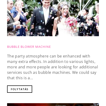
BUBBLE BLOWER MACHINE
The party atmosphere can be enhanced with
many extra effects. In addition to various lights,
more and more people are looking for additional
services such as bubble machines. We could say
that this is a...
FOLYTATÁS