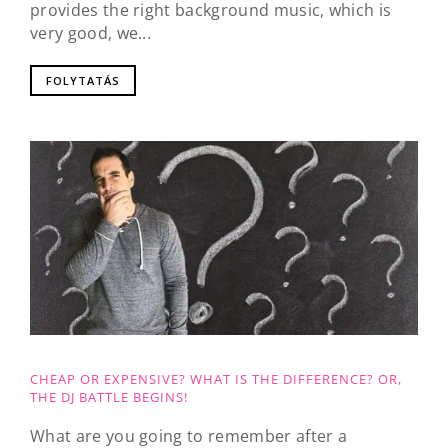
provides the right background music, which is
very good, we...
FOLYTATÁS
CHEAP OR EXPENSIVE? WHAT IS THE DIFFERENCE? OR,
THE DJ BATTLE BEGINS!
What are you going to remember after a