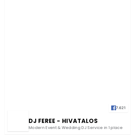
7.621
DJ FEREE - HIVATALOS
Modern Event & Wedding DJ Service in 1 place