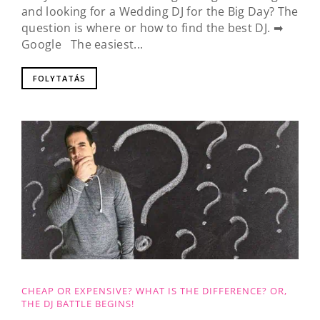
and looking for a Wedding DJ for the Big Day? The
question is where or how to find the best DJ. ➡
Google The easiest...
FOLYTATÁS
CHEAP OR EXPENSIVE? WHAT IS THE DIFFERENCE? OR,
THE DJ BATTLE BEGINS!