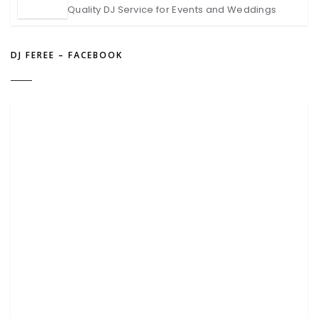
Quality DJ Service for Events and Weddings
DJ FEREE – FACEBOOK