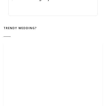
TRENDY WEDDING?