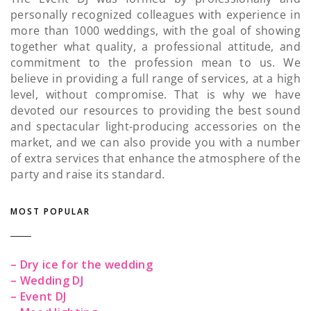
personally recognized colleagues with experience in
more than 1000 weddings, with the goal of showing
together what quality, a professional attitude, and
commitment to the profession mean to us. We
believe in providing a full range of services, at a high
level, without compromise. That is why we have
devoted our resources to providing the best sound
and spectacular light-producing accessories on the
market, and we can also provide you with a number
of extra services that enhance the atmosphere of the
party and raise its standard.
MOST POPULAR
– Dry ice for the wedding
– Wedding DJ
– Event DJ