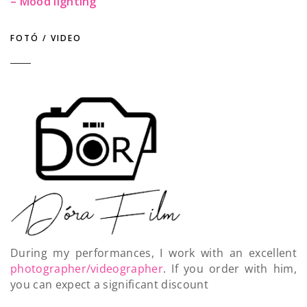
– Mood lighting
FOTÓ / VIDEO
During my performances, I work with an excellent
photographer/videographer
. If you order with him,
you can expect a significant discount