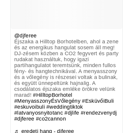
@djferee
Éjszaka a Hilltop Borhotelben, ahol a zene
és az energikus hangulat sosem áll meg!
DJ-zésem közben a CO2 fegyvert és party
rudakat használtuk, hogy igazi
partihangulatot teremtsünk, minden fullos
fény- és hangtechnikával. A menyasszony
és a vőlegény is részesei voltak a bulinak,
és együtt ünnepeltünk hajnalig. A
csodálatos éjszaka emléke örökre velünk
marad!
#HilltopBorhotel
#MenyasszonyÉsVőlegény
#EsküvőiBuli
#eskuvoibuli
#weddingtiktok
#latvanyosnyitotanc
#djlife
#rendezvenydj
#djferee
#co2cannon
♬ eredeti hang - djferee