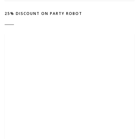
25% DISCOUNT ON PARTY ROBOT