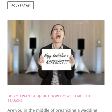
FOLYTATÁS
DO YOU WANT A DJ? BUT HOW DO WE START THE
SEARCH?
Are you in the middle of organizing a wedding