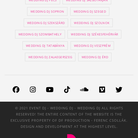
WEDDING DJ PÉCS
WEDDING DJ SALGÓTARJÁN
WEDDING DJ SOPRON
WEDDING DJ SZEGED
WEDDING DJ SZEKSZÁRD
WEDDING DJ SZOLNOK
WEDDING DJ SZOMBATHELY
WEDDING DJ SZÉKESFEHÉRVÁR
WEDDING DJ TATABÁNYA
WEDDING DJ VESZPRÉM
WEDDING DJ ZALAEGERSZEG
WEDDING DJ ÉRD
© 2021 EVENT DJ - WEDDING DJ - WEDDING DJ ALL RIGHTS
RESERVED! THE ENTIRE CONTENT OF THE WEBSITE IS THE
EXCLUSIVE PROPERTY OF
DF PRODUCTION
- FERENC CSOLLÁK.
DESIGN AND DEVELOPMENT AT THE HIGHEST LEVEL.