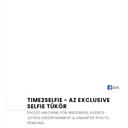
386
TIME2SELFIE - AZ EXCLUSIVE
SELFIE TÜKÖR
PHOTO MACHINE FOR WEDDINGS, EVENTS -
JOYFUL ENTERTAINMENT & UNLIMITED PHOTO
PRINTING