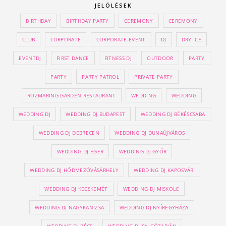
JELÖLÉSEK
BIRTHDAY
BIRTHDAY PARTY
CEREMONY
CEREMONY
CLUB
CORPORATE
CORPORATE-EVENT
DJ
DRY ICE
EVENTDJ
FIRST DANCE
FITNESS DJ
OUTDOOR
PARTY
PARTY
PARTY PATROL
PRIVATE PARTY
ROZMARING GARDEN RESTAURANT
WEDDING
WEDDING
WEDDING DJ
WEDDING DJ BUDAPEST
WEDDING DJ BÉKÉSCSABA
WEDDING DJ DEBRECEN
WEDDING DJ DUNAÚJVÁROS
WEDDING DJ EGER
WEDDING DJ GYŐR
WEDDING DJ HÓDMEZŐVÁSÁRHELY
WEDDING DJ KAPOSVÁR
WEDDING DJ KECSKEMÉT
WEDDING DJ MISKOLC
WEDDING DJ NAGYKANIZSA
WEDDING DJ NYÍREGYHÁZA