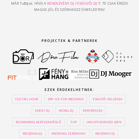
MÁR Tu
DJ
uk: HÍVD A
RENDEZVÉNY DJ
/
ESKÜVŐI DJ
-T. TE CSAK ÉREZD
MAGAD JÓL ÉS SZÓRAKOZZ ÖNFELEDTEN!
PROJECTEK & PARTNEREK
EZEK ÉRDEKELHETNEK:
COCTAIL HOUR
DRY ICE FOR WEDDING
ESKÜVŐI KELLÉKEK
EVENT-DJ
MOBIL-DJ
REFERENCES
ROZMARING KERTVENDÉGLŐ
TOP
UNCATEGORIZED @EN
WEDDING-DJ
WEDDING CEREMONY
WEDDING DJ