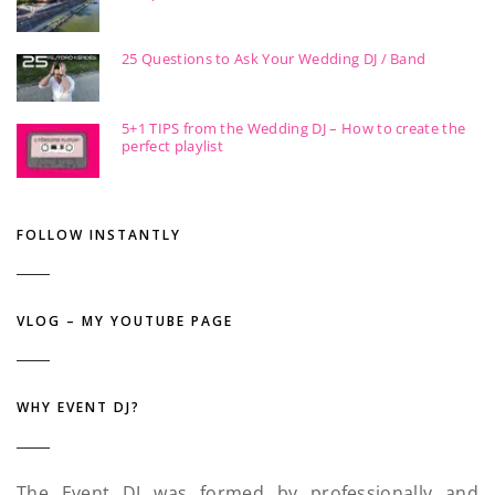
25 Questions to Ask Your Wedding DJ / Band
5+1 TIPS from the Wedding DJ – How to create the
perfect playlist
FOLLOW INSTANTLY
VLOG – MY YOUTUBE PAGE
WHY EVENT DJ?
The Event DJ was formed by professionally and