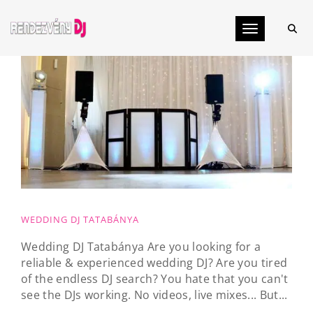
Toggle navig
WEDDING DJ TATABÁNYA
Wedding DJ Tatabánya Are you looking for a
reliable & experienced wedding DJ? Are you tired
of the endless DJ search? You hate that you can't
see the DJs working. No videos, live mixes... But...