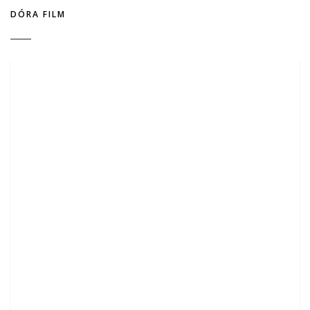
DÓRA FILM