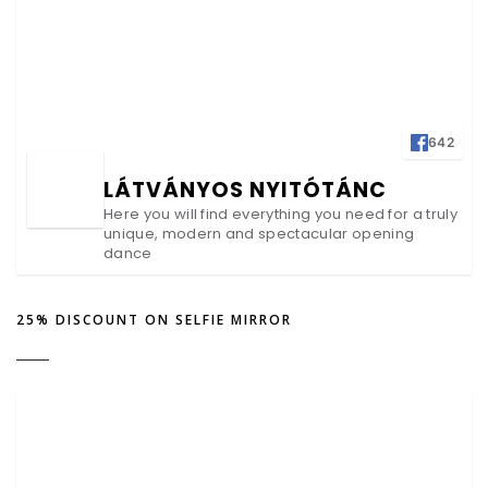
642
LÁTVÁNYOS NYITÓTÁNC
Here you will find everything you need for a truly
unique, modern and spectacular opening
dance
25% DISCOUNT ON SELFIE MIRROR