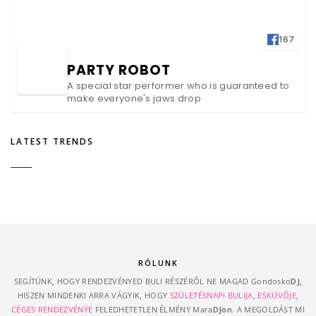
167
PARTY ROBOT
A special star performer who is guaranteed to
make everyone's jaws drop
LATEST TRENDS
RÓLUNK
SEGÍTÜNK, HOGY RENDEZVÉNYED BULI RÉSZÉRŐL NE MAGAD Gondosko
DJ
,
HISZEN MINDENKI ARRA VÁGYIK, HOGY
SZÜLETÉSNAPI BULIJA
,
ESKÜVŐJE
,
CÉGES RENDEZVÉNYE
FELEDHETETLEN ÉLMÉNY Mara
DJon
. A MEGOLDÁST MI