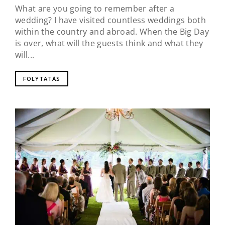
What are you going to remember after a
wedding? I have visited countless weddings both
within the country and abroad. When the Big Day
is over, what will the guests think and what they
will...
FOLYTATÁS