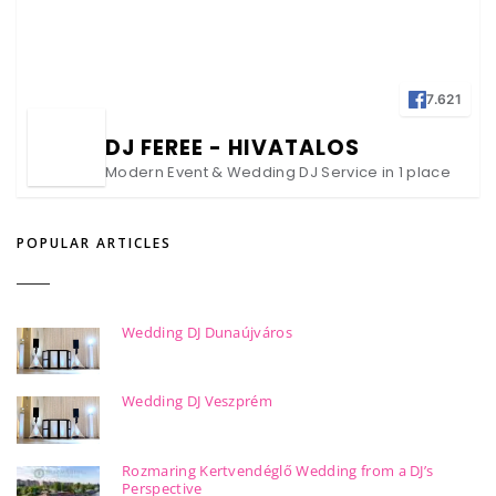
7.621
DJ FEREE - HIVATALOS
Modern Event & Wedding DJ Service in 1 place
POPULAR ARTICLES
Wedding DJ Dunaújváros
Wedding DJ Veszprém
Rozmaring Kertvendéglő Wedding from a DJ’s
Perspective