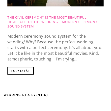
THE CIVIL CEREMONY IS THE MOST BEAUTIFUL
HIGHLIGHT OF THE WEDDING – MODERN CEREMONY
SOUND SYSTEM
Modern ceremony sound system for the
wedding! Why? Because the perfect wedding
starts with a perfect ceremony. It's all about you.
Let it be like in the most beautiful movies. Kind,
atmospheric, touching... I'm trying...
FOLYTATÁS
WEDDING DJ & EVENT DJ