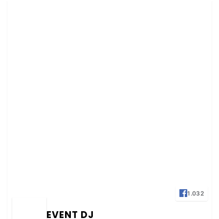
1.032
EVENT DJ