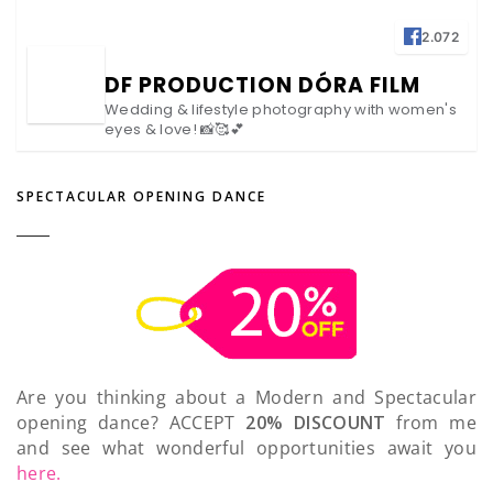
2.072
DF PRODUCTION DÓRA FILM
Wedding & lifestyle photography with women's
eyes & love! 📸🥰💕
SPECTACULAR OPENING DANCE
Are you thinking about a Modern and Spectacular
opening dance? ACCEPT
20% DISCOUNT
from me
and see what wonderful opportunities await you
here.