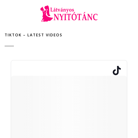
TIKTOK – LATEST VIDEOS