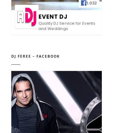
1.032
EVENT DJ
Quality DJ Service for Events
and Weddings
DJ FEREE – FACEBOOK