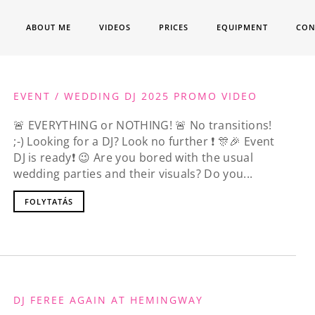
ABOUT ME
VIDEOS
PRICES
EQUIPMENT
CON
EVENT / WEDDING DJ 2025 PROMO VIDEO
🚨 EVERYTHING or NOTHING! 🚨 No transitions!
;-) Looking for a DJ? Look no further ❗️ 🎊🎉 Event
DJ is ready❗️ 😉 Are you bored with the usual
wedding parties and their visuals? Do you...
FOLYTATÁS
DJ FEREE AGAIN AT HEMINGWAY