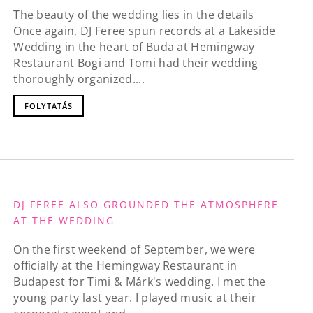
The beauty of the wedding lies in the details
Once again, DJ Feree spun records at a Lakeside
Wedding in the heart of Buda at Hemingway
Restaurant Bogi and Tomi had their wedding
thoroughly organized....
FOLYTATÁS
DJ FEREE ALSO GROUNDED THE ATMOSPHERE
AT THE WEDDING
On the first weekend of September, we were
officially at the Hemingway Restaurant in
Budapest for Timi & Márk's wedding. I met the
young party last year. I played music at their