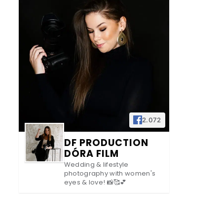
2.072
DF PRODUCTION
DÓRA FILM
Wedding & lifestyle
photography with women's
eyes & love! 📸🥰💕