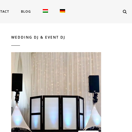
TACT
BLOG
WEDDING DJ & EVENT DJ