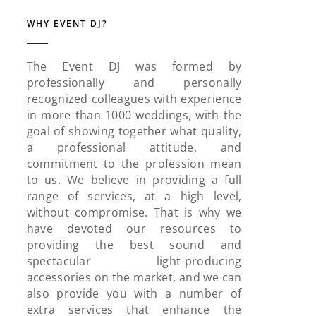
WHY EVENT DJ?
The Event DJ was formed by
professionally and personally
recognized colleagues with experience
in more than 1000 weddings, with the
goal of showing together what quality,
a professional attitude, and
commitment to the profession mean
to us. We believe in providing a full
range of services, at a high level,
without compromise. That is why we
have devoted our resources to
providing the best sound and
spectacular light-producing
accessories on the market, and we can
also provide you with a number of
extra services that enhance the