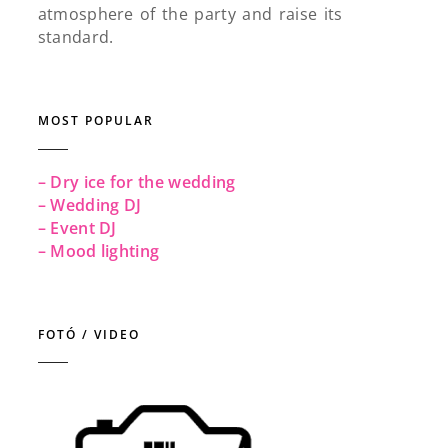
atmosphere of the party and raise its
standard.
MOST POPULAR
– Dry ice for the wedding
– Wedding DJ
– Event DJ
– Mood lighting
FOTÓ / VIDEO