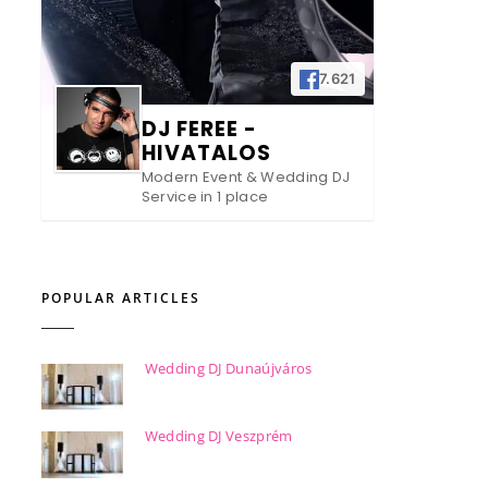
7.621
DJ FEREE -
HIVATALOS
Modern Event & Wedding DJ
Service in 1 place
POPULAR ARTICLES
Wedding DJ Dunaújváros
Wedding DJ Veszprém