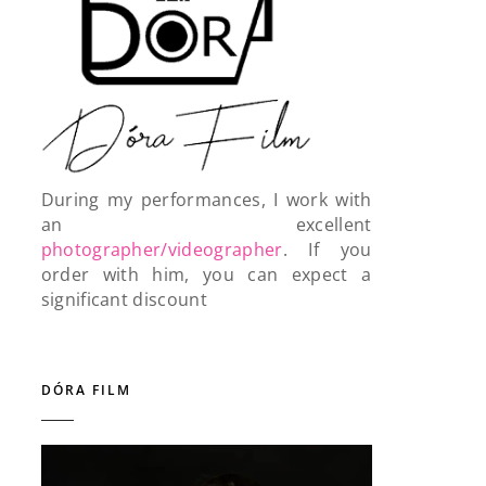
During my performances, I work with
an excellent
photographer/videographer
. If you
order with him, you can expect a
significant discount
DÓRA FILM