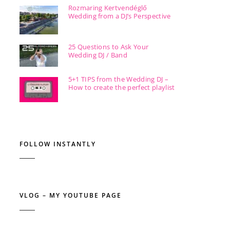
Rozmaring Kertvendéglő
Wedding from a DJ’s Perspective
25 Questions to Ask Your
Wedding DJ / Band
5+1 TIPS from the Wedding DJ –
How to create the perfect playlist
FOLLOW INSTANTLY
VLOG – MY YOUTUBE PAGE