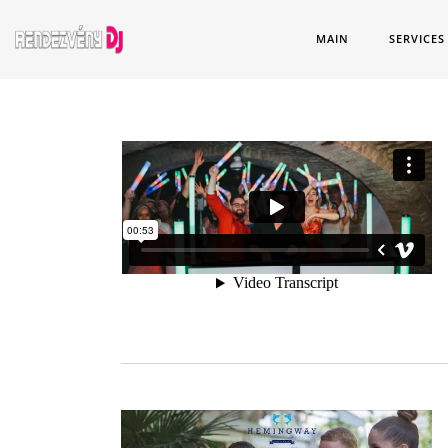
MAIN
SERVICES