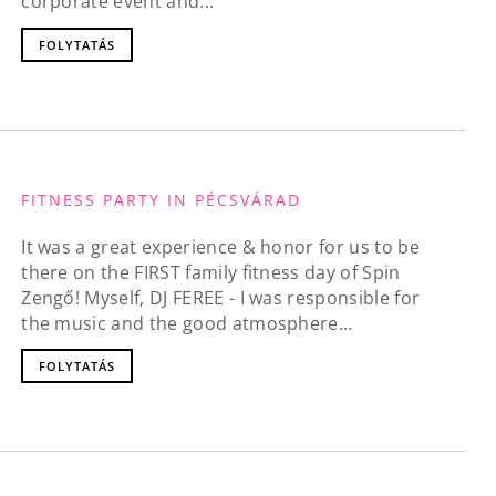
corporate event and...
FOLYTATÁS
FITNESS PARTY IN PÉCSVÁRAD
It was a great experience & honor for us to be
there on the FIRST family fitness day of Spin
Zengő! Myself, DJ FEREE - I was responsible for
the music and the good atmosphere...
FOLYTATÁS