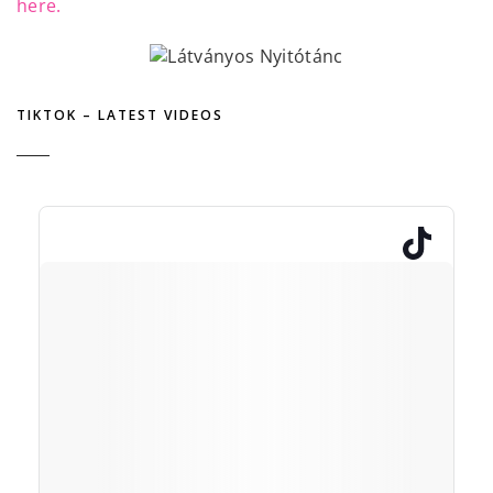
here.
TIKTOK – LATEST VIDEOS