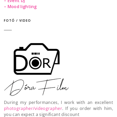
– Event DJ
– Mood lighting
FOTÓ / VIDEO
During my performances, I work with an excellent
photographer/videographer
. If you order with him,
you can expect a significant discount