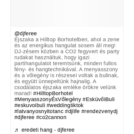
@djferee
Éjszaka a Hilltop Borhotelben, ahol a zene
és az energikus hangulat sosem áll meg!
DJ-zésem közben a CO2 fegyvert és party
rudakat használtuk, hogy igazi
partihangulatot teremtsünk, minden fullos
fény- és hangtechnikával. A menyasszony
és a vőlegény is részesei voltak a bulinak,
és együtt ünnepeltünk hajnalig. A
csodálatos éjszaka emléke örökre velünk
marad!
#HilltopBorhotel
#MenyasszonyÉsVőlegény
#EsküvőiBuli
#eskuvoibuli
#weddingtiktok
#latvanyosnyitotanc
#djlife
#rendezvenydj
#djferee
#co2cannon
♬ eredeti hang - djferee