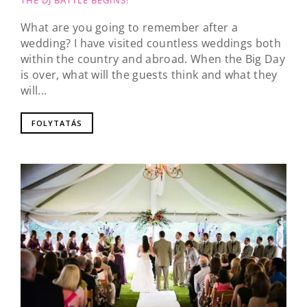
THE DJ BATTLE BEGINS!
What are you going to remember after a
wedding? I have visited countless weddings both
within the country and abroad. When the Big Day
is over, what will the guests think and what they
will...
FOLYTATÁS