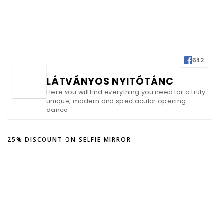
642
LÁTVÁNYOS NYITÓTÁNC
Here you will find everything you need for a truly
unique, modern and spectacular opening
dance
25% DISCOUNT ON SELFIE MIRROR