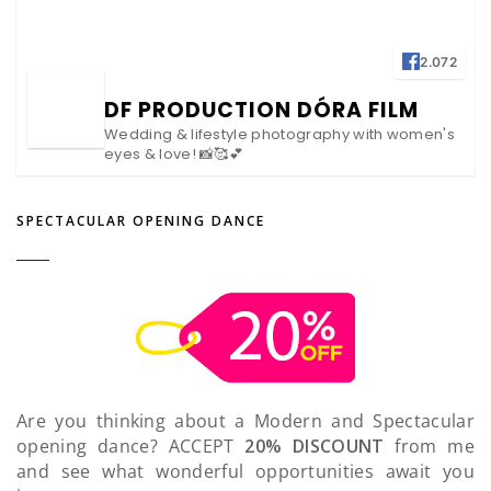
2.072
DF PRODUCTION DÓRA FILM
Wedding & lifestyle photography with women's
eyes & love! 📸🥰💕
SPECTACULAR OPENING DANCE
Are you thinking about a Modern and Spectacular
opening dance? ACCEPT
20% DISCOUNT
from me
and see what wonderful opportunities await you