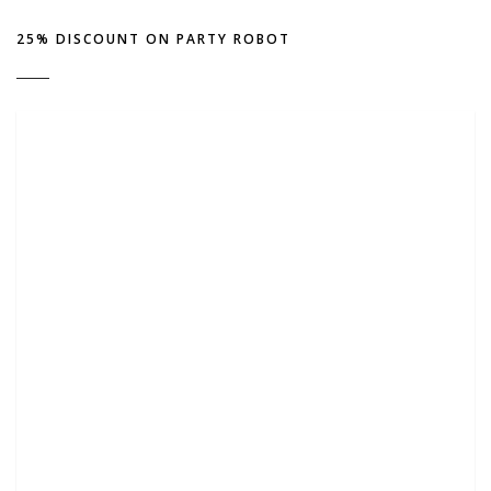
25% DISCOUNT ON PARTY ROBOT