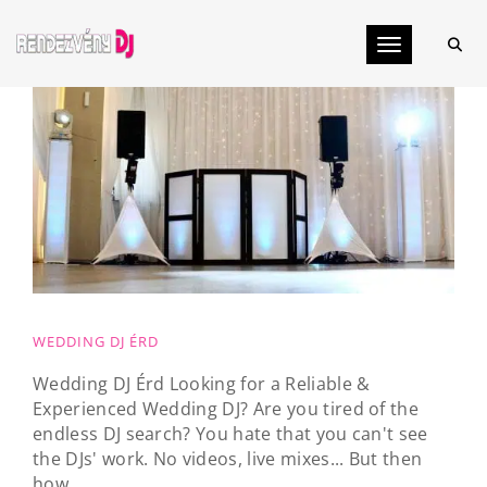
Toggle navig
WEDDING DJ ÉRD
Wedding DJ Érd Looking for a Reliable &
Experienced Wedding DJ? Are you tired of the
endless DJ search? You hate that you can't see
the DJs' work. No videos, live mixes... But then
how...