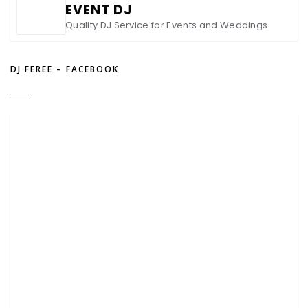
EVENT DJ
Quality DJ Service for Events and Weddings
DJ FEREE – FACEBOOK