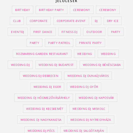
JELÖLÉSEK
BIRTHDAY
BIRTHDAY PARTY
CEREMONY
CEREMONY
CLUB
CORPORATE
CORPORATE-EVENT
DJ
DRY ICE
EVENTDJ
FIRST DANCE
FITNESS DJ
OUTDOOR
PARTY
PARTY
PARTY PATROL
PRIVATE PARTY
ROZMARING GARDEN RESTAURANT
WEDDING
WEDDING
WEDDING DJ
WEDDING DJ BUDAPEST
WEDDING DJ BÉKÉSCSABA
WEDDING DJ DEBRECEN
WEDDING DJ DUNAÚJVÁROS
WEDDING DJ EGER
WEDDING DJ GYŐR
WEDDING DJ HÓDMEZŐVÁSÁRHELY
WEDDING DJ KAPOSVÁR
WEDDING DJ KECSKEMÉT
WEDDING DJ MISKOLC
WEDDING DJ NAGYKANIZSA
WEDDING DJ NYÍREGYHÁZA
WEDDING DJ PÉCS
WEDDING DJ SALGÓTARJÁN