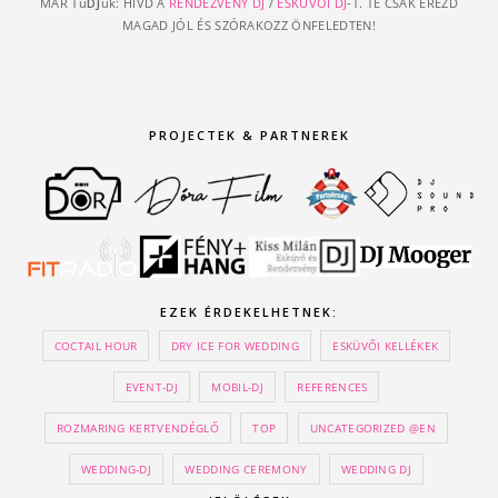
MÁR Tu
DJ
uk: HÍVD A
RENDEZVÉNY DJ
/
ESKÜVŐI DJ
-T. TE CSAK ÉREZD
MAGAD JÓL ÉS SZÓRAKOZZ ÖNFELEDTEN!
PROJECTEK & PARTNEREK
EZEK ÉRDEKELHETNEK:
COCTAIL HOUR
DRY ICE FOR WEDDING
ESKÜVŐI KELLÉKEK
EVENT-DJ
MOBIL-DJ
REFERENCES
ROZMARING KERTVENDÉGLŐ
TOP
UNCATEGORIZED @EN
WEDDING-DJ
WEDDING CEREMONY
WEDDING DJ