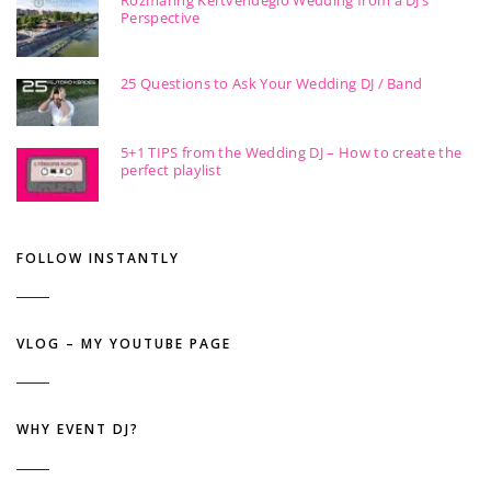
Perspective
25 Questions to Ask Your Wedding DJ / Band
5+1 TIPS from the Wedding DJ – How to create the
perfect playlist
FOLLOW INSTANTLY
VLOG – MY YOUTUBE PAGE
WHY EVENT DJ?