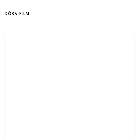
DÓRA FILM