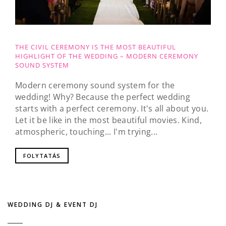
THE CIVIL CEREMONY IS THE MOST BEAUTIFUL
HIGHLIGHT OF THE WEDDING – MODERN CEREMONY
SOUND SYSTEM
Modern ceremony sound system for the
wedding! Why? Because the perfect wedding
starts with a perfect ceremony. It's all about you.
Let it be like in the most beautiful movies. Kind,
atmospheric, touching... I'm trying...
FOLYTATÁS
WEDDING DJ & EVENT DJ