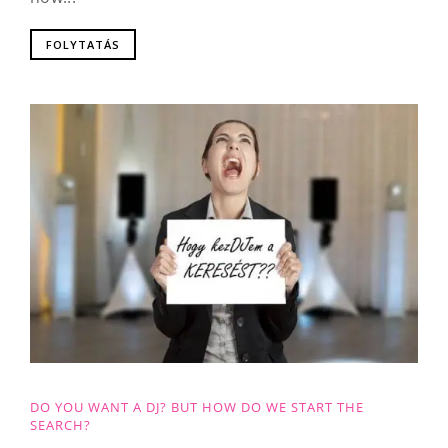
FOLYTATÁS
DO YOU WANT A DJ? BUT HOW DO WE START THE
SEARCH?