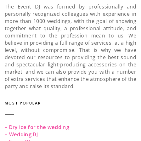
The Event DJ was formed by professionally and
personally recognized colleagues with experience in
more than 1000 weddings, with the goal of showing
together what quality, a professional attitude, and
commitment to the profession mean to us. We
believe in providing a full range of services, at a high
level, without compromise. That is why we have
devoted our resources to providing the best sound
and spectacular light-producing accessories on the
market, and we can also provide you with a number
of extra services that enhance the atmosphere of the
party and raise its standard.
MOST POPULAR
– Dry ice for the wedding
– Wedding DJ