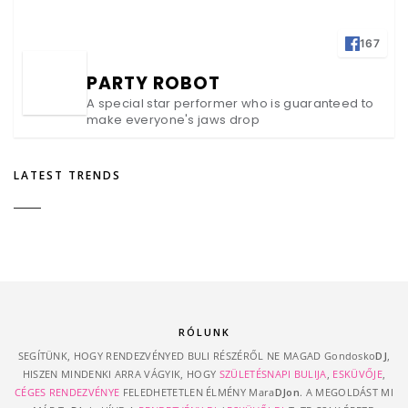
167
PARTY ROBOT
A special star performer who is guaranteed to
make everyone's jaws drop
LATEST TRENDS
RÓLUNK
SEGÍTÜNK, HOGY RENDEZVÉNYED BULI RÉSZÉRŐL NE MAGAD Gondosko
DJ
,
HISZEN MINDENKI ARRA VÁGYIK, HOGY
SZÜLETÉSNAPI BULIJA
,
ESKÜVŐJE
,
CÉGES RENDEZVÉNYE
FELEDHETETLEN ÉLMÉNY Mara
DJon
. A MEGOLDÁST MI