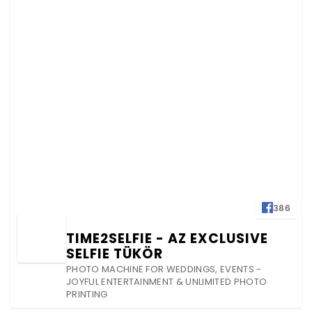
386
TIME2SELFIE - AZ EXCLUSIVE
SELFIE TÜKÖR
PHOTO MACHINE FOR WEDDINGS, EVENTS -
JOYFUL ENTERTAINMENT & UNLIMITED PHOTO
PRINTING