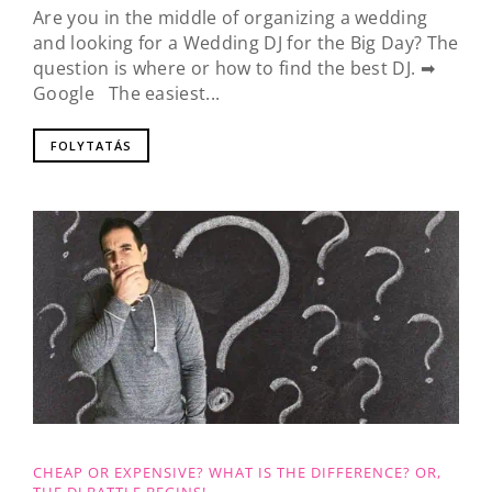
Are you in the middle of organizing a wedding
and looking for a Wedding DJ for the Big Day? The
question is where or how to find the best DJ. ➡
Google The easiest...
FOLYTATÁS
CHEAP OR EXPENSIVE? WHAT IS THE DIFFERENCE? OR,