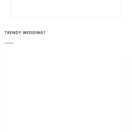
TRENDY WEDDING?