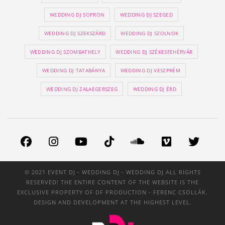
WEDDING DJ SOPRON
WEDDING DJ SZEGED
WEDDING DJ SZEKSZÁRD
WEDDING DJ SZOLNOK
WEDDING DJ SZOMBATHELY
WEDDING DJ SZÉKESFEHÉRVÁR
WEDDING DJ TATABÁNYA
WEDDING DJ VESZPRÉM
WEDDING DJ ZALAEGERSZEG
WEDDING DJ ÉRD
© 2021 EVENT DJ - WEDDING DJ - WEDDING DJ ALL RIGHTS
RESERVED! THE ENTIRE CONTENT OF THE WEBSITE IS THE
EXCLUSIVE PROPERTY OF
DF PRODUCTION
- FERENC CSOLLÁK.
DESIGN AND DEVELOPMENT AT THE HIGHEST LEVEL.