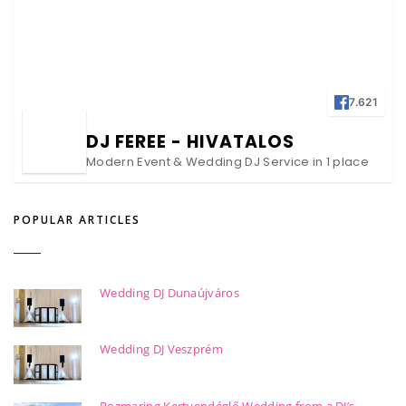
7.621
DJ FEREE - HIVATALOS
Modern Event & Wedding DJ Service in 1 place
POPULAR ARTICLES
Wedding DJ Dunaújváros
Wedding DJ Veszprém
Rozmaring Kertvendéglő Wedding from a DJ’s