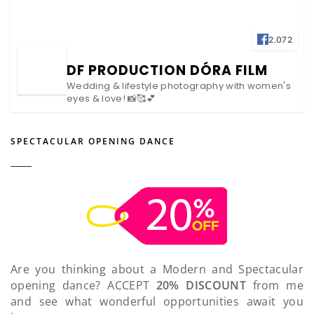
2.072
DF PRODUCTION DÓRA FILM
Wedding & lifestyle photography with women's
eyes & love! 📸🥰💕
SPECTACULAR OPENING DANCE
Are you thinking about a Modern and Spectacular
opening dance? ACCEPT
20% DISCOUNT
from me
and see what wonderful opportunities await you