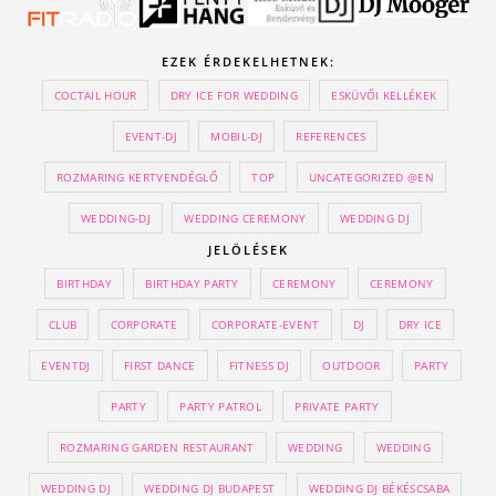
EZEK ÉRDEKELHETNEK:
COCTAIL HOUR
DRY ICE FOR WEDDING
ESKÜVŐI KELLÉKEK
EVENT-DJ
MOBIL-DJ
REFERENCES
ROZMARING KERTVENDÉGLŐ
TOP
UNCATEGORIZED @EN
WEDDING-DJ
WEDDING CEREMONY
WEDDING DJ
JELÖLÉSEK
BIRTHDAY
BIRTHDAY PARTY
CEREMONY
CEREMONY
CLUB
CORPORATE
CORPORATE-EVENT
DJ
DRY ICE
EVENTDJ
FIRST DANCE
FITNESS DJ
OUTDOOR
PARTY
PARTY
PARTY PATROL
PRIVATE PARTY
ROZMARING GARDEN RESTAURANT
WEDDING
WEDDING
WEDDING DJ
WEDDING DJ BUDAPEST
WEDDING DJ BÉKÉSCSABA