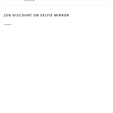
25% DISCOUNT ON SELFIE MIRROR