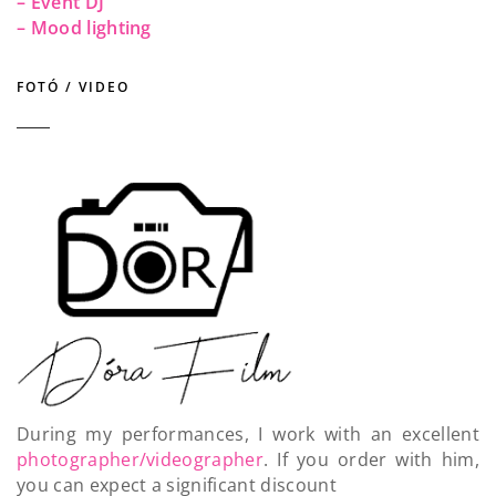
– Event DJ
– Mood lighting
FOTÓ / VIDEO
During my performances, I work with an excellent
photographer/videographer
. If you order with him,
you can expect a significant discount