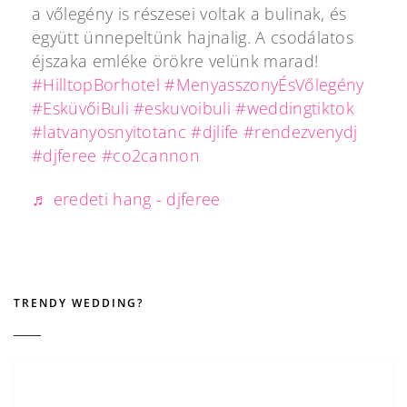
a vőlegény is részesei voltak a bulinak, és
együtt ünnepeltünk hajnalig. A csodálatos
éjszaka emléke örökre velünk marad!
#HilltopBorhotel
#MenyasszonyÉsVőlegény
#EsküvőiBuli
#eskuvoibuli
#weddingtiktok
#latvanyosnyitotanc
#djlife
#rendezvenydj
#djferee
#co2cannon
♬ eredeti hang - djferee
TRENDY WEDDING?