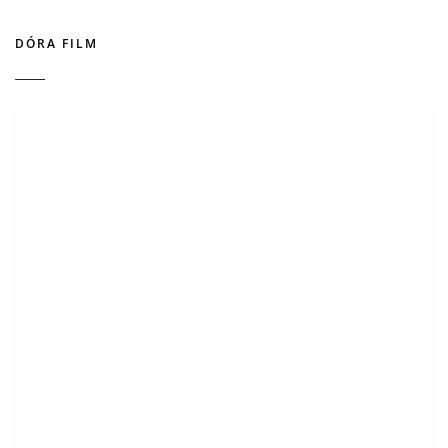
DÓRA FILM