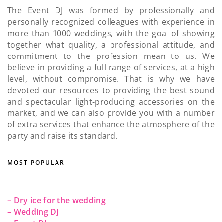
The Event DJ was formed by professionally and
personally recognized colleagues with experience in
more than 1000 weddings, with the goal of showing
together what quality, a professional attitude, and
commitment to the profession mean to us. We
believe in providing a full range of services, at a high
level, without compromise. That is why we have
devoted our resources to providing the best sound
and spectacular light-producing accessories on the
market, and we can also provide you with a number
of extra services that enhance the atmosphere of the
party and raise its standard.
MOST POPULAR
– Dry ice for the wedding
– Wedding DJ