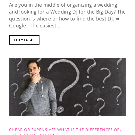
Are you in the middle of organizing a wedding
and looking for a Wedding DJ for the Big Day? The
question is where or how to find the best DJ. ➡
Google The easiest...
FOLYTATÁS
CHEAP OR EXPENSIVE? WHAT IS THE DIFFERENCE? OR,