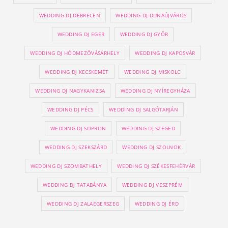
WEDDING DJ DEBRECEN
WEDDING DJ DUNAÚJVÁROS
WEDDING DJ EGER
WEDDING DJ GYŐR
WEDDING DJ HÓDMEZŐVÁSÁRHELY
WEDDING DJ KAPOSVÁR
WEDDING DJ KECSKEMÉT
WEDDING DJ MISKOLC
WEDDING DJ NAGYKANIZSA
WEDDING DJ NYÍREGYHÁZA
WEDDING DJ PÉCS
WEDDING DJ SALGÓTARJÁN
WEDDING DJ SOPRON
WEDDING DJ SZEGED
WEDDING DJ SZEKSZÁRD
WEDDING DJ SZOLNOK
WEDDING DJ SZOMBATHELY
WEDDING DJ SZÉKESFEHÉRVÁR
WEDDING DJ TATABÁNYA
WEDDING DJ VESZPRÉM
WEDDING DJ ZALAEGERSZEG
WEDDING DJ ÉRD