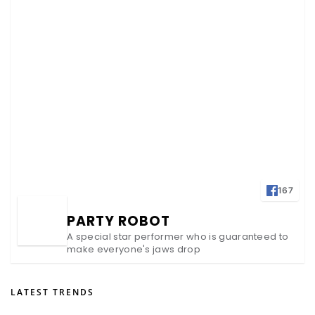
167
PARTY ROBOT
A special star performer who is guaranteed to
make everyone's jaws drop
LATEST TRENDS