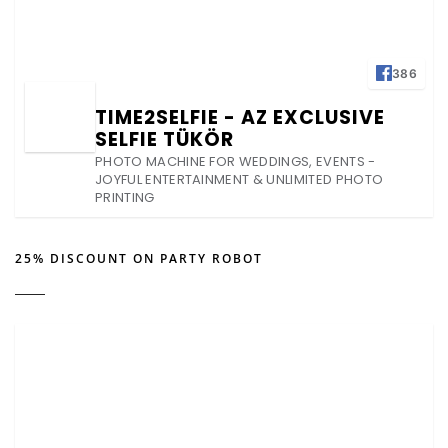
386
TIME2SELFIE - AZ EXCLUSIVE
SELFIE TÜKÖR
PHOTO MACHINE FOR WEDDINGS, EVENTS -
JOYFUL ENTERTAINMENT & UNLIMITED PHOTO
PRINTING
25% DISCOUNT ON PARTY ROBOT