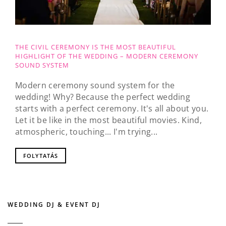
THE CIVIL CEREMONY IS THE MOST BEAUTIFUL
HIGHLIGHT OF THE WEDDING – MODERN CEREMONY
SOUND SYSTEM
Modern ceremony sound system for the
wedding! Why? Because the perfect wedding
starts with a perfect ceremony. It's all about you.
Let it be like in the most beautiful movies. Kind,
atmospheric, touching... I'm trying...
FOLYTATÁS
WEDDING DJ & EVENT DJ