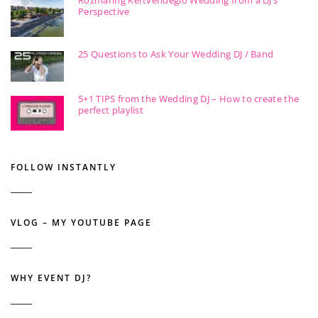
Perspective
25 Questions to Ask Your Wedding DJ / Band
5+1 TIPS from the Wedding DJ – How to create the
perfect playlist
FOLLOW INSTANTLY
VLOG – MY YOUTUBE PAGE
WHY EVENT DJ?