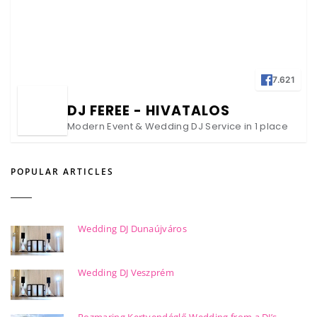
7.621
DJ FEREE - HIVATALOS
Modern Event & Wedding DJ Service in 1 place
POPULAR ARTICLES
Wedding DJ Dunaújváros
Wedding DJ Veszprém
Rozmaring Kertvendéglő Wedding from a DJ’s