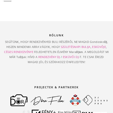
RÓLUNK
SEGÍTÜNK, HOGY RENDEZVÉNYED BULI RÉSZÉRŐL NE MAGAD Gondosko
DJ
,
HISZEN MINDENKI ARRA VÁGYIK, HOGY
SZÜLETÉSNAPI BULIJA
,
ESKÜVŐJE
,
CÉGES RENDEZVÉNYE
FELEDHETETLEN ÉLMÉNY Mara
DJon
. A MEGOLDÁST MI
MÁR Tu
DJ
uk: HÍVD A
RENDEZVÉNY DJ
/
ESKÜVŐI DJ
-T. TE CSAK ÉREZD
MAGAD JÓL ÉS SZÓRAKOZZ ÖNFELEDTEN!
PROJECTEK & PARTNEREK