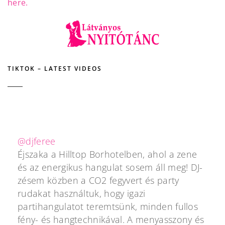
here.
TIKTOK – LATEST VIDEOS
@djferee
Éjszaka a Hilltop Borhotelben, ahol a zene
és az energikus hangulat sosem áll meg! DJ-
zésem közben a CO2 fegyvert és party
rudakat használtuk, hogy igazi
partihangulatot teremtsünk, minden fullos
fény- és hangtechnikával. A menyasszony és