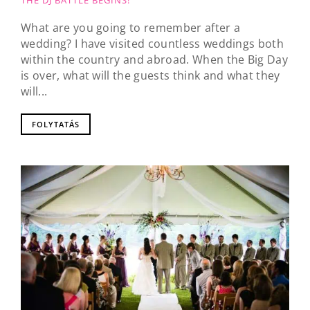
THE DJ BATTLE BEGINS!
What are you going to remember after a
wedding? I have visited countless weddings both
within the country and abroad. When the Big Day
is over, what will the guests think and what they
will...
FOLYTATÁS