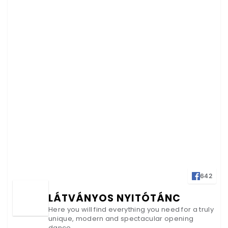
642
LÁTVÁNYOS NYITÓTÁNC
Here you will find everything you need for a truly
unique, modern and spectacular opening
dance