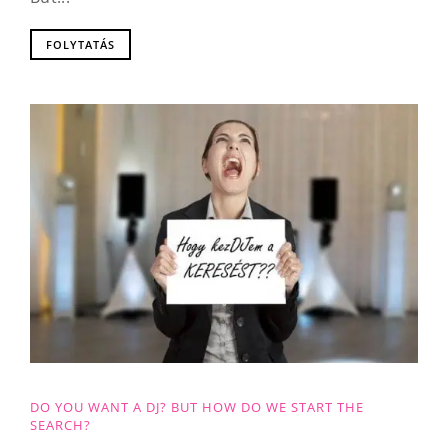
FOLYTATÁS
DO YOU WANT A DJ? BUT HOW DO WE START THE
SEARCH?