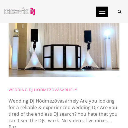
Toggle navig
WEDDING DJ HÓDMEZŐVÁSÁRHELY
Wedding DJ Hódmezővásárhely Are you looking
for a reliable & experienced wedding DJ? Are you
tired of the endless DJ search? You hate that you
can't see the DJs' work. No videos, live mixes...
But...