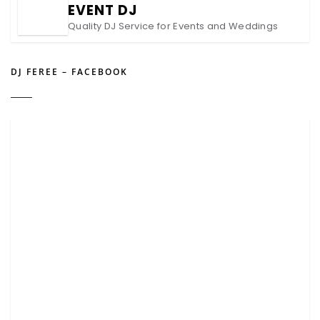
EVENT DJ
Quality DJ Service for Events and Weddings
DJ FEREE – FACEBOOK