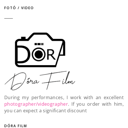
FOTÓ / VIDEO
During my performances, I work with an excellent
photographer/videographer
. If you order with him,
you can expect a significant discount
DÓRA FILM