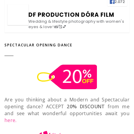
2.072
DF PRODUCTION DÓRA FILM
Wedding & lifestyle photography with women's
eyes & love! 📸🥰💕
SPECTACULAR OPENING DANCE
Are you thinking about a Modern and Spectacular
opening dance? ACCEPT
20% DISCOUNT
from me
and see what wonderful opportunities await you
here.