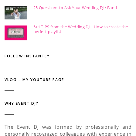
25 Questions to Ask Your Wedding DJ / Band
5+1 TIPS from the Wedding DJ – How to create the
perfect playlist
FOLLOW INSTANTLY
VLOG – MY YOUTUBE PAGE
WHY EVENT DJ?
The Event DJ was formed by professionally and
personally recognized colleagues with experience in