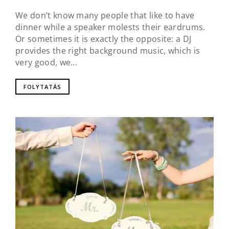
We don’t know many people that like to have
dinner while a speaker molests their eardrums.
Or sometimes it is exactly the opposite: a DJ
provides the right background music, which is
very good, we...
FOLYTATÁS