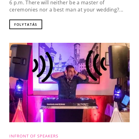
6 p.m. There will neither be a master of
ceremonies nor a best man at your wedding?...
FOLYTATÁS
INFRONT OF SPEAKERS