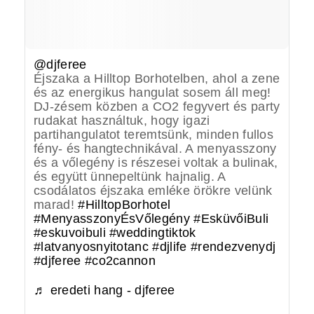
@djferee
Éjszaka a Hilltop Borhotelben, ahol a zene
és az energikus hangulat sosem áll meg!
DJ-zésem közben a CO2 fegyvert és party
rudakat használtuk, hogy igazi
partihangulatot teremtsünk, minden fullos
fény- és hangtechnikával. A menyasszony
és a vőlegény is részesei voltak a bulinak,
és együtt ünnepeltünk hajnalig. A
csodálatos éjszaka emléke örökre velünk
marad!
#HilltopBorhotel
#MenyasszonyÉsVőlegény
#EsküvőiBuli
#eskuvoibuli
#weddingtiktok
#latvanyosnyitotanc
#djlife
#rendezvenydj
#djferee
#co2cannon
♬ eredeti hang - djferee