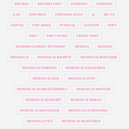
BIRTHDAY
BIRTHDAY PARTY
CEREMONY
CEREMONY
CLUB
CORPORATE
CORPORATE-EVENT
DJ
DRY ICE
EVENTDJ
FIRST DANCE
FITNESS DJ
OUTDOOR
PARTY
PARTY
PARTY PATROL
PRIVATE PARTY
ROZMARING GARDEN RESTAURANT
WEDDING
WEDDING
WEDDING DJ
WEDDING DJ BUDAPEST
WEDDING DJ BÉKÉSCSABA
WEDDING DJ DEBRECEN
WEDDING DJ DUNAÚJVÁROS
WEDDING DJ EGER
WEDDING DJ GYŐR
WEDDING DJ HÓDMEZŐVÁSÁRHELY
WEDDING DJ KAPOSVÁR
WEDDING DJ KECSKEMÉT
WEDDING DJ MISKOLC
WEDDING DJ NAGYKANIZSA
WEDDING DJ NYÍREGYHÁZA
WEDDING DJ PÉCS
WEDDING DJ SALGÓTARJÁN