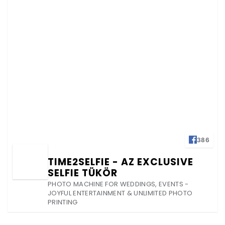
386
TIME2SELFIE - AZ EXCLUSIVE
SELFIE TÜKÖR
PHOTO MACHINE FOR WEDDINGS, EVENTS -
JOYFUL ENTERTAINMENT & UNLIMITED PHOTO
PRINTING