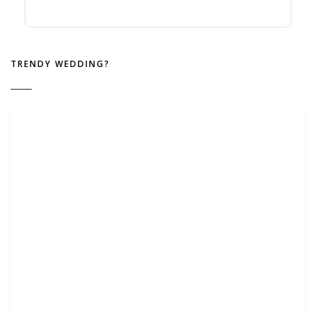
TRENDY WEDDING?