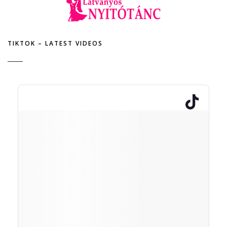
TIKTOK – LATEST VIDEOS