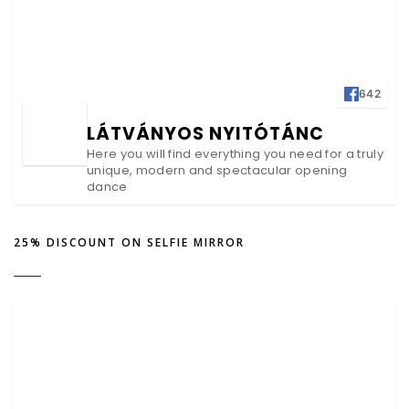
642
LÁTVÁNYOS NYITÓTÁNC
Here you will find everything you need for a truly
unique, modern and spectacular opening
dance
25% DISCOUNT ON SELFIE MIRROR