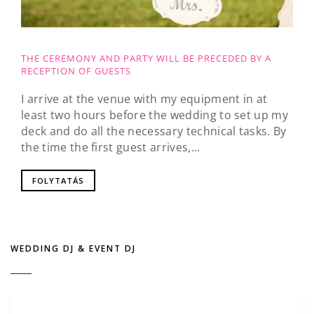
THE CEREMONY AND PARTY WILL BE PRECEDED BY A
RECEPTION OF GUESTS
I arrive at the venue with my equipment in at
least two hours before the wedding to set up my
deck and do all the necessary technical tasks. By
the time the first guest arrives,...
FOLYTATÁS
WEDDING DJ & EVENT DJ