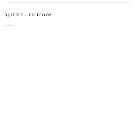
DJ FEREE – FACEBOOK