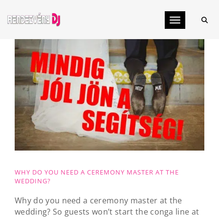
Toggle navig
WHY DO YOU NEED A CEREMONY MASTER AT THE
WEDDING?
Why do you need a ceremony master at the
wedding? So guests won’t start the conga line at