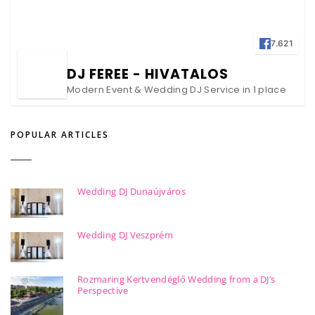
7.621
DJ FEREE - HIVATALOS
Modern Event & Wedding DJ Service in 1 place
POPULAR ARTICLES
Wedding DJ Dunaújváros
Wedding DJ Veszprém
Rozmaring Kertvendéglő Wedding from a DJ’s
Perspective