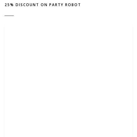
25% DISCOUNT ON PARTY ROBOT