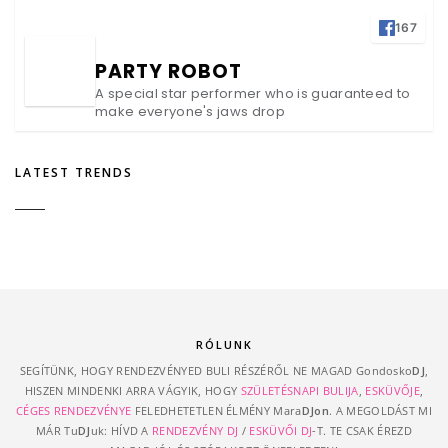
167
PARTY ROBOT
A special star performer who is guaranteed to
make everyone's jaws drop
LATEST TRENDS
RÓLUNK
SEGÍTÜNK, HOGY RENDEZVÉNYED BULI RÉSZÉRŐL NE MAGAD Gondosko
DJ
,
HISZEN MINDENKI ARRA VÁGYIK, HOGY
SZÜLETÉSNAPI BULIJA
,
ESKÜVŐJE
,
CÉGES RENDEZVÉNYE
FELEDHETETLEN ÉLMÉNY Mara
DJon
. A MEGOLDÁST MI
MÁR Tu
DJ
uk: HÍVD A
RENDEZVÉNY DJ
/
ESKÜVŐI DJ
-T. TE CSAK ÉREZD