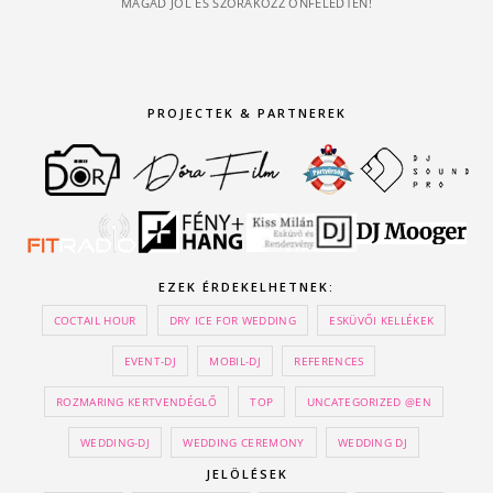
MAGAD JÓL ÉS SZÓRAKOZZ ÖNFELEDTEN!
PROJECTEK & PARTNEREK
EZEK ÉRDEKELHETNEK:
COCTAIL HOUR
DRY ICE FOR WEDDING
ESKÜVŐI KELLÉKEK
EVENT-DJ
MOBIL-DJ
REFERENCES
ROZMARING KERTVENDÉGLŐ
TOP
UNCATEGORIZED @EN
WEDDING-DJ
WEDDING CEREMONY
WEDDING DJ
JELÖLÉSEK