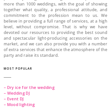
more than 1000 weddings, with the goal of showing
together what quality, a professional attitude, and
commitment to the profession mean to us. We
believe in providing a full range of services, at a high
level, without compromise. That is why we have
devoted our resources to providing the best sound
and spectacular light-producing accessories on the
market, and we can also provide you with a number
of extra services that enhance the atmosphere of the
party and raise its standard.
MOST POPULAR
– Dry ice for the wedding
– Wedding DJ
– Event DJ
– Mood lighting