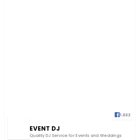
1.032
EVENT DJ
Quality DJ Service for Events and Weddings