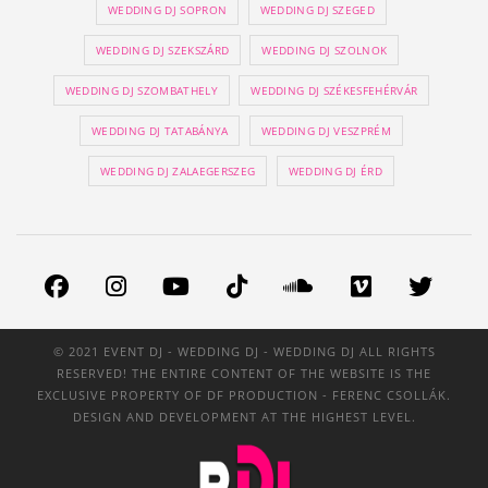
WEDDING DJ SOPRON
WEDDING DJ SZEGED
WEDDING DJ SZEKSZÁRD
WEDDING DJ SZOLNOK
WEDDING DJ SZOMBATHELY
WEDDING DJ SZÉKESFEHÉRVÁR
WEDDING DJ TATABÁNYA
WEDDING DJ VESZPRÉM
WEDDING DJ ZALAEGERSZEG
WEDDING DJ ÉRD
© 2021 EVENT DJ - WEDDING DJ - WEDDING DJ ALL RIGHTS
RESERVED! THE ENTIRE CONTENT OF THE WEBSITE IS THE
EXCLUSIVE PROPERTY OF
DF PRODUCTION
- FERENC CSOLLÁK.
DESIGN AND DEVELOPMENT AT THE HIGHEST LEVEL.