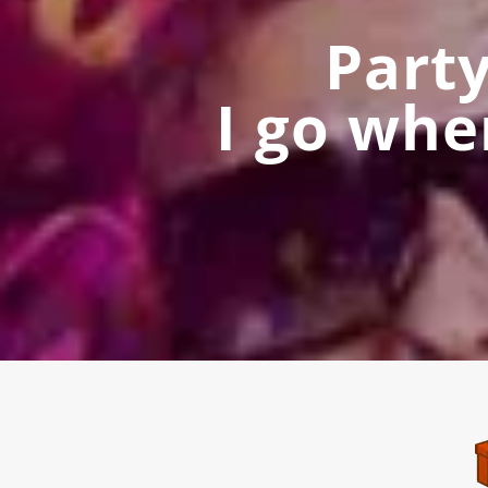
Part
I go whe