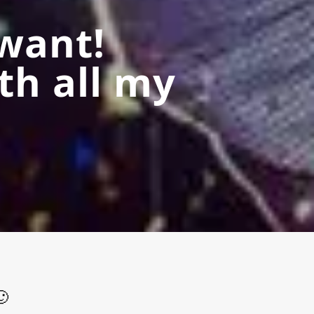
want!
th all my
