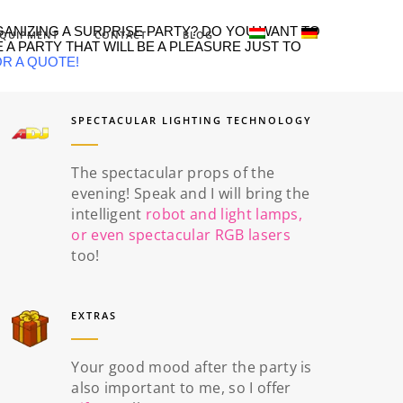
GANIZING A SURPRISE PARTY? DO YOU WANT TO
QUIPMENT
CONTACT
BLOG
 A PARTY THAT WILL BE A PLEASURE JUST TO
OR A QUOTE
!
SPECTACULAR LIGHTING TECHNOLOGY
The spectacular props of the
evening! Speak and I will bring the
intelligent
robot and light lamps,
or even spectacular RGB lasers
too!
EXTRAS
Your good mood after the party is
also important to me, so I offer