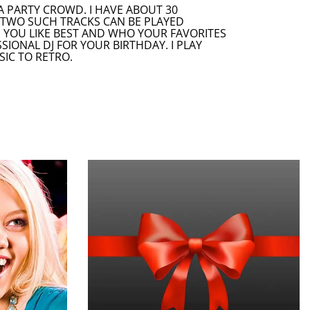
A PARTY CROWD. I HAVE ABOUT 30
R TWO SUCH TRACKS CAN BE PLAYED
S YOU LIKE BEST AND WHO YOUR FAVORITES
ONAL DJ FOR YOUR BIRTHDAY. I PLAY
SIC TO RETRO.