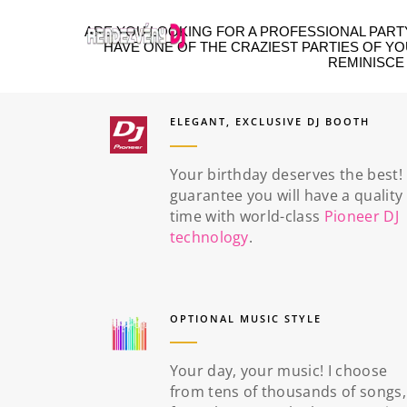
ARE YOU LOOKING FOR A PROFESSIONAL PARTY
HAVE ONE OF THE CRAZIEST PARTIES OF Y
REMINISCE
ELEGANT, EXCLUSIVE DJ BOOTH
Your birthday deserves the best! 
guarantee you will have a quality
time with world-class
Pioneer DJ
technology
.
OPTIONAL MUSIC STYLE
Your day, your music! I choose
from tens of thousands of songs,