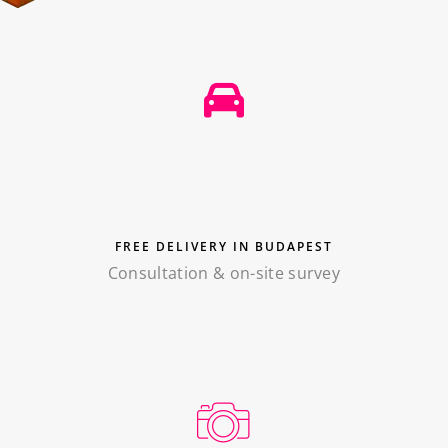
FREE DELIVERY IN BUDAPEST
Consultation & on-site survey