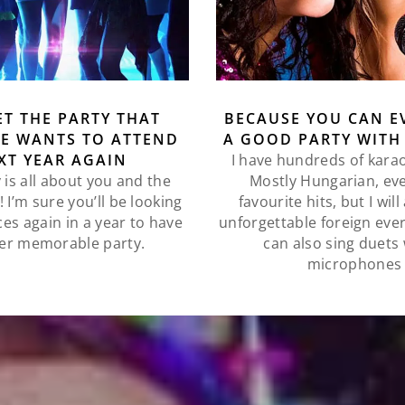
ET THE PARTY THAT
BECAUSE YOU CAN E
E WANTS TO ATTEND
A GOOD PARTY WITH
XT YEAR AGAIN
I have hundreds of kara
 is all about you and the
Mostly Hungarian, ev
 I’m sure you’ll be looking
favourite hits, but I wil
ces again in a year to have
unforgettable foreign eve
er memorable party.
can also sing duets 
microphones