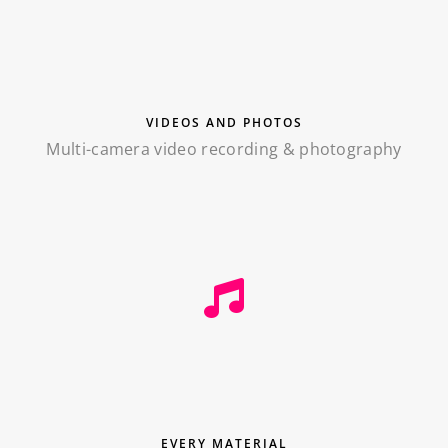
VIDEOS AND PHOTOS
Multi-camera video recording & photography
EVERY MATERIAL