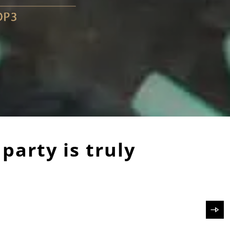
 party is truly