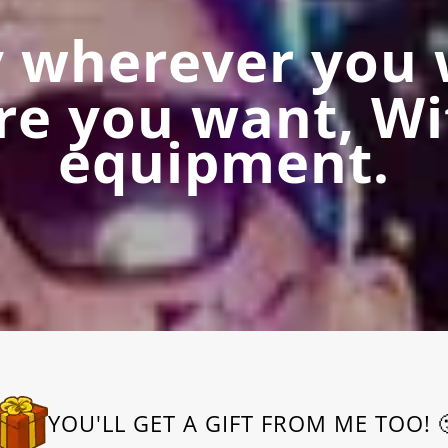
y wherever you 
re you want, Wi
equipment.
YOU'LL GET A GIFT FROM ME TOO! 