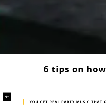
6 tips on how 
YOU GET REAL PARTY MUSIC THAT 