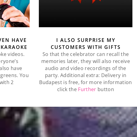
VEN HAVE
I ALSO SURPRISE MY
 KARAOKE
CUSTOMERS WITH GIFTS
oke videos.
So that the celebrator can recall the
eryone’s
memories later, they will also receive
l also have
audio and video recordings of the
rgreens. You
party. Additional extra: Delivery in
with 2
Budapest is free, for more information
click the
Further
button