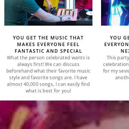
YOU GET THE MUSIC THAT
YOU G
MAKES EVERYONE FEEL
EVERYON
FANTASTIC AND SPECIAL
NE
What the person celebrated wants is
This party
always first! We can discuss
celebration!
beforehand what their favorite music
for my sevi
style and favorite songs are. I have
anoth
almost 40,000 songs, I can easily find
what is best for you!