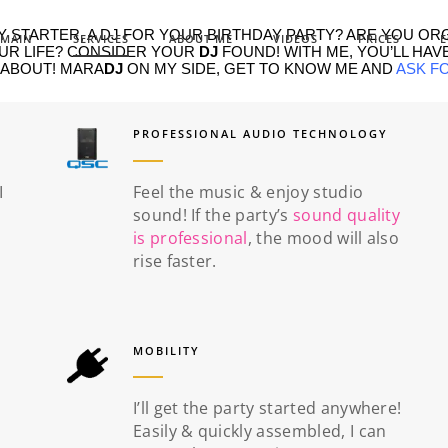
 STARTER, A DJ FOR YOUR BIRTHDAY PARTY? ARE YOU OR
MAIN
SERVICES
ABOUT ME
VIDEOS
PRICES
E
OUR LIFE? CONSIDER YOUR
DJ
FOUND! WITH ME, YOU’LL HAVE
 ABOUT! MARA
DJ
ON MY SIDE, GET TO KNOW ME AND
ASK F
PROFESSIONAL AUDIO TECHNOLOGY
I
Feel the music & enjoy studio
sound! If the party’s
sound quality
is professional
, the mood will also
rise faster.
MOBILITY
I’ll get the party started anywhere!
Easily & quickly assembled, I can