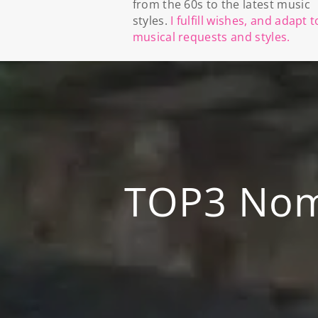
from the 60s to the latest music
styles.
I fulfill wishes, and adapt t
musical requests and styles.
TOP3 Nomi