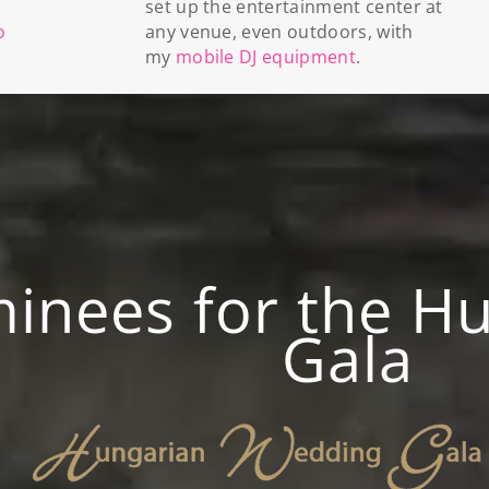
set up the entertainment center at
o
any venue, even outdoors, with
my
mobile DJ equipment
.
nees for the H
Gala