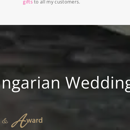
gifts
to all my customers.
ungarian Weddin