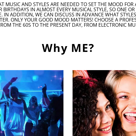
AT MUSIC AND STYLES ARE NEEDED TO SET THE MOOD FOR 
R BIRTHDAYS IN ALMOST EVERY MUSICAL STYLE, SO ONE O
. IN ADDITION, WE CAN DISCUSS IN ADVANCE WHAT STYLE
TER. ONLY YOUR GOOD MOOD MATTERS! CHOOSE A PROFESSI
FROM THE 60S TO THE PRESENT DAY, FROM ELECTRONIC MU
Why ME?