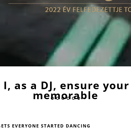
I, as a DJ, ensure your
memorable
GETS EVERYONE STARTED DANCING