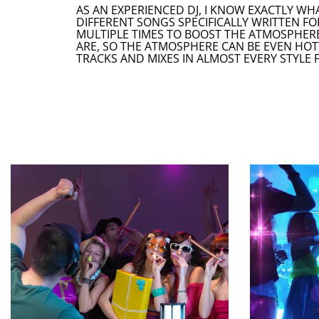
AS AN EXPERIENCED DJ, I KNOW EXACTLY WH
DIFFERENT SONGS SPECIFICALLY WRITTEN FO
MULTIPLE TIMES TO BOOST THE ATMOSPHERE
ARE, SO THE ATMOSPHERE CAN BE EVEN HOT
TRACKS AND MIXES IN ALMOST EVERY STYLE 