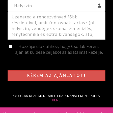
Hozzájárulok ahhoz, hogy Csollák Ferenc
ajánlat küldése céljából az adataimat kezelje.
*YOU CAN READ MORE ABOUT DATA MANAGEMENT RULES
HERE
.