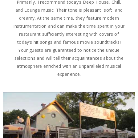
Primarily, I recommend today’s Deep House, Chill,
and Lounge music. Their tone is pleasant, soft, and
dreamy. At the same time, they feature modern
instrumentation and can make the time spent in your
restaurant sufficiently interesting with covers of
today’s hit songs and famous movie soundtracks!
Your guests are guaranteed to notice the unique
selections and will tell their acquaintances about the
atmosphere enriched with an unparalleled musical
experience.