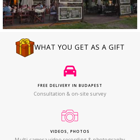
WHAT YOU GET AS A GIFT
FREE DELIVERY IN BUDAPEST
Consultation & on-site survey
VIDEOS, PHOTOS
Multi-camera video recording & photography