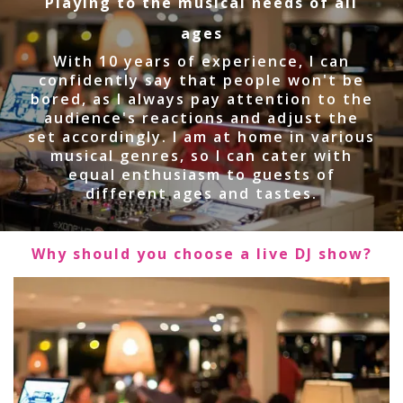
Playing to the musical needs of all
ages
With 10 years of experience, I can
confidently say that people won't be
bored, as I always pay attention to the
audience's reactions and adjust the
set accordingly. I am at home in various
musical genres, so I can cater with
equal enthusiasm to guests of
different ages and tastes.
Why should you choose a live DJ show?