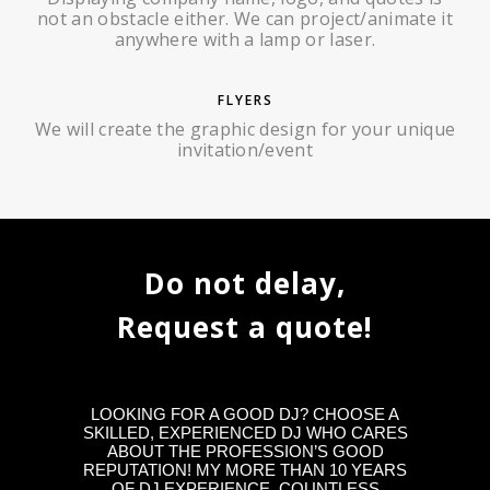
not an obstacle either. We can project/animate it
anywhere with a lamp or laser.
FLYERS
We will create the graphic design for your unique
invitation/event
Do not delay,
Request a quote!
LOOKING FOR A GOOD DJ? CHOOSE A
SKILLED, EXPERIENCED DJ WHO CARES
ABOUT THE PROFESSION’S GOOD
REPUTATION! MY MORE THAN 10 YEARS
OF DJ EXPERIENCE, COUNTLESS