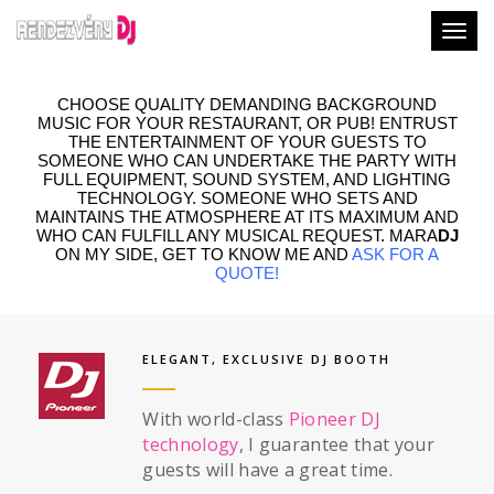
Togg
CHOOSE QUALITY DEMANDING BACKGROUND
MUSIC FOR YOUR RESTAURANT, OR PUB! ENTRUST
THE ENTERTAINMENT OF YOUR GUESTS TO
SOMEONE WHO CAN UNDERTAKE THE PARTY WITH
FULL EQUIPMENT, SOUND SYSTEM, AND LIGHTING
TECHNOLOGY. SOMEONE WHO SETS AND
MAINTAINS THE ATMOSPHERE AT ITS MAXIMUM AND
WHO CAN FULFILL ANY MUSICAL REQUEST. MARA
DJ
ON MY SIDE, GET TO KNOW ME AND
ASK FOR A
QUOTE
!
ELEGANT, EXCLUSIVE DJ BOOTH
With world-class
Pioneer DJ
technology
, I guarantee that your
guests will have a great time.