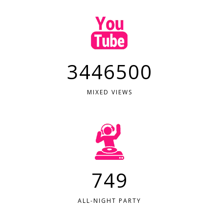
3446500
MIXED VIEWS
749
ALL-NIGHT PARTY