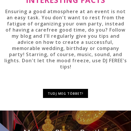
Ensuring a good atmosphere at an event is not
an easy task. You don't want to rest from the
fatigue of organizing your own party, instead
of having a carefree good time, do you? Follow
my blog and I'll regularly give you tips and
advice on how to create a successful,
memorable wedding, birthday or company
party! Starring, of course, music, sound, and
lights. Don't let the mood freeze, use DJ FEREE's
tips!
TUDJ MEG TÖBBET!