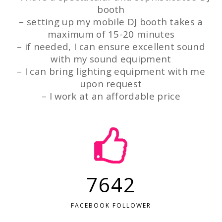
booth
– setting up my mobile DJ booth takes a
maximum of 15-20 minutes
– if needed, I can ensure excellent sound
with my sound equipment
– I can bring lighting equipment with me
upon request
– I work at an affordable price
7642
FACEBOOK FOLLOWER