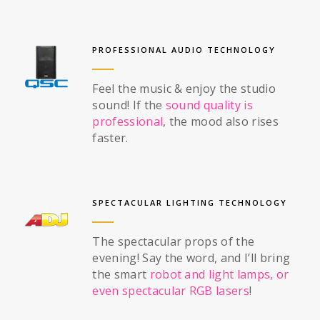
PROFESSIONAL AUDIO TECHNOLOGY
Feel the music & enjoy the studio
sound! If the
sound quality is
professional
, the mood also rises
faster.
SPECTACULAR LIGHTING TECHNOLOGY
The spectacular props of the
evening! Say the word, and I’ll bring
the smart
robot and light lamps, or
even spectacular RGB lasers
!