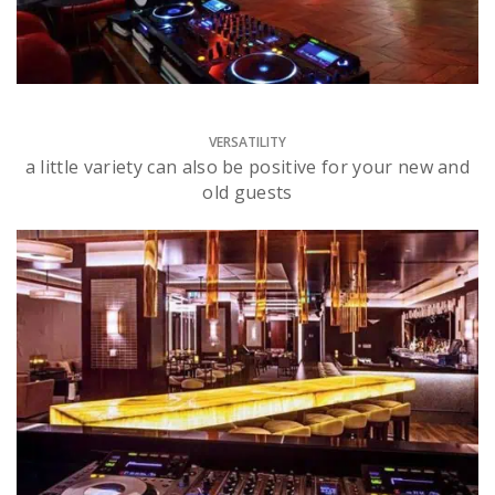
VERSATILITY
a little variety can also be positive for your new and
old guests