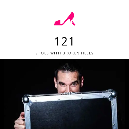
121
SHOES WITH BROKEN HEELS