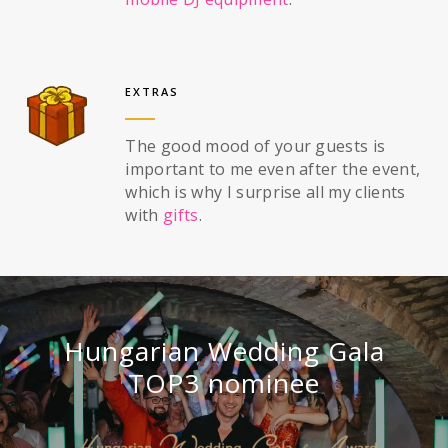
EXTRAS
The good mood of your guests is
important to me even after the event,
which is why I surprise all my clients
with
gifts
.
Hungarian Wedding Gala
TOP3 nominee