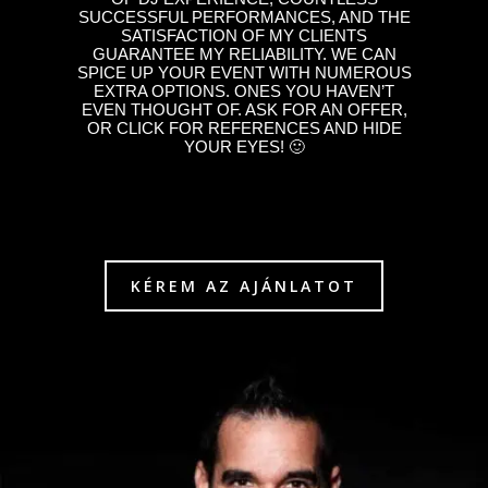
SUCCESSFUL PERFORMANCES, AND THE
SATISFACTION OF MY CLIENTS
GUARANTEE MY RELIABILITY. WE CAN
SPICE UP YOUR EVENT WITH NUMEROUS
EXTRA OPTIONS. ONES YOU HAVEN’T
EVEN THOUGHT OF. ASK FOR AN OFFER,
OR CLICK FOR REFERENCES AND HIDE
YOUR EYES! 🙂
KÉREM AZ AJÁNLATOT