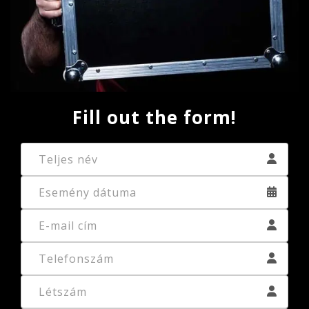
Fill out the form!