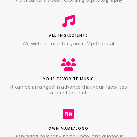
ALL INGREDIENTS
We will record it for you in Mp3 format
YOUR FAVORITE MUSIC
It can be arranged in advance that your favorites
are not left out
OWN NAME/LOGO
Displaying company name, logo, and quotes is