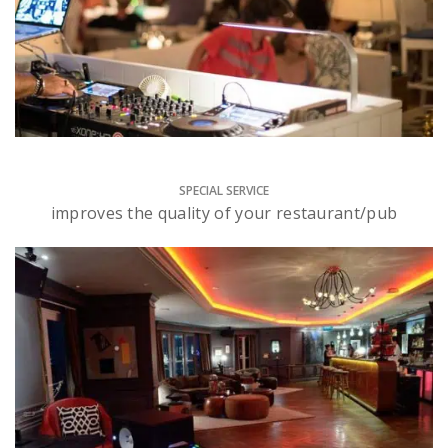
SPECIAL SERVICE
improves the quality of your restaurant/pub