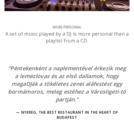
MORE PERSONAL
A set of music played by a DJ is more personal than a
playlist from a CD.
“Péntekenként a naplementével érkezik meg
a lemezlovas és az első dallamok, hogy
megaDJák a tökéletes zenei aláfestést egy
bormámoros, meleg estéhez a Városligeti-tó
partján.”
NYEREG, THE BEST RESTAURANT IN THE HEART OF
BUDAPEST