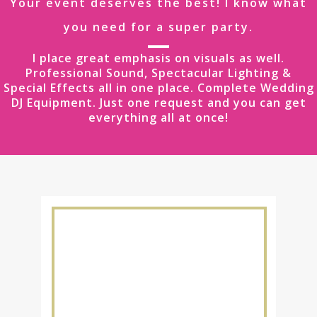
Your event deserves the best! I know what
you need for a super party.
I place great emphasis on visuals as well.
Professional Sound, Spectacular Lighting &
Special Effects all in one place. Complete Wedding
DJ Equipment. Just one request and you can get
everything all at once!