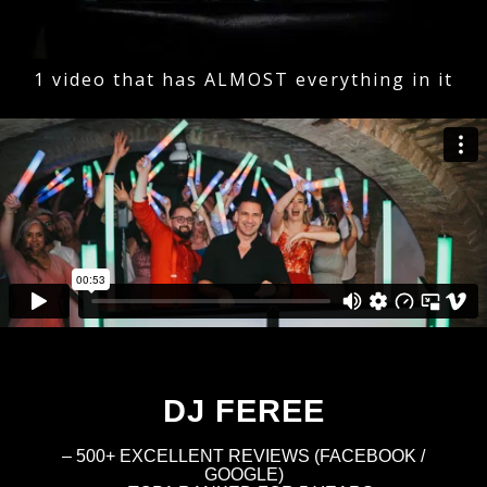
1 video that has ALMOST everything in it
DJ FEREE
– 500+ EXCELLENT REVIEWS (FACEBOOK /
GOOGLE)