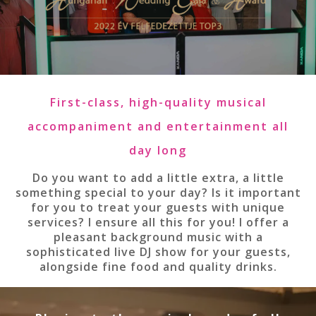
First-class, high-quality musical
accompaniment and entertainment all
day long
Do you want to add a little extra, a little
something special to your day? Is it important
for you to treat your guests with unique
services? I ensure all this for you! I offer a
pleasant background music with a
sophisticated live DJ show for your guests,
alongside fine food and quality drinks.