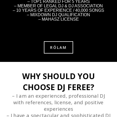
– TOP1 RANKED FOR 5 YEARS
– MEMBER OF LEGAL DJ & DJ ASSOCIATION
– 10 YEARS OF EXPERIENCE / 40,000 SONGS
– MIXDOWN DJ QUALIFICATION
– MAHASZ LICENSE
RÓLAM
WHY SHOULD YOU
CHOOSE DJ FEREE?
– I am an experienced, professional DJ
with references, license, and positive
experiences
– I have a spectacular and sophisticated DJ