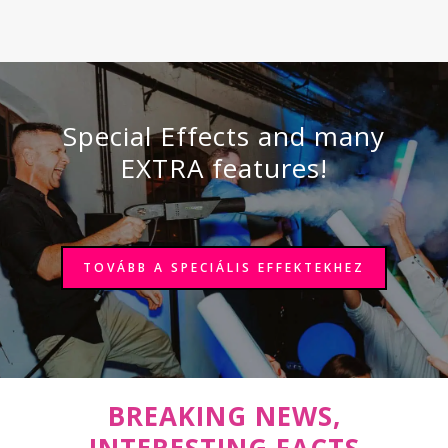
Special Effects and many
EXTRA features!
TOVÁBB A SPECIÁLIS EFFEKTEKHEZ
BREAKING NEWS,
INTERESTING FACTS