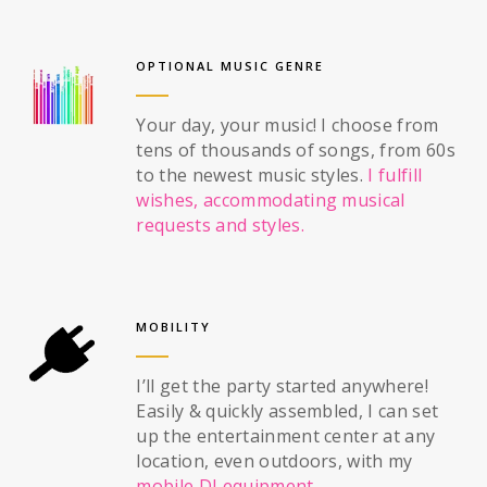
OPTIONAL MUSIC GENRE
Your day, your music! I choose from
tens of thousands of songs, from 60s
to the newest music styles.
I fulfill
wishes, accommodating musical
requests and styles.
MOBILITY
I’ll get the party started anywhere!
Easily & quickly assembled, I can set
up the entertainment center at any
location, even outdoors, with my
mobile DJ equipment
.