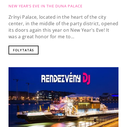
NEW YEAR’S EVE IN THE DUNA PALACE
Zrínyi Palace, located in the heart of the city
center, in the middle of the party district, opened
its doors again this year on New Year's Eve! It
was a great honor for me to...
FOLYTATÁS