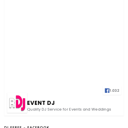
1.032
EVENT DJ
Quality DJ Service for Events and Weddings
DJ FEREE – FACEBOOK