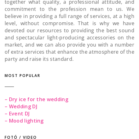
together what quality, a professional attitude, and
commitment to the profession mean to us. We
believe in providing a full range of services, at a high
level, without compromise. That is why we have
devoted our resources to providing the best sound
and spectacular light-producing accessories on the
market, and we can also provide you with a number
of extra services that enhance the atmosphere of the
party and raise its standard.
MOST POPULAR
– Dry ice for the wedding
– Wedding DJ
– Event DJ
– Mood lighting
FOTÓ / VIDEO