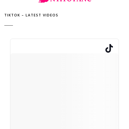
TIKTOK – LATEST VIDEOS