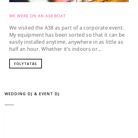
WE WERE ON AN A38 BOAT
We visited the A38 as part of a corporate event.
My equipment has been sorted so that it can be
easily installed anytime, anywhere in as little as
half an hour. Whether it’s indoors or...
FOLYTATÁS
WEDDING DJ & EVENT DJ