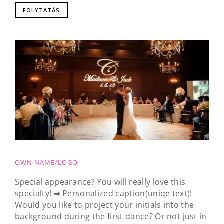
FOLYTATÁS
OWN NAME/LOGO
Special appearance? You will really love this
specialty! ➡ Personalized caption(uniqe text)!
Would you like to project your initials into the
background during the first dance? Or not just in