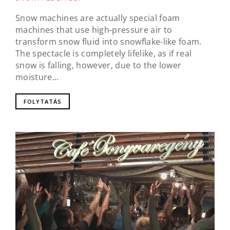
Snow machines are actually special foam
machines that use high-pressure air to
transform snow fluid into snowflake-like foam.
The spectacle is completely lifelike, as if real
snow is falling, however, due to the lower
moisture...
FOLYTATÁS