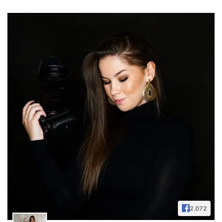
2.072