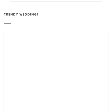
TRENDY WEDDING?