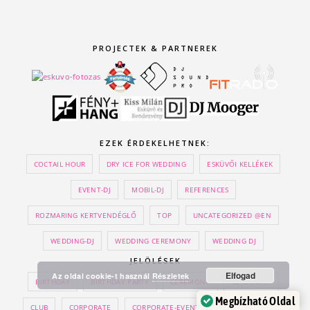
PROJECTEK & PARTNEREK
EZEK ÉRDEKELHETNEK:
COCTAIL HOUR
DRY ICE FOR WEDDING
ESKÜVŐI KELLÉKEK
EVENT-DJ
MOBIL-DJ
REFERENCES
ROZMARING KERTVENDÉGLŐ
TOP
UNCATEGORIZED @EN
WEDDING-DJ
WEDDING CEREMONY
WEDDING DJ
JELÖLÉSEK
Elfogad
Az oldal cookie-t használ
Részletek
BIRTHDAY
BIRTHDAY PARTY
CEREMONY
CEREMONY
Megbízható Oldal
CLUB
CORPORATE
CORPORATE-EVENT
DJ
DRY ICE