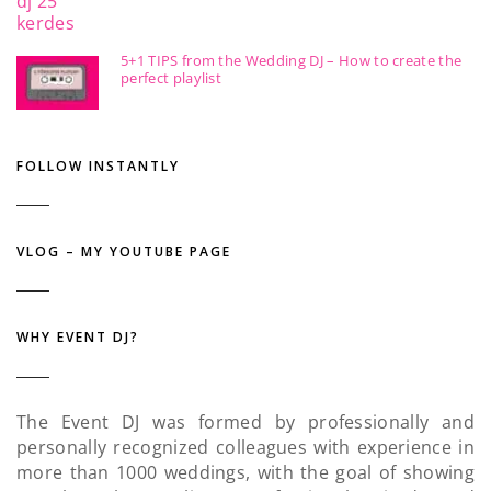
5+1 TIPS from the Wedding DJ – How to create the
perfect playlist
FOLLOW INSTANTLY
VLOG – MY YOUTUBE PAGE
WHY EVENT DJ?
The Event DJ was formed by professionally and
personally recognized colleagues with experience in
more than 1000 weddings, with the goal of showing