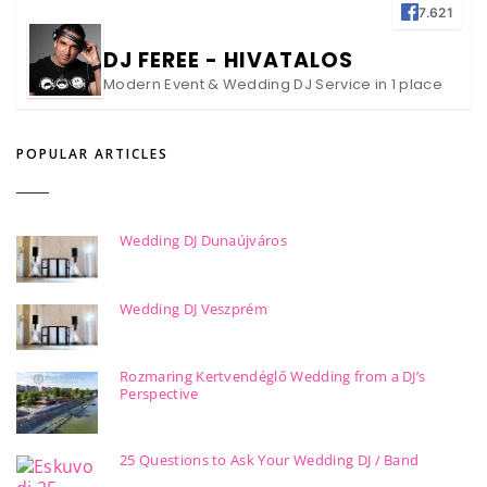
7.621
DJ FEREE - HIVATALOS
Modern Event & Wedding DJ Service in 1 place
POPULAR ARTICLES
Wedding DJ Dunaújváros
Wedding DJ Veszprém
Rozmaring Kertvendéglő Wedding from a DJ’s
Perspective
25 Questions to Ask Your Wedding DJ / Band