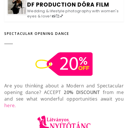
DF PRODUCTION DÓRA FILM
Wedding & lifestyle photography with women's
eyes & love! 📸🥰💕
SPECTACULAR OPENING DANCE
Are you thinking about a Modern and Spectacular
opening dance? ACCEPT
20% DISCOUNT
from me
and see what wonderful opportunities await you
here.