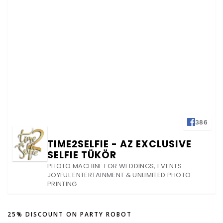
386
TIME2SELFIE - AZ EXCLUSIVE
SELFIE TÜKÖR
PHOTO MACHINE FOR WEDDINGS, EVENTS -
JOYFUL ENTERTAINMENT & UNLIMITED PHOTO
PRINTING
25% DISCOUNT ON PARTY ROBOT