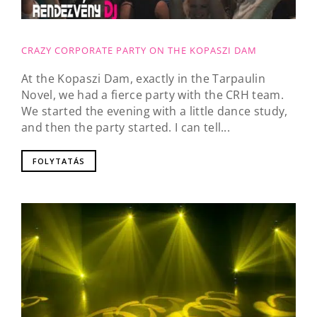
CRAZY CORPORATE PARTY ON THE KOPASZI DAM
At the Kopaszi Dam, exactly in the Tarpaulin
Novel, we had a fierce party with the CRH team.
We started the evening with a little dance study,
and then the party started. I can tell...
FOLYTATÁS