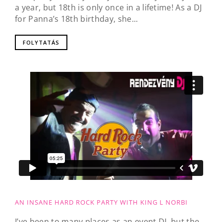
a year, but 18th is only once in a lifetime! As a DJ
for Panna’s 18th birthday, she...
FOLYTATÁS
AN INSANE HARD ROCK PARTY WITH KING L NORBI
I’ve been to many places as an event DJ, but the