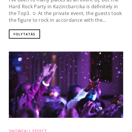
Hard Rock Party in Kazincbarcika is definitely in
the Top3. ☺️ At the private event, the guests took
the figure to rock in accordance with the...
FOLYTATÁS
SNOWFALL EFFECT