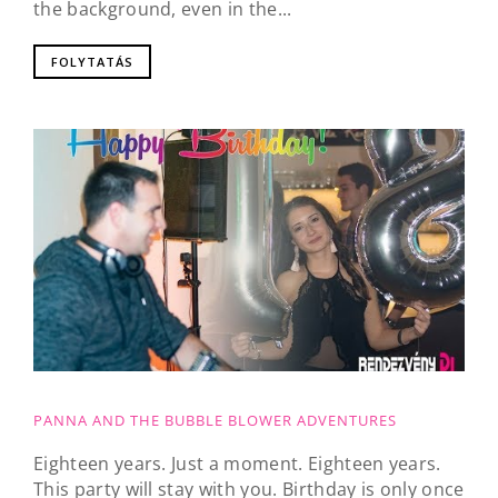
the background, even in the...
FOLYTATÁS
PANNA AND THE BUBBLE BLOWER ADVENTURES
Eighteen years. Just a moment. Eighteen years.
This party will stay with you. Birthday is only once