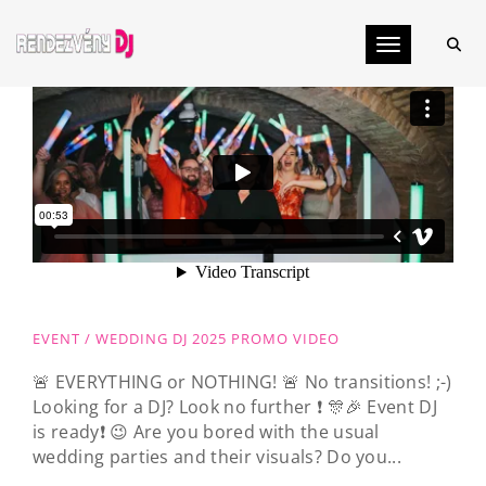
Toggle navig
EVENT / WEDDING DJ 2025 PROMO VIDEO
🚨 EVERYTHING or NOTHING! 🚨 No transitions! ;-)
Looking for a DJ? Look no further ❗️ 🎊🎉 Event DJ
is ready❗️ 😉 Are you bored with the usual
wedding parties and their visuals? Do you...