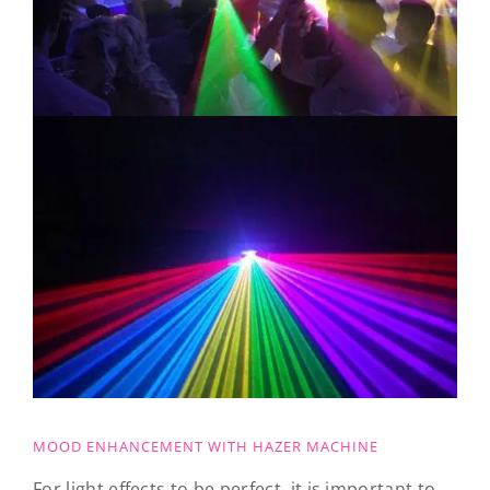
MOOD ENHANCEMENT WITH HAZER MACHINE
For light effects to be perfect, it is important to