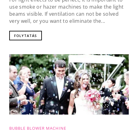
use smoke or hazer machines to make the light
beams visible. If ventilation can not be solved
very well, or you want to eliminate the...
FOLYTATÁS
BUBBLE BLOWER MACHINE