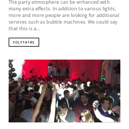
The party atmosphere can be enhanced with
many extra effects. In addition to various lights,
more and more people are looking for additional
services such as bubble machines. We could say
that this is a...
FOLYTATÁS