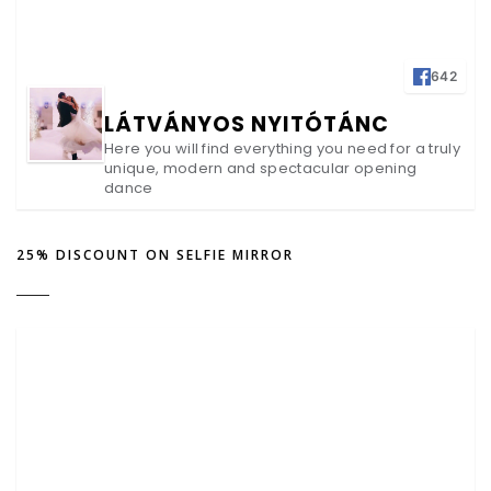
642
LÁTVÁNYOS NYITÓTÁNC
Here you will find everything you need for a truly
unique, modern and spectacular opening
dance
25% DISCOUNT ON SELFIE MIRROR