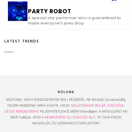
PARTY ROBOT
A special star performer who is guaranteed to
make everyone's jaws drop
LATEST TRENDS
RÓLUNK
SEGÍTÜNK, HOGY RENDEZVÉNYED BULI RÉSZÉRŐL NE MAGAD Gondosko
DJ
,
HISZEN MINDENKI ARRA VÁGYIK, HOGY
SZÜLETÉSNAPI BULIJA
,
ESKÜVŐJE
,
CÉGES RENDEZVÉNYE
FELEDHETETLEN ÉLMÉNY Mara
DJon
. A MEGOLDÁST MI
MÁR Tu
DJ
uk: HÍVD A
RENDEZVÉNY DJ
/
ESKÜVŐI DJ
-T. TE CSAK ÉREZD
MAGAD JÓL ÉS SZÓRAKOZZ ÖNFELEDTEN!