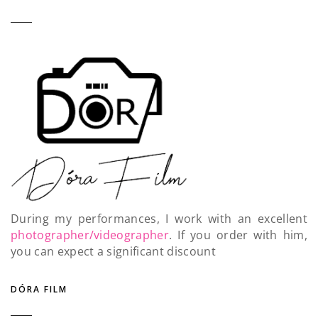
During my performances, I work with an excellent
photographer/videographer
. If you order with him,
you can expect a significant discount
DÓRA FILM