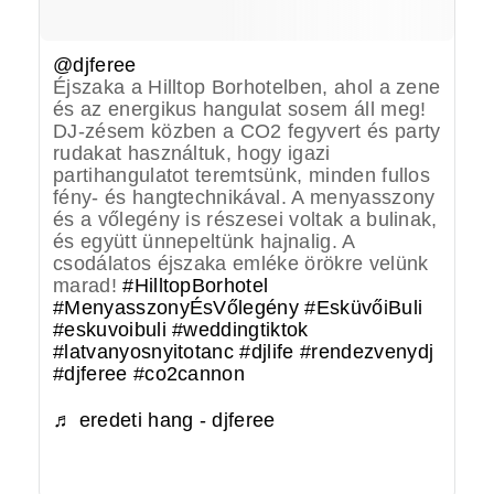
@djferee
Éjszaka a Hilltop Borhotelben, ahol a zene
és az energikus hangulat sosem áll meg!
DJ-zésem közben a CO2 fegyvert és party
rudakat használtuk, hogy igazi
partihangulatot teremtsünk, minden fullos
fény- és hangtechnikával. A menyasszony
és a vőlegény is részesei voltak a bulinak,
és együtt ünnepeltünk hajnalig. A
csodálatos éjszaka emléke örökre velünk
marad!
#HilltopBorhotel
#MenyasszonyÉsVőlegény
#EsküvőiBuli
#eskuvoibuli
#weddingtiktok
#latvanyosnyitotanc
#djlife
#rendezvenydj
#djferee
#co2cannon
♬ eredeti hang - djferee