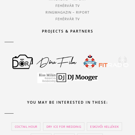
FEHÉRVÁR TV
RINGMAGAZIN – RIPORT
FEHÉRVÁR TV
PROJECTS & PARTNERS
YOU MAY BE INTERESTED IN THESE:
COCTAIL HOUR
DRY ICE FOR WEDDING
ESKÜVŐI KELLÉKEK