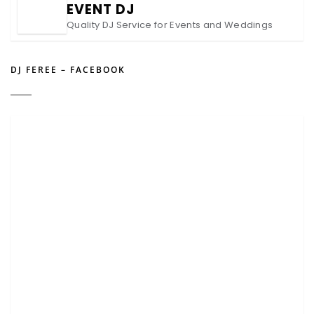
EVENT DJ
Quality DJ Service for Events and Weddings
DJ FEREE – FACEBOOK