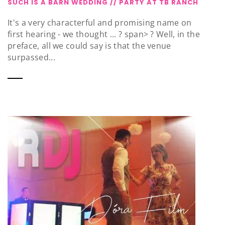
SUCH IS A BARN WEDDING // PARTY AT TB RANCH
It's a very characterful and promising name on
first hearing - we thought ... ? span> ? Well, in the
preface, all we could say is that the venue
surpassed...