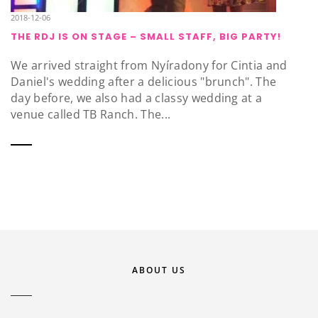
2018-12-06
THE RDJ IS ON STAGE – SMALL STAFF, BIG PARTY!
We arrived straight from Nyíradony for Cintia and
Daniel's wedding after a delicious "brunch". The
day before, we also had a classy wedding at a
venue called TB Ranch. The...
ABOUT US