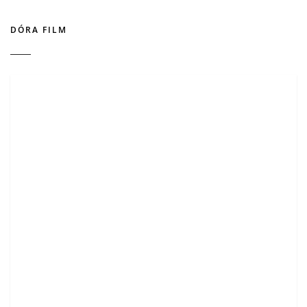
DÓRA FILM