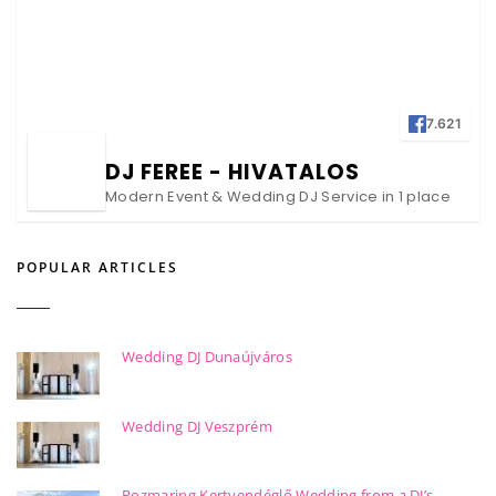
7.621
DJ FEREE - HIVATALOS
Modern Event & Wedding DJ Service in 1 place
POPULAR ARTICLES
Wedding DJ Dunaújváros
Wedding DJ Veszprém
Rozmaring Kertvendéglő Wedding from a DJ’s