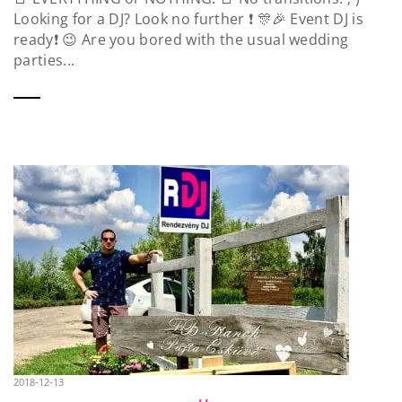
Looking for a DJ? Look no further ❗️ 🎊🎉 Event DJ is
ready❗️ 😉 Are you bored with the usual wedding
parties...
2018-12-13