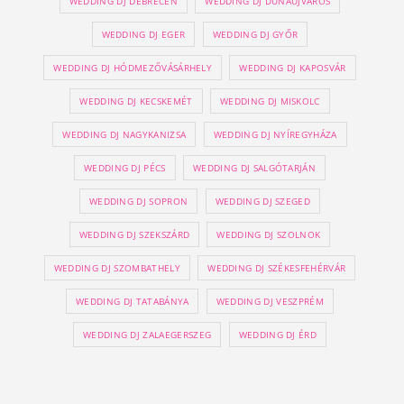
WEDDING DJ DEBRECEN
WEDDING DJ DUNAÚJVÁROS
WEDDING DJ EGER
WEDDING DJ GYŐR
WEDDING DJ HÓDMEZŐVÁSÁRHELY
WEDDING DJ KAPOSVÁR
WEDDING DJ KECSKEMÉT
WEDDING DJ MISKOLC
WEDDING DJ NAGYKANIZSA
WEDDING DJ NYÍREGYHÁZA
WEDDING DJ PÉCS
WEDDING DJ SALGÓTARJÁN
WEDDING DJ SOPRON
WEDDING DJ SZEGED
WEDDING DJ SZEKSZÁRD
WEDDING DJ SZOLNOK
WEDDING DJ SZOMBATHELY
WEDDING DJ SZÉKESFEHÉRVÁR
WEDDING DJ TATABÁNYA
WEDDING DJ VESZPRÉM
WEDDING DJ ZALAEGERSZEG
WEDDING DJ ÉRD