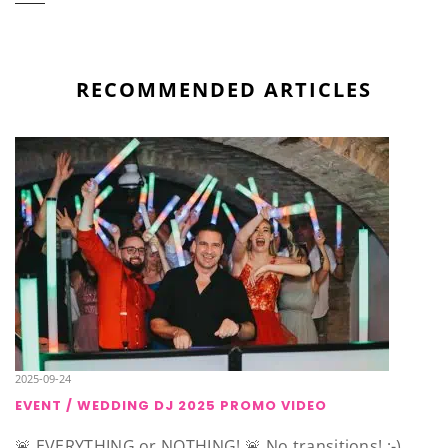
RECOMMENDED ARTICLES
2025-09-24
EVENT / WEDDING DJ 2025 PROMO VIDEO
🚨 EVERYTHING or NOTHING! 🚨 No transitions! ;-)