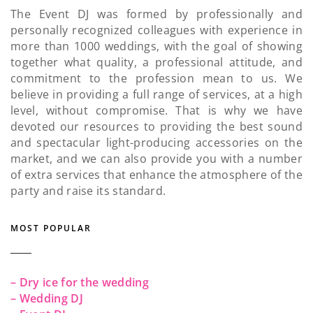
The Event DJ was formed by professionally and
personally recognized colleagues with experience in
more than 1000 weddings, with the goal of showing
together what quality, a professional attitude, and
commitment to the profession mean to us. We
believe in providing a full range of services, at a high
level, without compromise. That is why we have
devoted our resources to providing the best sound
and spectacular light-producing accessories on the
market, and we can also provide you with a number
of extra services that enhance the atmosphere of the
party and raise its standard.
MOST POPULAR
– Dry ice for the wedding
– Wedding DJ