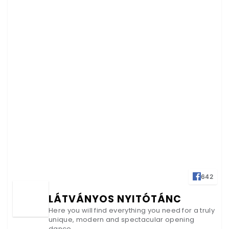
642
LÁTVÁNYOS NYITÓTÁNC
Here you will find everything you need for a truly
unique, modern and spectacular opening
dance