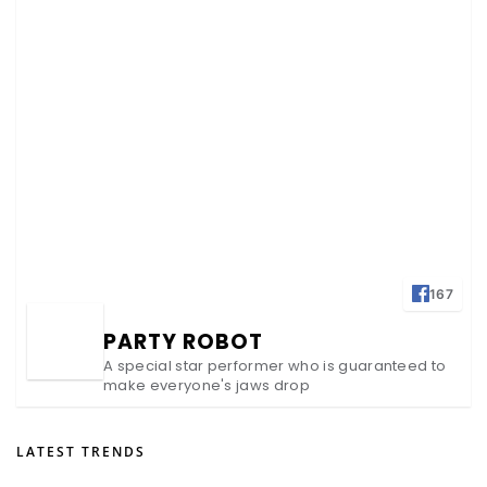
167
PARTY ROBOT
A special star performer who is guaranteed to
make everyone's jaws drop
LATEST TRENDS