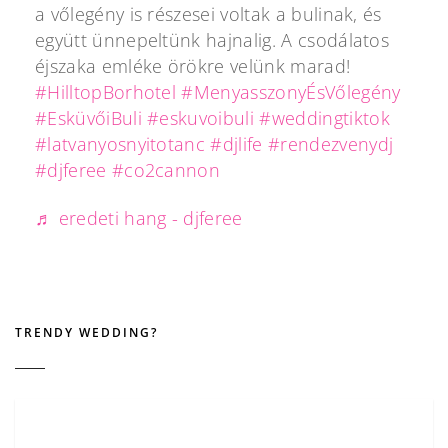
a vőlegény is részesei voltak a bulinak, és
együtt ünnepeltünk hajnalig. A csodálatos
éjszaka emléke örökre velünk marad!
#HilltopBorhotel
#MenyasszonyÉsVőlegény
#EsküvőiBuli
#eskuvoibuli
#weddingtiktok
#latvanyosnyitotanc
#djlife
#rendezvenydj
#djferee
#co2cannon
♬ eredeti hang - djferee
TRENDY WEDDING?