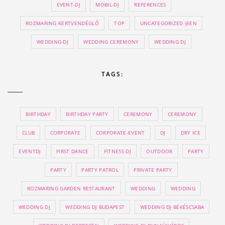
EVENT-DJ
MOBIL-DJ
REFERENCES
ROZMARING KERTVENDÉGLŐ
TOP
UNCATEGORIZED @EN
WEDDING-DJ
WEDDING CEREMONY
WEDDING DJ
TAGS:
BIRTHDAY
BIRTHDAY PARTY
CEREMONY
CEREMONY
CLUB
CORPORATE
CORPORATE-EVENT
DJ
DRY ICE
EVENTDJ
FIRST DANCE
FITNESS DJ
OUTDOOR
PARTY
PARTY
PARTY PATROL
PRIVATE PARTY
ROZMARING GARDEN RESTAURANT
WEDDING
WEDDING
WEDDING DJ
WEDDING DJ BUDAPEST
WEDDING DJ BÉKÉSCSABA