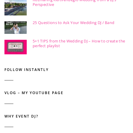
Perspective
25 Questions to Ask Your Wedding DJ / Band
5+1 TIPS from the Wedding DJ – How to create the
perfect playlist
FOLLOW INSTANTLY
VLOG – MY YOUTUBE PAGE
WHY EVENT DJ?