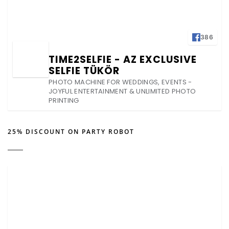
386
TIME2SELFIE - AZ EXCLUSIVE
SELFIE TÜKÖR
PHOTO MACHINE FOR WEDDINGS, EVENTS -
JOYFUL ENTERTAINMENT & UNLIMITED PHOTO
PRINTING
25% DISCOUNT ON PARTY ROBOT