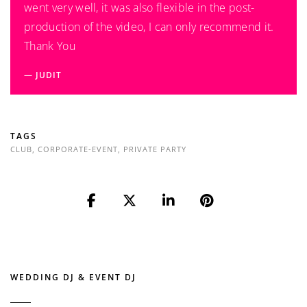
went very well, it was also flexible in the post-
production of the video, I can only recommend it.
Thank You
JUDIT
TAGS
CLUB
,
CORPORATE-EVENT
,
PRIVATE PARTY
WEDDING DJ & EVENT DJ