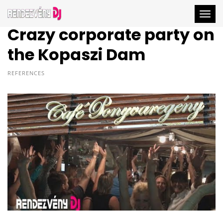
Togg
Crazy corporate party on
the Kopaszi Dam
REFERENCES