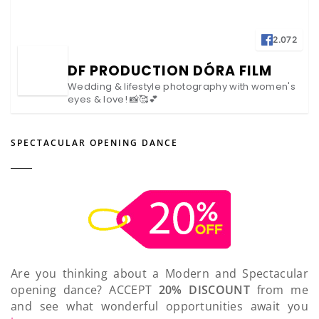
2.072
DF PRODUCTION DÓRA FILM
Wedding & lifestyle photography with women's
eyes & love! 📸🥰💕
SPECTACULAR OPENING DANCE
Are you thinking about a Modern and Spectacular
opening dance? ACCEPT
20% DISCOUNT
from me
and see what wonderful opportunities await you