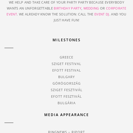
WE HELP AND TAKE CARE OF YOUR PARTY PARTY BECAUSE EVERYBODY
WANTS AN UNFORGETTABLE
BIRTHDAY PARTY
,
WEDDING
OR
CORPORATE
EVENT
. WE ALREADY KNOW THE SOLUTION: CALL THE
EVENT DJ
. AND YOU
JUST HAVE FUN!
MILESTONES
GREECE
SZIGET FESTIVAL
EFOTT FESTIVAL
BULGARY
GÖRÖGORSZÁG
SZIGET FESZTIVÁL
EFOTT FESZTIVÁL
BULGÁRIA
MEDIA APPEARANCE
RINGNEWS – RIPORT