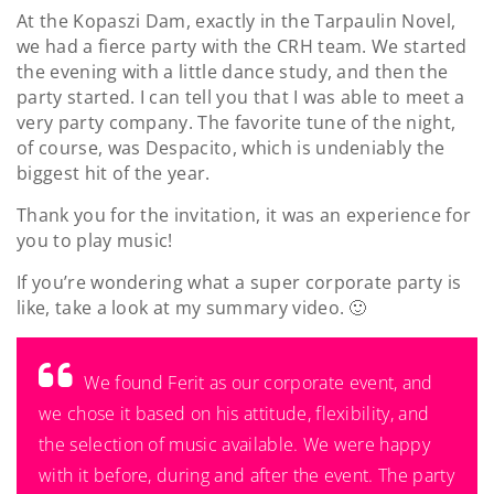
At the Kopaszi Dam, exactly in the Tarpaulin Novel,
we had a fierce party with the CRH team. We started
the evening with a little dance study, and then the
party started. I can tell you that I was able to meet a
very party company. The favorite tune of the night,
of course, was Despacito, which is undeniably the
biggest hit of the year.
Thank you for the invitation, it was an experience for
you to play music!
If you’re wondering what a super corporate party is
like, take a look at my summary video. 🙂
We found Ferit as our corporate event, and
we chose it based on his attitude, flexibility, and
the selection of music available. We were happy
with it before, during and after the event. The party