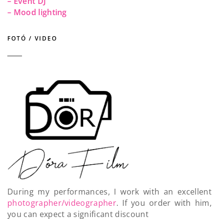
– Event DJ
– Mood lighting
FOTÓ / VIDEO
During my performances, I work with an excellent
photographer/videographer
. If you order with him,
you can expect a significant discount