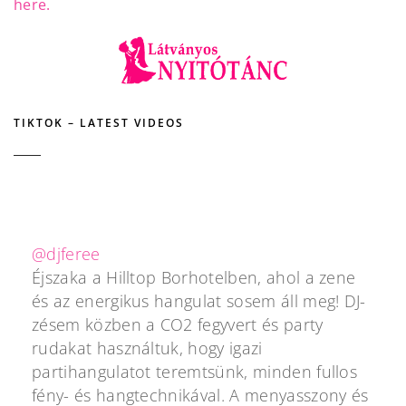
here.
TIKTOK – LATEST VIDEOS
@djferee
Éjszaka a Hilltop Borhotelben, ahol a zene
és az energikus hangulat sosem áll meg! DJ-
zésem közben a CO2 fegyvert és party
rudakat használtuk, hogy igazi
partihangulatot teremtsünk, minden fullos
fény- és hangtechnikával. A menyasszony és