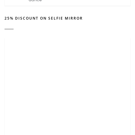
25% DISCOUNT ON SELFIE MIRROR