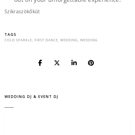
Szikraszökőkút
TAGS
COLD SPARKLE
,
FIRST DANCE
,
WEDDING
,
WEDDING
WEDDING DJ & EVENT DJ