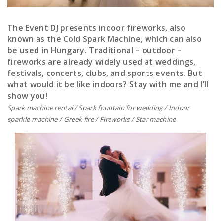
The Event DJ presents indoor fireworks, also
known as the Cold Spark Machine, which can also
be used in Hungary. Traditional – outdoor –
fireworks are already widely used at weddings,
festivals, concerts, clubs, and sports events. But
what would it be like indoors? Stay with me and I’ll
show you!
Spark machine rental / Spark fountain for wedding / Indoor
sparkle machine / Greek fire / Fireworks / Star machine