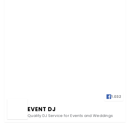
1.032
EVENT DJ
Quality DJ Service for Events and Weddings