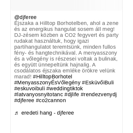
@djferee
Éjszaka a Hilltop Borhotelben, ahol a zene
és az energikus hangulat sosem áll meg!
DJ-zésem közben a CO2 fegyvert és party
rudakat használtuk, hogy igazi
partihangulatot teremtsünk, minden fullos
fény- és hangtechnikával. A menyasszony
és a vőlegény is részesei voltak a bulinak,
és együtt ünnepeltünk hajnalig. A
csodálatos éjszaka emléke örökre velünk
marad!
#HilltopBorhotel
#MenyasszonyÉsVőlegény
#EsküvőiBuli
#eskuvoibuli
#weddingtiktok
#latvanyosnyitotanc
#djlife
#rendezvenydj
#djferee
#co2cannon
♬ eredeti hang - djferee