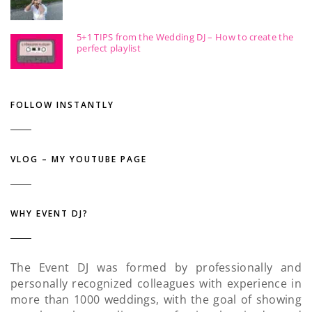
5+1 TIPS from the Wedding DJ – How to create the
perfect playlist
FOLLOW INSTANTLY
VLOG – MY YOUTUBE PAGE
WHY EVENT DJ?
The Event DJ was formed by professionally and
personally recognized colleagues with experience in
more than 1000 weddings, with the goal of showing