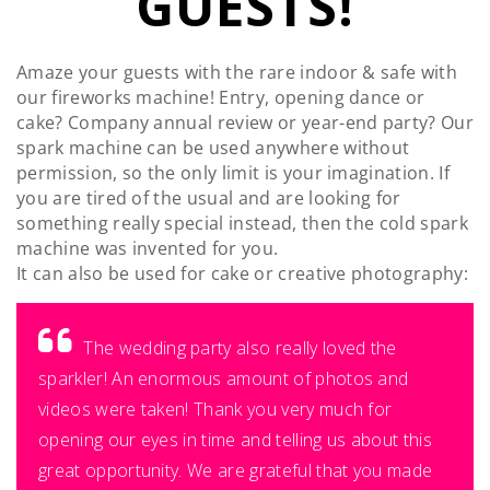
GUESTS!
Amaze your guests with the rare indoor & safe with
our fireworks machine! Entry, opening dance or
cake? Company annual review or year-end party? Our
spark machine can be used anywhere without
permission, so the only limit is your imagination. If
you are tired of the usual and are looking for
something really special instead, then the cold spark
machine was invented for you.
It can also be used for cake or creative photography:
The wedding party also really loved the
sparkler! An enormous amount of photos and
videos were taken! Thank you very much for
opening our eyes in time and telling us about this
great opportunity. We are grateful that you made