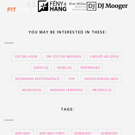
YOU MAY BE INTERESTED IN THESE:
COCTAIL HOUR
DRY ICE FOR WEDDING
ESKÜVŐI KELLÉKEK
EVENT-DJ
MOBIL-DJ
REFERENCES
ROZMARING KERTVENDÉGLŐ
TOP
UNCATEGORIZED @EN
WEDDING-DJ
WEDDING CEREMONY
WEDDING DJ
TAGS:
BIRTHDAY
BIRTHDAY PARTY
CEREMONY
CEREMONY