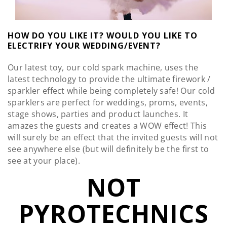
HOW DO YOU LIKE IT? WOULD YOU LIKE TO
ELECTRIFY YOUR WEDDING/EVENT?
Our latest toy, our cold spark machine, uses the
latest technology to provide the ultimate firework /
sparkler effect while being completely safe! Our cold
sparklers are perfect for weddings, proms, events,
stage shows, parties and product launches. It
amazes the guests and creates a WOW effect! This
will surely be an effect that the invited guests will not
see anywhere else (but will definitely be the first to
see at your place).
NOT
PYROTECHNICS