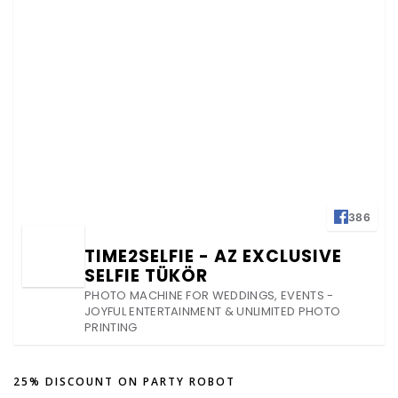
386
TIME2SELFIE - AZ EXCLUSIVE
SELFIE TÜKÖR
PHOTO MACHINE FOR WEDDINGS, EVENTS -
JOYFUL ENTERTAINMENT & UNLIMITED PHOTO
PRINTING
25% DISCOUNT ON PARTY ROBOT