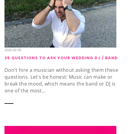
2026-02-05
25 QUESTIONS TO ASK YOUR WEDDING DJ / BAND
Don't hire a musician without asking them these
questions. Let's be honest: Music can make or
break the mood, which means the band or DJ is
one of the most...