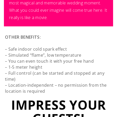
most magical and memorable wedding moment.
What you could ever imagine will come true here. It
really is like a movie.
OTHER BENEFITS:
– Safe indoor cold spark effect
– Simulated “flame”, low temperature
– You can even touch it with your free hand
– 1-5 meter height
– Full control (can be started and stopped at any
time)
– Location-independent – no permission from the
location is required
IMPRESS YOUR