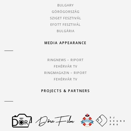
BULGARY
GÖRÖGORSZÁG
SZIGET FESZTIVÁL
EFOTT FESZTIVÁL
BULGÁRIA
MEDIA APPEARANCE
RINGNEWS – RIPORT
FEHÉRVÁR TV
RINGMAGAZIN – RIPORT
FEHÉRVÁR TV
PROJECTS & PARTNERS