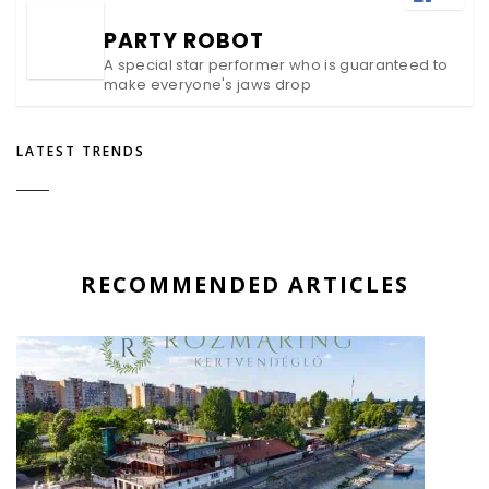
PARTY ROBOT
A special star performer who is guaranteed to
make everyone's jaws drop
LATEST TRENDS
RECOMMENDED ARTICLES