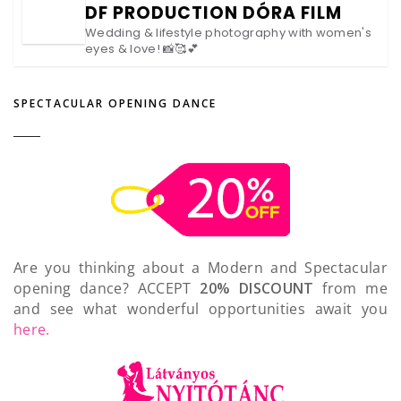
DF PRODUCTION DÓRA FILM
Wedding & lifestyle photography with women's
eyes & love! 📸🥰💕
SPECTACULAR OPENING DANCE
Are you thinking about a Modern and Spectacular
opening dance? ACCEPT
20% DISCOUNT
from me
and see what wonderful opportunities await you
here.