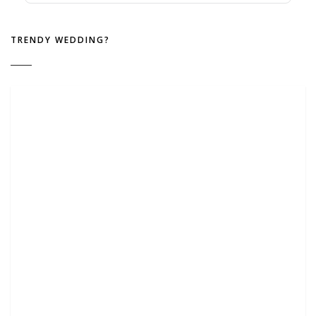
TRENDY WEDDING?