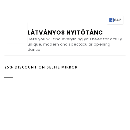
642
LÁTVÁNYOS NYITÓTÁNC
Here you will find everything you need for a truly
unique, modern and spectacular opening
dance
25% DISCOUNT ON SELFIE MIRROR