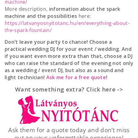
machine/
More description,
information about the spark
machine and the possibilities
here:
https://latvanyosnyitotanc.hu/en/everything-about-
the-spark-fountain/
Don’t leave your party to chance! Choose a
practical wedding DJ for your event / wedding. And
if you want even more extra than that, choose a DJ
who can raise the standard of the evening not only
as a wedding / event DJ, but also as a sound and
light technician!
Ask me for a free quote
!
Want something extra? Click here ->
Ask them for a quote today and don’t miss
out on your unforgettable experience!