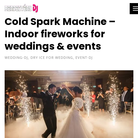
Cold Spark Machine –
Indoor fireworks for
weddings & events
WEDDING-DJ
,
DRY ICE FOR WEDDING
,
EVENT-DJ