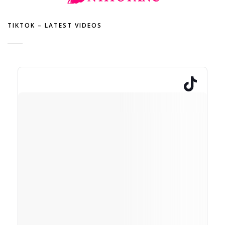
TIKTOK – LATEST VIDEOS