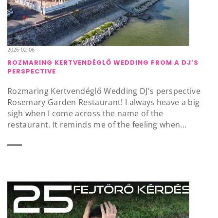
2026-02-06
ROZMARING KERTVENDÉGLŐ WEDDING FROM A DJ’S
PERSPECTIVE
Rozmaring Kertvendéglő Wedding DJ's perspective
Rosemary Garden Restaurant! I always heave a big
sigh when I come across the name of the
restaurant. It reminds me of the feeling when...