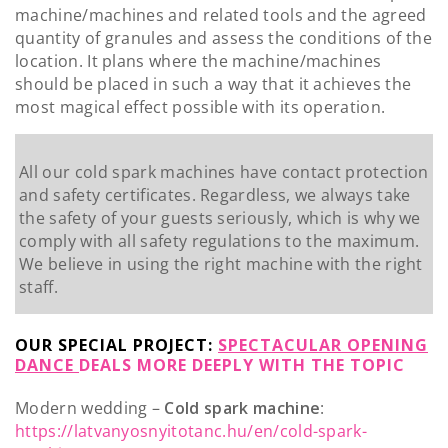
machine/machines and related tools and the agreed
quantity of granules and assess the conditions of the
location. It plans where the machine/machines
should be placed in such a way that it achieves the
most magical effect possible with its operation.
All our cold spark machines have contact protection
and safety certificates. Regardless, we always take
the safety of your guests seriously, which is why we
comply with all safety regulations to the maximum.
We believe in using the right machine with the right
staff.
OUR SPECIAL PROJECT:
SPECTACULAR OPENING
DANCE
DEALS MORE DEEPLY WITH THE TOPIC
Modern wedding –
Cold spark machine
:
https://latvanyosnyitotanc.hu/en/cold-spark-