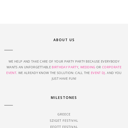
ABOUT US
WE HELP AND TAKE CARE OF YOUR PARTY PARTY BECAUSE EVERYBODY
WANTS AN UNFORGETTABLE
BIRTHDAY PARTY
,
WEDDING
OR
CORPORATE
EVENT
. WE ALREADY KNOW THE SOLUTION: CALL THE
EVENT DJ
. AND YOU
JUST HAVE FUN!
MILESTONES
GREECE
SZIGET FESTIVAL
EFOTT FESTIVAL