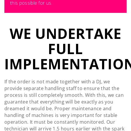
this possible for us.
WE UNDERTAKE
FULL
IMPLEMENTATION
If the order is not made together with a DJ, we
provide separate handling staff to ensure that the
process is still completely smooth. With this, we can
guarantee that everything will be exactly as you
dreamed it would be. Proper maintenance and
handling of machines is very important for stable
operation. It must be constantly monitored. Our
technician will arrive 1.5 hours earlier with the spark