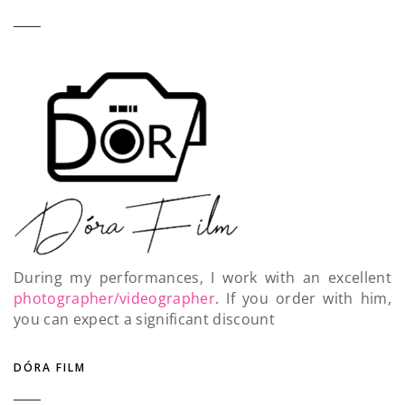
During my performances, I work with an excellent
photographer/videographer
. If you order with him,
you can expect a significant discount
DÓRA FILM