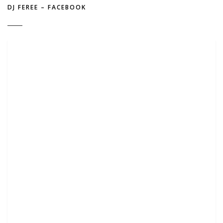
DJ FEREE – FACEBOOK