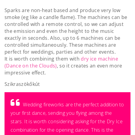
Sparks are non-heat based and produce very low
smoke (eg like a candle flame). The machines can be
controlled with a remote control, so we can adjust
the emission and even the height to the music
exactly in seconds. Also, up to 6 machines can be
controlled simultaneously. These machines are
perfect for weddings, parties and other events.
It is worth combining them with
dry ice machine
(Dance on the Clouds)
, so it creates an even more
impressive effect.
Szikraszökőkút
Wedding fireworks are the perfect addition to
your first dance, sending you flying among the
stars. It is worth considering asking for the Dry Ice
combination for the opening dance. This is the