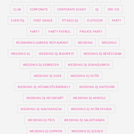
CLUB
CORPORATE
CORPORATE-EVENT
DJ
DRY ICE
EVENTDJ
FIRST DANCE
FITNESS DJ
OUTDOOR
PARTY
PARTY
PARTY PATROL
PRIVATE PARTY
ROZMARING GARDEN RESTAURANT
WEDDING
WEDDING
WEDDING DJ
WEDDING DJ BUDAPEST
WEDDING DJ BÉKÉSCSABA
WEDDING DJ DEBRECEN
WEDDING DJ DUNAÚJVÁROS
WEDDING DJ EGER
WEDDING DJ GYŐR
WEDDING DJ HÓDMEZŐVÁSÁRHELY
WEDDING DJ KAPOSVÁR
WEDDING DJ KECSKEMÉT
WEDDING DJ MISKOLC
WEDDING DJ NAGYKANIZSA
WEDDING DJ NYÍREGYHÁZA
WEDDING DJ PÉCS
WEDDING DJ SALGÓTARJÁN
WEDDING DJ SOPRON
WEDDING DJ SZEGED