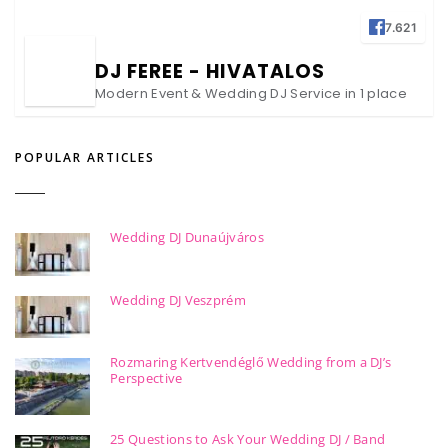
7.621
DJ FEREE - HIVATALOS
Modern Event & Wedding DJ Service in 1 place
POPULAR ARTICLES
Wedding DJ Dunaújváros
Wedding DJ Veszprém
Rozmaring Kertvendéglő Wedding from a DJ’s
Perspective
25 Questions to Ask Your Wedding DJ / Band