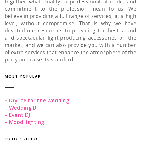
together what quality, a professional attitude, and
commitment to the profession mean to us. We
believe in providing a full range of services, at a high
level, without compromise. That is why we have
devoted our resources to providing the best sound
and spectacular light-producing accessories on the
market, and we can also provide you with a number
of extra services that enhance the atmosphere of the
party and raise its standard.
MOST POPULAR
– Dry ice for the wedding
– Wedding DJ
– Event DJ
– Mood lighting
FOTÓ / VIDEO