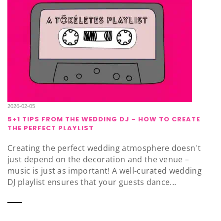
2026-02-05
5+1 TIPS FROM THE WEDDING DJ – HOW TO CREATE
THE PERFECT PLAYLIST
Creating the perfect wedding atmosphere doesn't
just depend on the decoration and the venue –
music is just as important! A well-curated wedding
DJ playlist ensures that your guests dance...