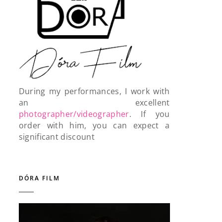
During my performances, I work with
an excellent
photographer/videographer
. If you
order with him, you can expect a
significant discount
DÓRA FILM