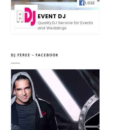
1.032
EVENT DJ
Quality DJ Service for Events
and Weddings
DJ FEREE – FACEBOOK