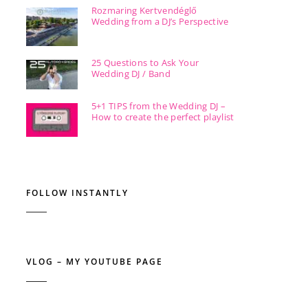
Rozmaring Kertvendéglő
Wedding from a DJ’s Perspective
25 Questions to Ask Your
Wedding DJ / Band
5+1 TIPS from the Wedding DJ –
How to create the perfect playlist
FOLLOW INSTANTLY
VLOG – MY YOUTUBE PAGE