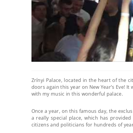
Zrínyi Palace, located in the heart of the ci
doors again this year on New Year’s Eve! It 
with my music in this wonderful palace.
Once a year, on this famous day, the exclus
a really special place, which has provided 
citizens and politicians for hundreds of yea