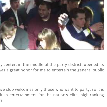
ty center, in the middle of the party district, opened its
was a great honor for me to entertain the general public
ive club welcomes only those who want to party, so it is
lush entertainment for the nation’s elite, high-ranking
rs.