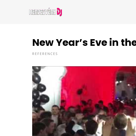
New Year’s Eve in th
REFERENCES