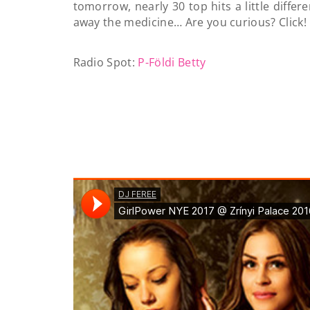
tomorrow, nearly 30 top hits a little differ
away the medicine… Are you curious? Click!
Radio Spot:
P-Földi Betty