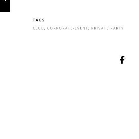
TAGS
CLUB
,
CORPORATE-EVENT
,
PRIVATE PARTY