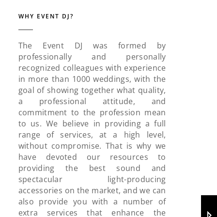
WHY EVENT DJ?
The Event DJ was formed by
professionally and personally
recognized colleagues with experience
in more than 1000 weddings, with the
goal of showing together what quality,
a professional attitude, and
commitment to the profession mean
to us. We believe in providing a full
range of services, at a high level,
without compromise. That is why we
have devoted our resources to
providing the best sound and
spectacular light-producing
accessories on the market, and we can
also provide you with a number of
extra services that enhance the