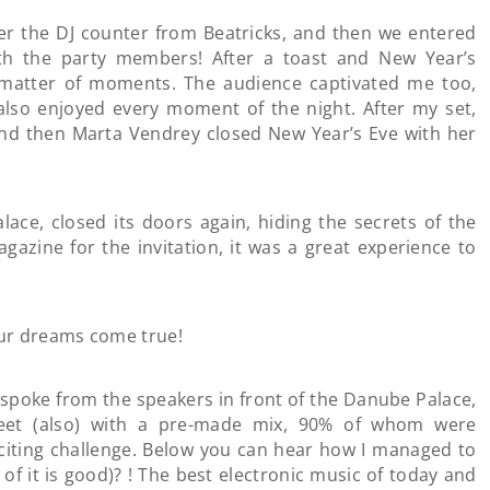
ver the DJ counter from Beatricks, and then we entered
th the party members! After a toast and New Year’s
 a matter of moments. The audience captivated me too,
 also enjoyed every moment of the night. After my set,
and then Marta Vendrey closed New Year’s Eve with her
lace, closed its doors again, hiding the secrets of the
gazine for the invitation, it was a great experience to
ur dreams come true!
o spoke from the speakers in front of the Danube Palace,
reet (also) with a pre-made mix, 90% of whom were
exciting challenge. Below you can hear how I managed to
n of it is good)? ! The best electronic music of today and