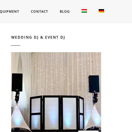
QUIPMENT
CONTACT
BLOG
WEDDING DJ & EVENT DJ