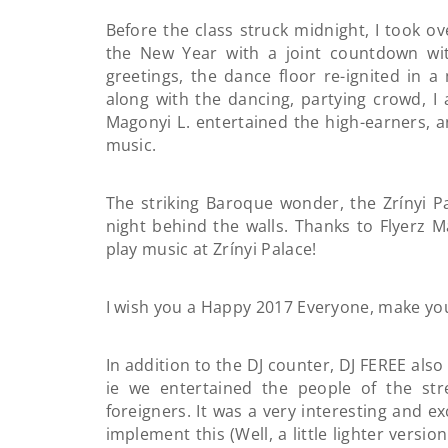
Before the class struck midnight, I took o
the New Year with a joint countdown wi
greetings, the dance floor re-ignited in
along with the dancing, partying crowd, I
Magonyi L. entertained the high-earners, 
music.
The striking Baroque wonder, the Zrínyi Pa
night behind the walls. Thanks to Flyerz Ma
play music at Zrínyi Palace!
I wish you a Happy 2017 Everyone, make yo
In addition to the DJ counter, DJ FEREE als
ie we entertained the people of the st
foreigners. It was a very interesting and 
implement this (Well, a little lighter versio