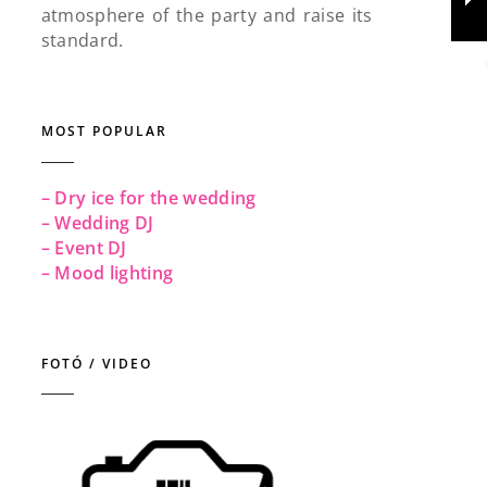
atmosphere of the party and raise its
standard.
MOST POPULAR
– Dry ice for the wedding
– Wedding DJ
– Event DJ
– Mood lighting
FOTÓ / VIDEO