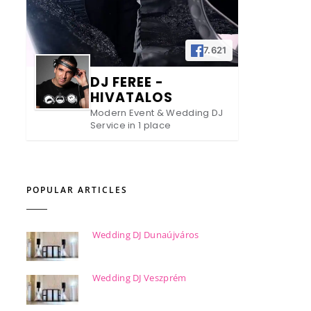
7.621
DJ FEREE -
HIVATALOS
Modern Event & Wedding DJ
Service in 1 place
POPULAR ARTICLES
Wedding DJ Dunaújváros
Wedding DJ Veszprém