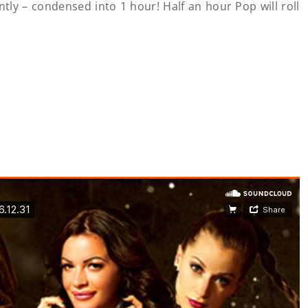
ently – condensed into 1 hour! Half an hour Pop will roll