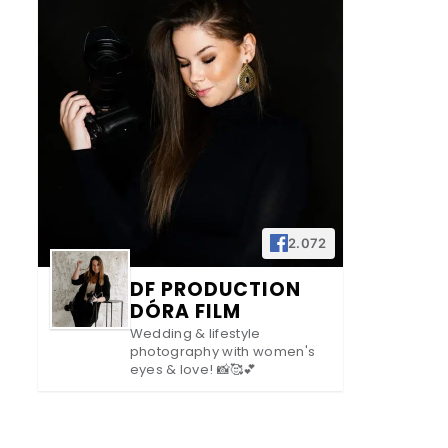
2.072
DF PRODUCTION
DÓRA FILM
Wedding & lifestyle
photography with women's
eyes & love! 📸🥰💕