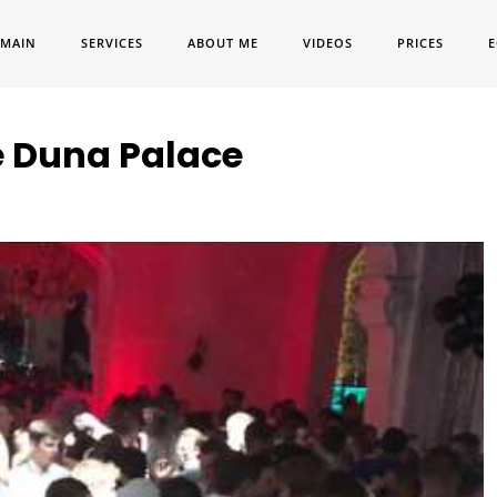
MAIN
SERVICES
ABOUT ME
VIDEOS
PRICES
E
e Duna Palace