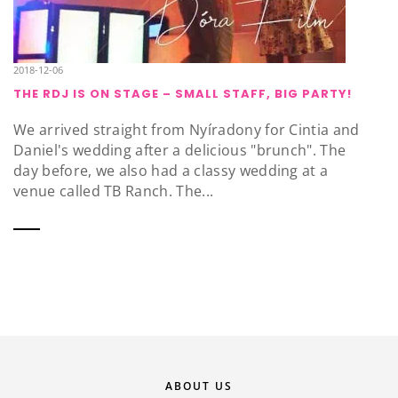
2018-12-06
THE RDJ IS ON STAGE – SMALL STAFF, BIG PARTY!
We arrived straight from Nyíradony for Cintia and
Daniel's wedding after a delicious "brunch". The
day before, we also had a classy wedding at a
venue called TB Ranch. The...
ABOUT US