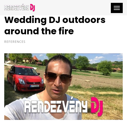
Togg
Wedding DJ outdoors
around the fire
REFERENCES