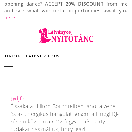
opening dance? ACCEPT
20% DISCOUNT
from me
and see what wonderful opportunities await you
here.
TIKTOK – LATEST VIDEOS
@djferee
Éjszaka a Hilltop Borhotelben, ahol a zene
és az energikus hangulat sosem áll meg! DJ-
zésem közben a CO2 fegyvert és party
rudakat használtuk, hogy igazi