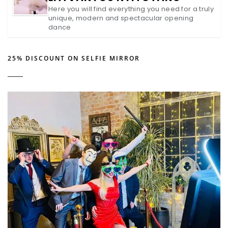
Here you will find everything you need for a truly
unique, modern and spectacular opening
dance
25% DISCOUNT ON SELFIE MIRROR