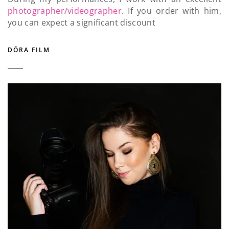
photographer/videographer
. If you order with him,
you can expect a significant discount
DÓRA FILM