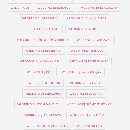
WEDDING DJ
WEDDING DJ BUDAPEST
WEDDING DJ BÉKÉSCSABA
WEDDING DJ DEBRECEN
WEDDING DJ DUNAÚJVÁROS
WEDDING DJ EGER
WEDDING DJ GYŐR
WEDDING DJ HÓDMEZŐVÁSÁRHELY
WEDDING DJ KAPOSVÁR
WEDDING DJ KECSKEMÉT
WEDDING DJ MISKOLC
WEDDING DJ NAGYKANIZSA
WEDDING DJ NYÍREGYHÁZA
WEDDING DJ PÉCS
WEDDING DJ SALGÓTARJÁN
WEDDING DJ SOPRON
WEDDING DJ SZEGED
WEDDING DJ SZEKSZÁRD
WEDDING DJ SZOLNOK
WEDDING DJ SZOMBATHELY
WEDDING DJ SZÉKESFEHÉRVÁR
WEDDING DJ TATABÁNYA
WEDDING DJ VESZPRÉM
WEDDING DJ ZALAEGERSZEG
WEDDING DJ ÉRD