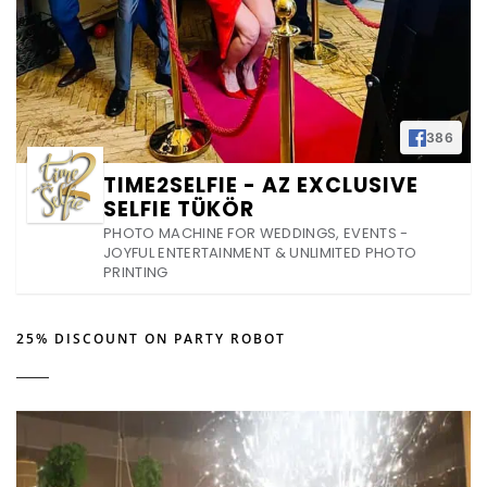
386
TIME2SELFIE - AZ EXCLUSIVE
SELFIE TÜKÖR
PHOTO MACHINE FOR WEDDINGS, EVENTS -
JOYFUL ENTERTAINMENT & UNLIMITED PHOTO
PRINTING
25% DISCOUNT ON PARTY ROBOT