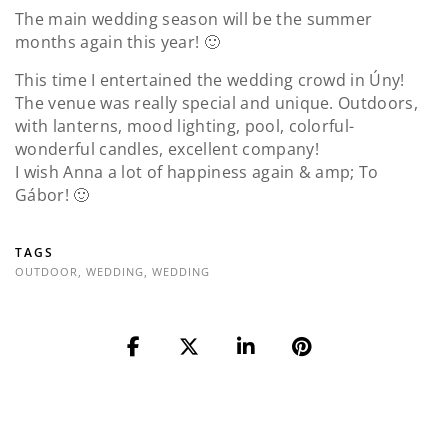
The main wedding season will be the summer
months again this year! 🙂
This time I entertained the wedding crowd in Úny!
The venue was really special and unique. Outdoors,
with lanterns, mood lighting, pool, colorful-
wonderful candles, excellent company!
I wish Anna a lot of happiness again & amp; To
Gábor! 🙂
TAGS
OUTDOOR
,
WEDDING
,
WEDDING