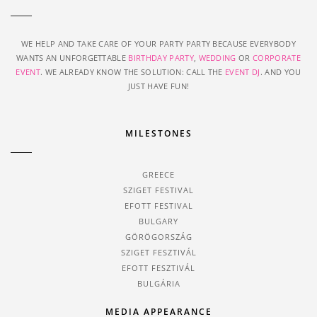
WE HELP AND TAKE CARE OF YOUR PARTY PARTY BECAUSE EVERYBODY
WANTS AN UNFORGETTABLE
BIRTHDAY PARTY
,
WEDDING
OR
CORPORATE
EVENT
. WE ALREADY KNOW THE SOLUTION: CALL THE
EVENT DJ
. AND YOU
JUST HAVE FUN!
MILESTONES
GREECE
SZIGET FESTIVAL
EFOTT FESTIVAL
BULGARY
GÖRÖGORSZÁG
SZIGET FESZTIVÁL
EFOTT FESZTIVÁL
BULGÁRIA
MEDIA APPEARANCE