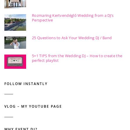
Rozmaring Kertvendéglő Wedding from a DJ’s
Perspective
25 Questions to Ask Your Wedding DJ / Band
5+1 TIPS from the Wedding DJ – How to create the
perfect playlist
FOLLOW INSTANTLY
VLOG – MY YOUTUBE PAGE
WHY EVENT DJ?