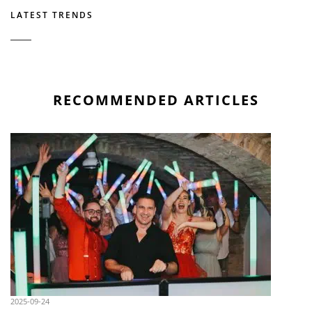
LATEST TRENDS
RECOMMENDED ARTICLES
2025-09-24