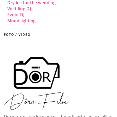
– Dry ice for the wedding
– Wedding DJ
– Event DJ
– Mood lighting
FOTÓ / VIDEO
During my performances, I work with an excellent