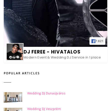
7.621
DJ FEREE - HIVATALOS
Modern Event & Wedding DJ Service in 1 place
POPULAR ARTICLES
Wedding DJ Dunaújváros
Wedding DJ Veszprém