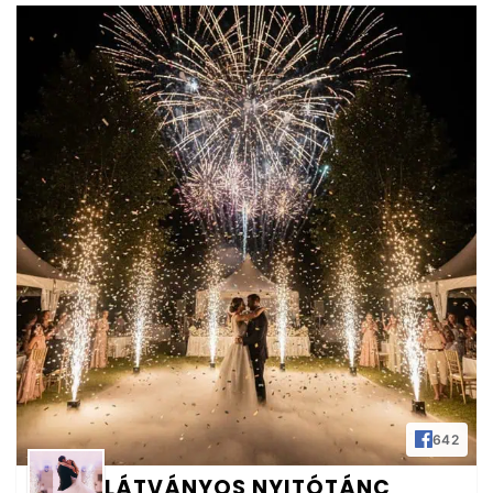
642
LÁTVÁNYOS NYITÓTÁNC