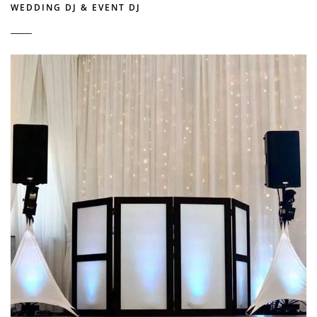
WEDDING DJ & EVENT DJ