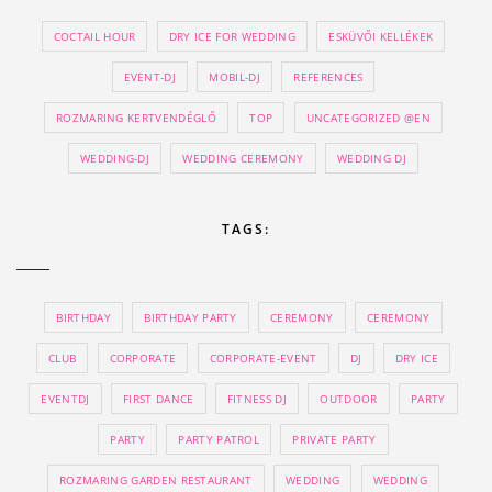
COCTAIL HOUR
DRY ICE FOR WEDDING
ESKÜVŐI KELLÉKEK
EVENT-DJ
MOBIL-DJ
REFERENCES
ROZMARING KERTVENDÉGLŐ
TOP
UNCATEGORIZED @EN
WEDDING-DJ
WEDDING CEREMONY
WEDDING DJ
TAGS:
BIRTHDAY
BIRTHDAY PARTY
CEREMONY
CEREMONY
CLUB
CORPORATE
CORPORATE-EVENT
DJ
DRY ICE
EVENTDJ
FIRST DANCE
FITNESS DJ
OUTDOOR
PARTY
PARTY
PARTY PATROL
PRIVATE PARTY
ROZMARING GARDEN RESTAURANT
WEDDING
WEDDING