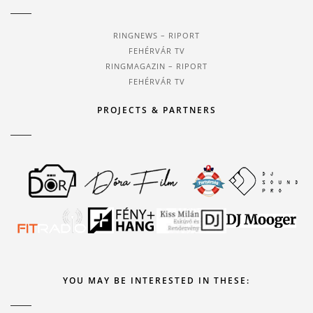
RINGNEWS – RIPORT
FEHÉRVÁR TV
RINGMAGAZIN – RIPORT
FEHÉRVÁR TV
PROJECTS & PARTNERS
YOU MAY BE INTERESTED IN THESE: