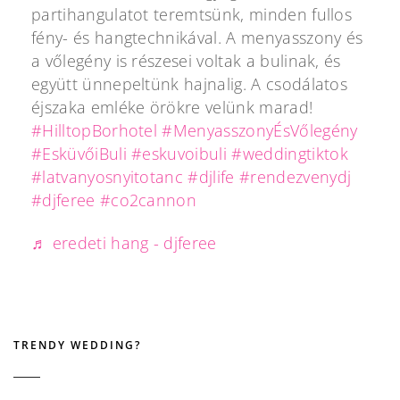
partihangulatot teremtsünk, minden fullos
fény- és hangtechnikával. A menyasszony és
a vőlegény is részesei voltak a bulinak, és
együtt ünnepeltünk hajnalig. A csodálatos
éjszaka emléke örökre velünk marad!
#HilltopBorhotel
#MenyasszonyÉsVőlegény
#EsküvőiBuli
#eskuvoibuli
#weddingtiktok
#latvanyosnyitotanc
#djlife
#rendezvenydj
#djferee
#co2cannon
♬ eredeti hang - djferee
TRENDY WEDDING?