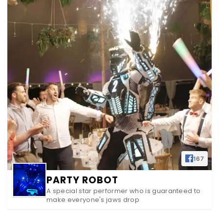
167
PARTY ROBOT
A special star performer who is guaranteed to
make everyone's jaws drop