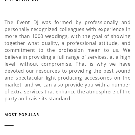
The Event DJ was formed by professionally and
personally recognized colleagues with experience in
more than 1000 weddings, with the goal of showing
together what quality, a professional attitude, and
commitment to the profession mean to us. We
believe in providing a full range of services, at a high
level, without compromise. That is why we have
devoted our resources to providing the best sound
and spectacular light-producing accessories on the
market, and we can also provide you with a number
of extra services that enhance the atmosphere of the
party and raise its standard.
MOST POPULAR