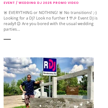
EVENT / WEDDING DJ 2025 PROMO VIDEO
🚨 EVERYTHING or NOTHING! 🚨 No transitions! ;-)
Looking for a DJ? Look no further ❗️ 🎊🎉 Event DJ is
ready❗️ 😉 Are you bored with the usual wedding
parties...