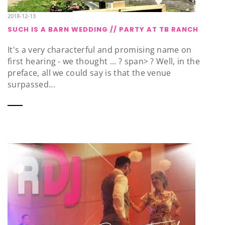
2018-12-13
SUCH IS A BARN WEDDING // PARTY AT TB RANCH
It's a very characterful and promising name on
first hearing - we thought ... ? span> ? Well, in the
preface, all we could say is that the venue
surpassed...