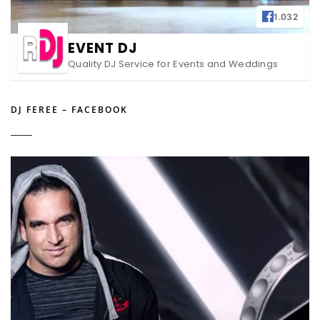
1.032
EVENT DJ
Quality DJ Service for Events and Weddings
DJ FEREE – FACEBOOK