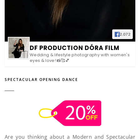
2.072
DF PRODUCTION DÓRA FILM
Wedding & lifestyle photography with women's
eyes & love! 📸🥰💕
SPECTACULAR OPENING DANCE
Are you thinking about a Modern and Spectacular