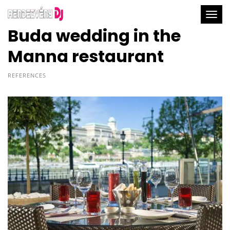
Togg
Buda wedding in the
Manna restaurant
REFERENCES