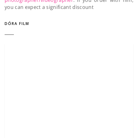
you can expect a significant discount
DÓRA FILM