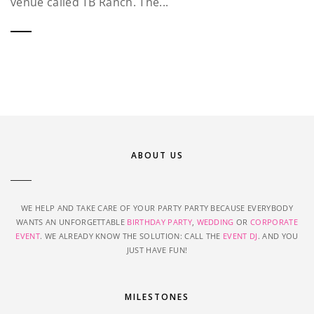
venue called TB Ranch. The...
ABOUT US
WE HELP AND TAKE CARE OF YOUR PARTY PARTY BECAUSE EVERYBODY
WANTS AN UNFORGETTABLE
BIRTHDAY PARTY
,
WEDDING
OR
CORPORATE
EVENT
. WE ALREADY KNOW THE SOLUTION: CALL THE
EVENT DJ
. AND YOU
JUST HAVE FUN!
MILESTONES