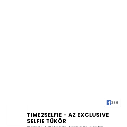
386
TIME2SELFIE - AZ EXCLUSIVE
SELFIE TÜKÖR