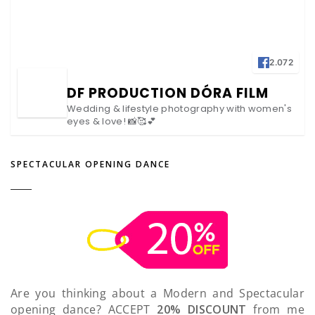
2.072
DF PRODUCTION DÓRA FILM
Wedding & lifestyle photography with women's
eyes & love! 📸🥰💕
SPECTACULAR OPENING DANCE
Are you thinking about a Modern and Spectacular
opening dance? ACCEPT
20% DISCOUNT
from me