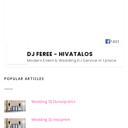
7.621
DJ FEREE - HIVATALOS
Modern Event & Wedding DJ Service in 1 place
POPULAR ARTICLES
Wedding DJ Dunaújváros
Wedding DJ Veszprém