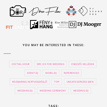
YOU MAY BE INTERESTED IN THESE:
COCTAIL HOUR
DRY ICE FOR WEDDING
ESKÜVŐI KELLÉKEK
EVENT-DJ
MOBIL-DJ
REFERENCES
ROZMARING KERTVENDÉGLŐ
TOP
UNCATEGORIZED @EN
WEDDING-DJ
WEDDING CEREMONY
WEDDING DJ
TAGS: