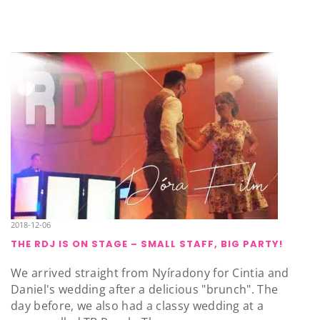
2018-12-06
THE RDJ IS ON STAGE – SMALL STAFF, BIG PARTY!
We arrived straight from Nyíradony for Cintia and
Daniel's wedding after a delicious "brunch". The
day before, we also had a classy wedding at a