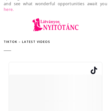
and see what wonderful opportunities await you
here.
TIKTOK – LATEST VIDEOS