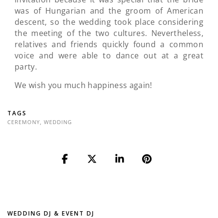
was of Hungarian and the groom of American
descent, so the wedding took place considering
the meeting of the two cultures. Nevertheless,
relatives and friends quickly found a common
voice and were able to dance out at a great
party.
We wish you much happiness again!
TAGS
CEREMONY
,
WEDDING
WEDDING DJ & EVENT DJ