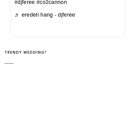
#djferee
#co2cannon
♬ eredeti hang - djferee
TRENDY WEDDING?