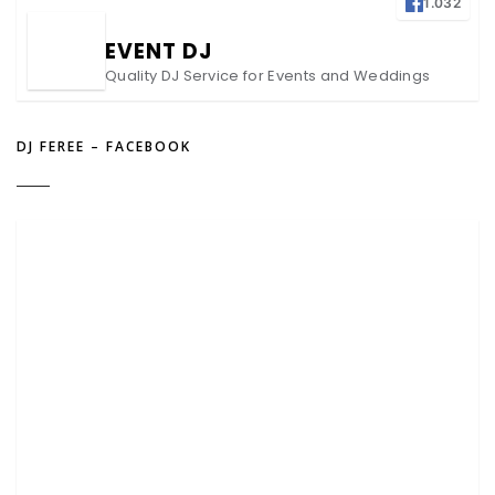
1.032
EVENT DJ
Quality DJ Service for Events and Weddings
DJ FEREE – FACEBOOK