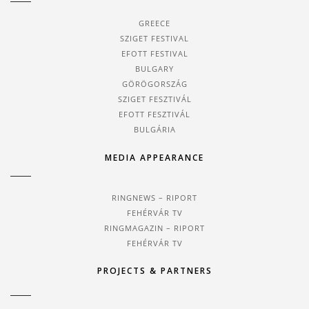
GREECE
SZIGET FESTIVAL
EFOTT FESTIVAL
BULGARY
GÖRÖGORSZÁG
SZIGET FESZTIVÁL
EFOTT FESZTIVÁL
BULGÁRIA
MEDIA APPEARANCE
RINGNEWS – RIPORT
FEHÉRVÁR TV
RINGMAGAZIN – RIPORT
FEHÉRVÁR TV
PROJECTS & PARTNERS