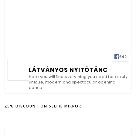
642
LÁTVÁNYOS NYITÓTÁNC
Here you will find everything you need for a truly
unique, modern and spectacular opening
dance
25% DISCOUNT ON SELFIE MIRROR