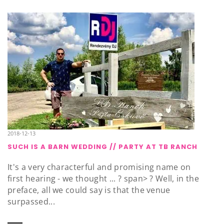
2018-12-13
SUCH IS A BARN WEDDING // PARTY AT TB RANCH
It's a very characterful and promising name on
first hearing - we thought ... ? span> ? Well, in the
preface, all we could say is that the venue
surpassed...