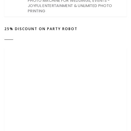
PHOTO MACHINE FOR WEDDINGS, EVENTS -
JOYFUL ENTERTAINMENT & UNLIMITED PHOTO
PRINTING
25% DISCOUNT ON PARTY ROBOT