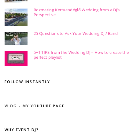
Rozmaring Kertvendéglő Wedding from a DJ’s
Perspective
25 Questions to Ask Your Wedding DJ / Band
5+1 TIPS from the Wedding DJ – How to create the
perfect playlist
FOLLOW INSTANTLY
VLOG – MY YOUTUBE PAGE
WHY EVENT DJ?