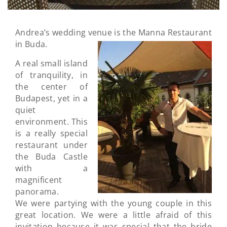
Andrea’s wedding venue is the Manna Restaurant
in Buda
.
A real small island
of tranquility, in
the center of
Budapest, yet in a
quiet
environment. This
is a really special
restaurant under
the Buda Castle
with a
magnificent
panorama.
We were partying with the young couple in this
great location. We were a little afraid of this
invitation because it was special that the bride