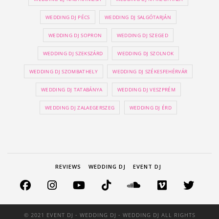
WEDDING DJ PÉCS
WEDDING DJ SALGÓTARJÁN
WEDDING DJ SOPRON
WEDDING DJ SZEGED
WEDDING DJ SZEKSZÁRD
WEDDING DJ SZOLNOK
WEDDING DJ SZOMBATHELY
WEDDING DJ SZÉKESFEHÉRVÁR
WEDDING DJ TATABÁNYA
WEDDING DJ VESZPRÉM
WEDDING DJ ZALAEGERSZEG
WEDDING DJ ÉRD
REVIEWS
WEDDING DJ
EVENT DJ
© 2021 EVENT DJ - WEDDING DJ - WEDDING DJ ALL RIGHTS