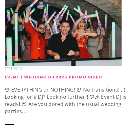
2025-09-24
EVENT / WEDDING DJ 2025 PROMO VIDEO
🚨 EVERYTHING or NOTHING! 🚨 No transitions! ;-)
Looking for a DJ? Look no further ❗️ 🎊🎉 Event DJ is
ready❗️ 😉 Are you bored with the usual wedding
parties...