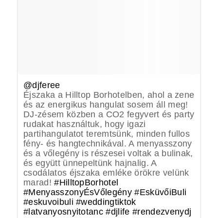
@djferee
Éjszaka a Hilltop Borhotelben, ahol a zene
és az energikus hangulat sosem áll meg!
DJ-zésem közben a CO2 fegyvert és party
rudakat használtuk, hogy igazi
partihangulatot teremtsünk, minden fullos
fény- és hangtechnikával. A menyasszony
és a vőlegény is részesei voltak a bulinak,
és együtt ünnepeltünk hajnalig. A
csodálatos éjszaka emléke örökre velünk
marad!
#HilltopBorhotel
#MenyasszonyÉsVőlegény
#EsküvőiBuli
#eskuvoibuli
#weddingtiktok
#latvanyosnyitotanc
#djlife
#rendezvenydj