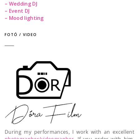
– Wedding DJ
– Event DJ
– Mood lighting
FOTÓ / VIDEO
During my performances, I work with an excellent
photographer/videographer
. If you order with him,