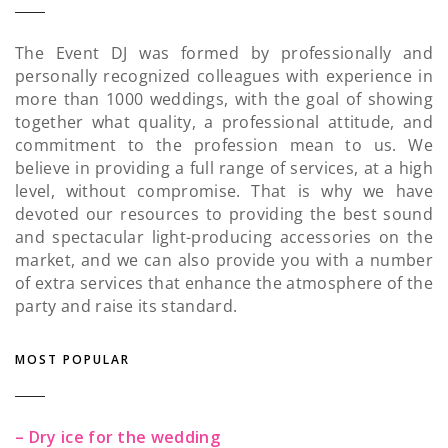
The Event DJ was formed by professionally and
personally recognized colleagues with experience in
more than 1000 weddings, with the goal of showing
together what quality, a professional attitude, and
commitment to the profession mean to us. We
believe in providing a full range of services, at a high
level, without compromise. That is why we have
devoted our resources to providing the best sound
and spectacular light-producing accessories on the
market, and we can also provide you with a number
of extra services that enhance the atmosphere of the
party and raise its standard.
MOST POPULAR
– Dry ice for the wedding