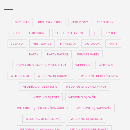
BIRTHDAY
BIRTHDAY PARTY
CEREMONY
CEREMONY
CLUB
CORPORATE
CORPORATE-EVENT
DJ
DRY ICE
EVENTDJ
FIRST DANCE
FITNESS DJ
OUTDOOR
PARTY
PARTY
PARTY PATROL
PRIVATE PARTY
ROZMARING GARDEN RESTAURANT
WEDDING
WEDDING
WEDDING DJ
WEDDING DJ BUDAPEST
WEDDING DJ BÉKÉSCSABA
WEDDING DJ DEBRECEN
WEDDING DJ DUNAÚJVÁROS
WEDDING DJ EGER
WEDDING DJ GYŐR
WEDDING DJ HÓDMEZŐVÁSÁRHELY
WEDDING DJ KAPOSVÁR
WEDDING DJ KECSKEMÉT
WEDDING DJ MISKOLC
WEDDING DJ NAGYKANIZSA
WEDDING DJ NYÍREGYHÁZA