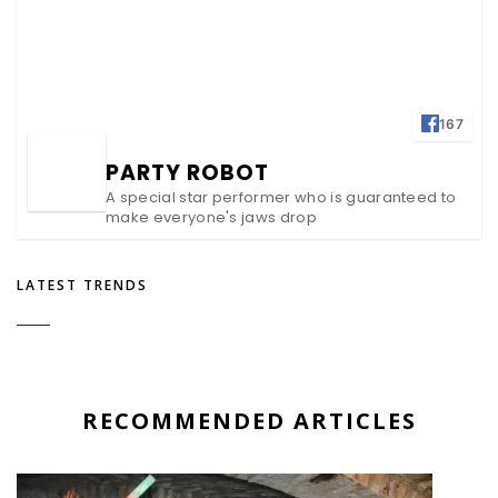
167
PARTY ROBOT
A special star performer who is guaranteed to
make everyone's jaws drop
LATEST TRENDS
RECOMMENDED ARTICLES