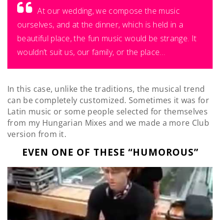
At our wedding, we compose the music
ourselves, and at the dinner, which is held in a
beautiful place, the fun music would be strange. It
wouldn’t suit us, our family, or the place…
In this case, unlike the traditions, the musical trend
can be completely customized. Sometimes it was for
Latin music or some people selected for themselves
from my Hungarian Mixes and we made a more Club
version from it.
EVEN ONE OF THESE “HUMOROUS”