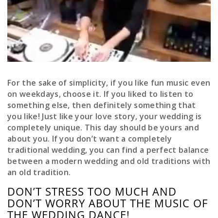
For the sake of simplicity, if you like fun music even
on weekdays, choose it. If you liked to listen to
something else, then definitely something that
you like! Just like your love story, your wedding is
completely unique. This day should be yours and
about you. If you don’t want a completely
traditional wedding, you can find a perfect balance
between a modern wedding and old traditions with
an old tradition.
DON’T STRESS TOO MUCH AND
DON’T WORRY ABOUT THE MUSIC OF
THE WEDDING DANCE!