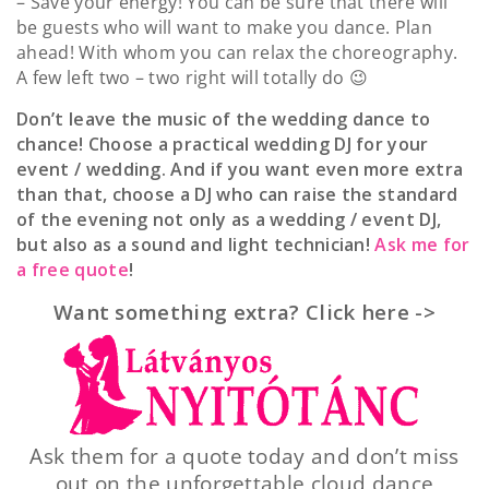
– Save your energy! You can be sure that there will
be guests who will want to make you dance. Plan
ahead! With whom you can relax the choreography.
A few left two – two right will totally do 😉
Don’t leave the music of the wedding dance to
chance! Choose a practical wedding DJ for your
event / wedding. And if you want even more extra
than that, choose a DJ who can raise the standard
of the evening not only as a wedding / event DJ,
but also as a sound and light technician!
Ask me for
a free quote
!
Want something extra? Click here ->
Ask them for a quote today and don’t miss
out on the unforgettable cloud dance