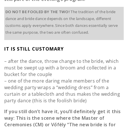
DO NOT BE FOOLED BY THE TWO!
The tradition of the bride
dance and bride dance depends on the landscape, different
customs apply everywhere. Since both dances essentially serve
the same purpose, the two are often confused.
IT IS STILL CUSTOMARY
– after the dance, throw change to the bride, which
must be swept up with a broom and collected in a
bucket for the couple
– one of the more daring male members of the
wedding party wraps a “wedding dress” from a
curtain or a tablecloth and thus makes the wedding
party dance (this is the foolish bride)
If you still don’t have it, you’ll definitely get it this
way: This is the scene where the Master of
Ceremonies (CM) or Vőfély “The new bride is for