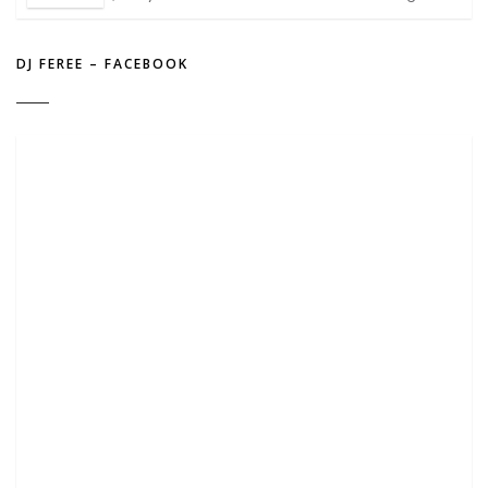
DJ FEREE – FACEBOOK