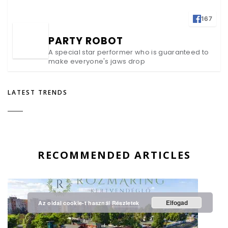
167
PARTY ROBOT
A special star performer who is guaranteed to
make everyone's jaws drop
LATEST TRENDS
RECOMMENDED ARTICLES
Elfogad
Az oldal cookie-t használ
Részletek
Megbízható Oldal
Igazolta:
Trustindex