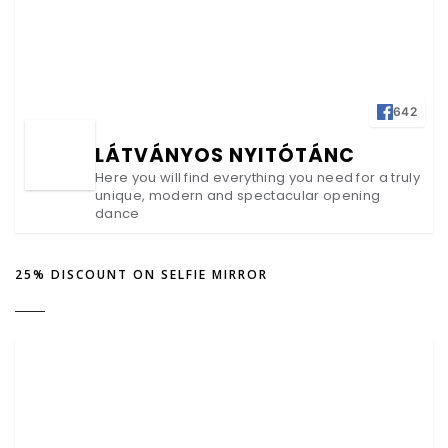
642
LÁTVÁNYOS NYITÓTÁNC
Here you will find everything you need for a truly
unique, modern and spectacular opening
dance
25% DISCOUNT ON SELFIE MIRROR