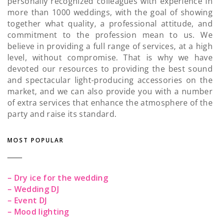
personally recognized colleagues with experience in
more than 1000 weddings, with the goal of showing
together what quality, a professional attitude, and
commitment to the profession mean to us. We
believe in providing a full range of services, at a high
level, without compromise. That is why we have
devoted our resources to providing the best sound
and spectacular light-producing accessories on the
market, and we can also provide you with a number
of extra services that enhance the atmosphere of the
party and raise its standard.
MOST POPULAR
– Dry ice for the wedding
– Wedding DJ
– Event DJ
– Mood lighting