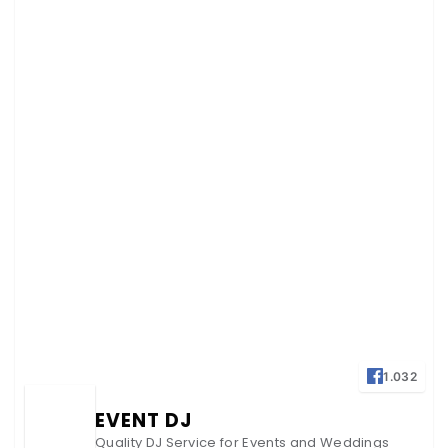
1.032
EVENT DJ
Quality DJ Service for Events and Weddings