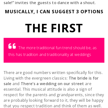
sale!” invites the guests to dance with a shout.
MUSICALLY, I CAN SUGGEST 3 OPTIONS
THE FIRST
The more traditional fun trend should be, as
this has tradition and traditionality at weddings
There are good numbers written specifically for this.
Living with the evergreen classics:
The bride is for
sale
and
There’s a wedding on our street
are
essential.
This musical attitude is also a sign of
respect for the parents and grandparents, since they
are probably looking forward to it, they will be happy
that you respect tradition and think of them as well.