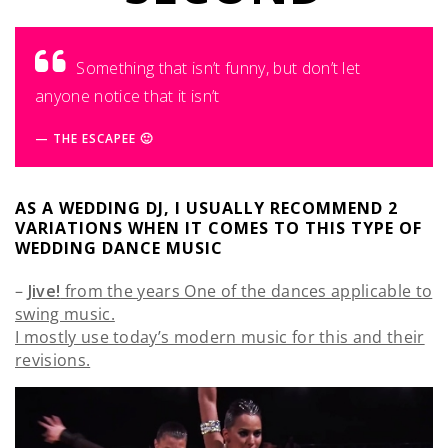
Something that isn’t funny, but don’t let
anyone notice that it isn’t
THE ESCAPEE 🙂
AS A WEDDING DJ, I USUALLY RECOMMEND 2
VARIATIONS WHEN IT COMES TO THIS TYPE OF
WEDDING DANCE MUSIC
–
Jive!
from the years One of the dances applicable to
swing music.
I mostly use today’s modern music for this and their
revisions.