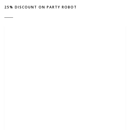
25% DISCOUNT ON PARTY ROBOT