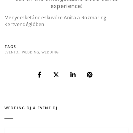
experience!
Menyecsketánc esküvőre Anita a Rozmaring
Kertvendéglőben
TAGS
EVENTDJ
,
WEDDING
,
WEDDING
WEDDING DJ & EVENT DJ