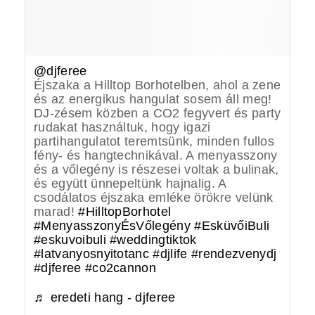
@djferee
Éjszaka a Hilltop Borhotelben, ahol a zene
és az energikus hangulat sosem áll meg!
DJ-zésem közben a CO2 fegyvert és party
rudakat használtuk, hogy igazi
partihangulatot teremtsünk, minden fullos
fény- és hangtechnikával. A menyasszony
és a vőlegény is részesei voltak a bulinak,
és együtt ünnepeltünk hajnalig. A
csodálatos éjszaka emléke örökre velünk
marad!
#HilltopBorhotel
#MenyasszonyÉsVőlegény
#EsküvőiBuli
#eskuvoibuli
#weddingtiktok
#latvanyosnyitotanc
#djlife
#rendezvenydj
#djferee
#co2cannon
♬ eredeti hang - djferee