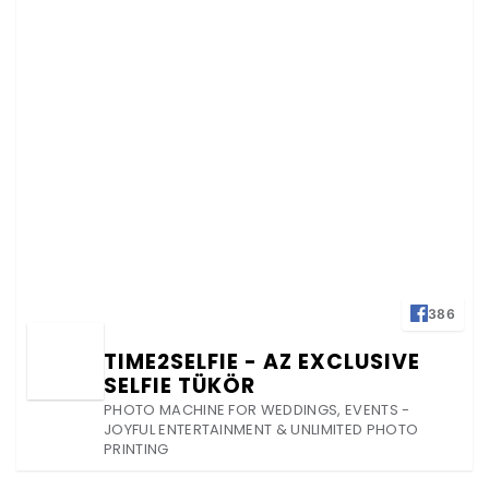
386
TIME2SELFIE - AZ EXCLUSIVE
SELFIE TÜKÖR
PHOTO MACHINE FOR WEDDINGS, EVENTS -
JOYFUL ENTERTAINMENT & UNLIMITED PHOTO
PRINTING