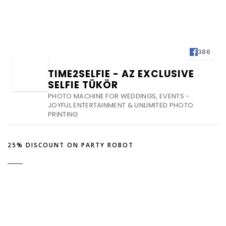
386
TIME2SELFIE - AZ EXCLUSIVE
SELFIE TÜKÖR
PHOTO MACHINE FOR WEDDINGS, EVENTS -
JOYFUL ENTERTAINMENT & UNLIMITED PHOTO
PRINTING
25% DISCOUNT ON PARTY ROBOT