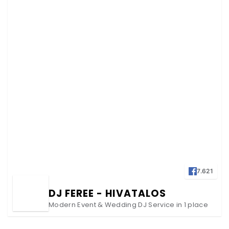
7.621
DJ FEREE - HIVATALOS
Modern Event & Wedding DJ Service in 1 place