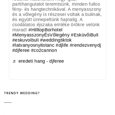
partihangulatot teremtsünk, minden fullos
fény- és hangtechnikával. A menyasszony
és a vőlegény is részesei voltak a bulinak,
és együtt ünnepeltünk hajnalig. A
csodálatos éjszaka emléke örökre velünk
marad!
#HilltopBorhotel
#MenyasszonyÉsVőlegény
#EsküvőiBuli
#eskuvoibuli
#weddingtiktok
#latvanyosnyitotanc
#djlife
#rendezvenydj
#djferee
#co2cannon
♬ eredeti hang - djferee
TRENDY WEDDING?