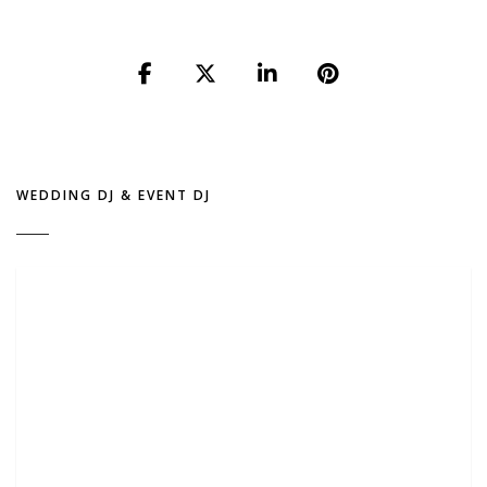
WEDDING DJ & EVENT DJ