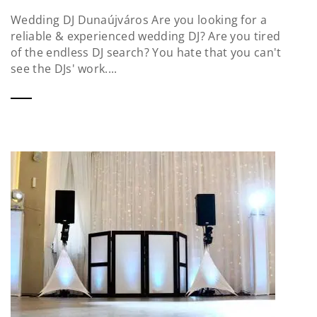
Wedding DJ Dunaújváros Are you looking for a
reliable & experienced wedding DJ? Are you tired
of the endless DJ search? You hate that you can't
see the DJs' work....