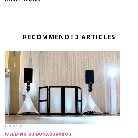
RECOMMENDED ARTICLES
2026-02-10
WEDDING DJ DUNAÚJVÁROS