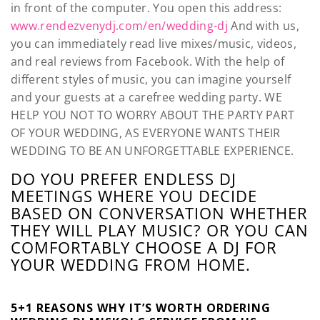
in front of the computer. You open this address:
www.rendezvenydj.com/en/wedding-dj
And with us,
you can immediately read live mixes/music, videos,
and real reviews from Facebook. With the help of
different styles of music, you can imagine yourself
and your guests at a carefree wedding party. WE
HELP YOU NOT TO WORRY ABOUT THE PARTY PART
OF YOUR WEDDING, AS EVERYONE WANTS THEIR
WEDDING TO BE AN UNFORGETTABLE EXPERIENCE.
DO YOU PREFER ENDLESS DJ
MEETINGS WHERE YOU DECIDE
BASED ON CONVERSATION WHETHER
THEY WILL PLAY MUSIC? OR YOU CAN
COMFORTABLY CHOOSE A DJ FOR
YOUR WEDDING FROM HOME.
5+1 REASONS WHY IT’S WORTH ORDERING