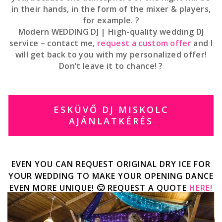
in their hands, in the form of the mixer & players,
for example. ?
Modern WEDDING DJ | High-quality wedding DJ
service – contact me,
request a custom offer
and I
will get back to you with my personalized offer!
Don’t leave it to chance! ?
ESKÜVŐ DJ MISKOLC
AJÁNLATKÉRÉS
EVEN YOU CAN REQUEST ORIGINAL DRY ICE FOR
YOUR WEDDING TO MAKE YOUR OPENING DANCE
EVEN MORE UNIQUE! 🙂 REQUEST A QUOTE
HERE!