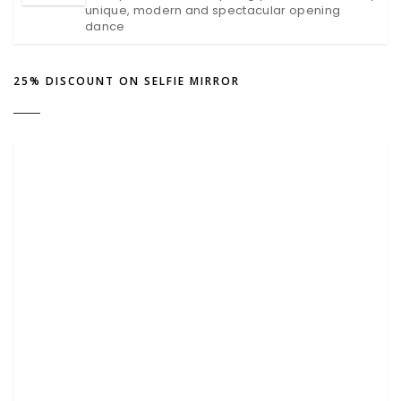
unique, modern and spectacular opening
dance
25% DISCOUNT ON SELFIE MIRROR