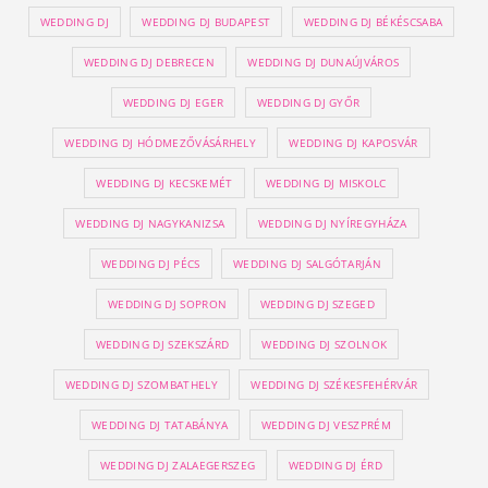
WEDDING DJ
WEDDING DJ BUDAPEST
WEDDING DJ BÉKÉSCSABA
WEDDING DJ DEBRECEN
WEDDING DJ DUNAÚJVÁROS
WEDDING DJ EGER
WEDDING DJ GYŐR
WEDDING DJ HÓDMEZŐVÁSÁRHELY
WEDDING DJ KAPOSVÁR
WEDDING DJ KECSKEMÉT
WEDDING DJ MISKOLC
WEDDING DJ NAGYKANIZSA
WEDDING DJ NYÍREGYHÁZA
WEDDING DJ PÉCS
WEDDING DJ SALGÓTARJÁN
WEDDING DJ SOPRON
WEDDING DJ SZEGED
WEDDING DJ SZEKSZÁRD
WEDDING DJ SZOLNOK
WEDDING DJ SZOMBATHELY
WEDDING DJ SZÉKESFEHÉRVÁR
WEDDING DJ TATABÁNYA
WEDDING DJ VESZPRÉM
WEDDING DJ ZALAEGERSZEG
WEDDING DJ ÉRD