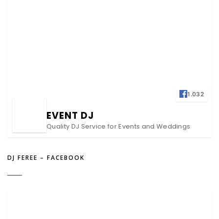
1.032
EVENT DJ
Quality DJ Service for Events and Weddings
DJ FEREE – FACEBOOK