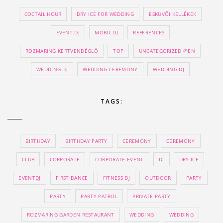
COCTAIL HOUR
DRY ICE FOR WEDDING
ESKÜVŐI KELLÉKEK
EVENT-DJ
MOBIL-DJ
REFERENCES
ROZMARING KERTVENDÉGLŐ
TOP
UNCATEGORIZED @EN
WEDDING-DJ
WEDDING CEREMONY
WEDDING DJ
TAGS:
BIRTHDAY
BIRTHDAY PARTY
CEREMONY
CEREMONY
CLUB
CORPORATE
CORPORATE-EVENT
DJ
DRY ICE
EVENTDJ
FIRST DANCE
FITNESS DJ
OUTDOOR
PARTY
PARTY
PARTY PATROL
PRIVATE PARTY
ROZMARING GARDEN RESTAURANT
WEDDING
WEDDING