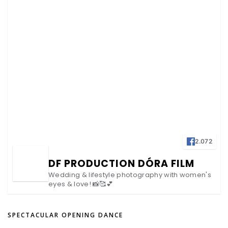
2.072
DF PRODUCTION DÓRA FILM
Wedding & lifestyle photography with women's
eyes & love! 📸🥰💕
SPECTACULAR OPENING DANCE