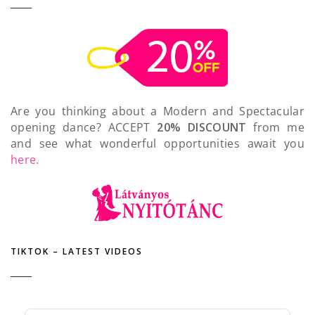
Are you thinking about a Modern and Spectacular
opening dance? ACCEPT
20% DISCOUNT
from me
and see what wonderful opportunities await you
here.
TIKTOK – LATEST VIDEOS