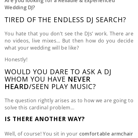
Are you looking for a Reliable & Experienced
Wedding DJ?
TIRED OF THE ENDLESS DJ SEARCH?
You hate that you don’t see the DJs’ work. There are
no videos, live mixes… But then how do you decide
what your wedding will be like?
Honestly!
WOULD YOU DARE TO ASK A DJ
WHOM YOU HAVE
NEVER
HEARD
/SEEN PLAY MUSIC?
The question rightly arises as to how we are going to
solve this cardinal problem…
IS THERE ANOTHER WAY?
Well, of course! You sit in your
comfortable armchair