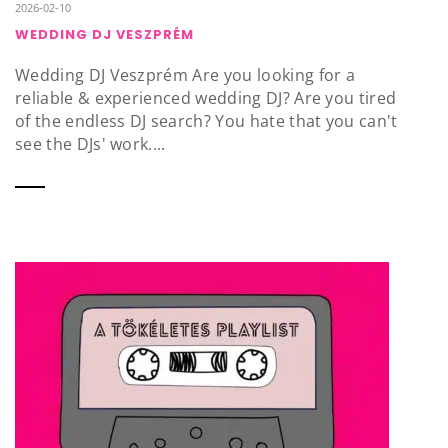
2026-02-10
WEDDING DJ VESZPRÉM
Wedding DJ Veszprém Are you looking for a
reliable & experienced wedding DJ? Are you tired
of the endless DJ search? You hate that you can't
see the DJs' work....