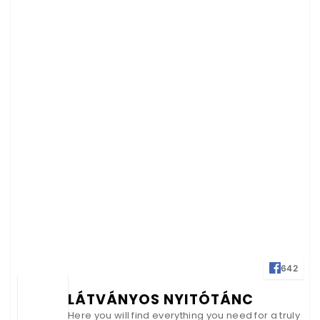
642
LÁTVÁNYOS NYITÓTÁNC
Here you will find everything you need for a truly