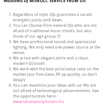
WEDDING DJ MISKOLC SERVICE FROM US:
Regardless of style, DJs guarantee a varied,
energetic party until dawn.
You can choose from several DJs who are not
afraid of traditional music trends, but also
those of our age group 🙂
We have professional sound and spectacular
lighting. We only need one power source at the
venue.
We arrive with elegant attire and a clean,
modern DJ booth.
We work with the best price/value ratio on the
market (our free dates fill up quickly, so don’t
delay!)
You can maximize your ideas with us! We are
not afraid of technological advancements. See
the opportunities here:
www.latvanyosnyitotanc.hu