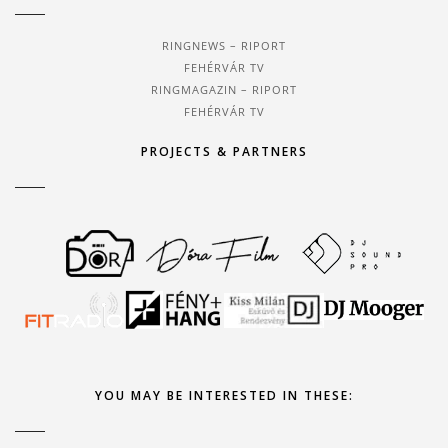
RINGNEWS – RIPORT
FEHÉRVÁR TV
RINGMAGAZIN – RIPORT
FEHÉRVÁR TV
PROJECTS & PARTNERS
YOU MAY BE INTERESTED IN THESE: