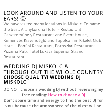
LOOK AROUND AND LISTEN TO YOUR
EARS! 🙂
We have visited many locations in Miskolc. To name
the best: Aranykorona Hotel – Restaurant,
Gasztroműhely Restaurant and Event House,
Kemencés Kisvendéglő and Tapolca Inn, Kikelet Club
Hotel – Bonfini Restaurant, Poroszkai Restaurant
Pizzeria Pub, Hotel Lukács Superior Strand
Restaurant
WEDDING DJ MISKOLC &
THROUGHOUT THE WHOLE COUNTRY
CHOOSE QUALITY! WEDDING DJ
MISKOLC
DO NOT choose a wedding DJ without reviewing my
free reading:
How to choose a DJ
Don’t spare time and energy to find the best DJ for
you, because the atmosphere of the night will be