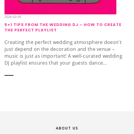
2026-02-05
5+1 TIPS FROM THE WEDDING DJ – HOW TO CREATE
THE PERFECT PLAYLIST
Creating the perfect wedding atmosphere doesn't
just depend on the decoration and the venue –
music is just as important! A well-curated wedding
DJ playlist ensures that your guests dance...
ABOUT US