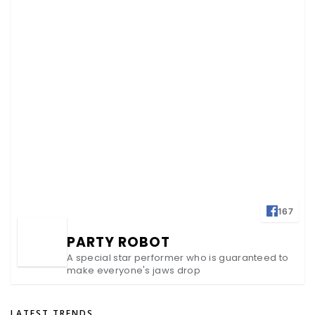
167
PARTY ROBOT
A special star performer who is guaranteed to
make everyone's jaws drop
LATEST TRENDS