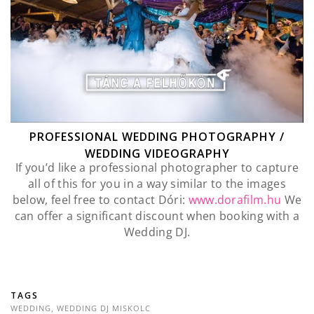
PROFESSIONAL WEDDING PHOTOGRAPHY /
WEDDING VIDEOGRAPHY
If you’d like a professional photographer to capture
all of this for you in a way similar to the images
below, feel free to contact Dóri:
www.dorafilm.hu
We
can offer a significant discount when booking with a
Wedding DJ.
TAGS
WEDDING
,
WEDDING DJ MISKOLC