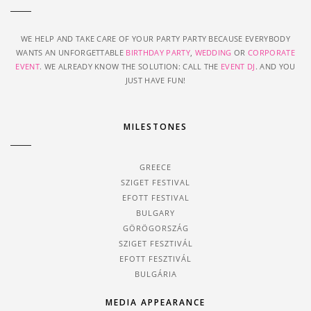
WE HELP AND TAKE CARE OF YOUR PARTY PARTY BECAUSE EVERYBODY
WANTS AN UNFORGETTABLE
BIRTHDAY PARTY
,
WEDDING
OR
CORPORATE
EVENT
. WE ALREADY KNOW THE SOLUTION: CALL THE
EVENT DJ
. AND YOU
JUST HAVE FUN!
MILESTONES
GREECE
SZIGET FESTIVAL
EFOTT FESTIVAL
BULGARY
GÖRÖGORSZÁG
SZIGET FESZTIVÁL
EFOTT FESZTIVÁL
BULGÁRIA
MEDIA APPEARANCE