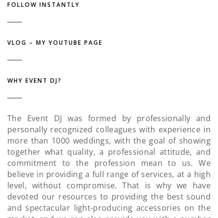
FOLLOW INSTANTLY
VLOG – MY YOUTUBE PAGE
WHY EVENT DJ?
The Event DJ was formed by professionally and
personally recognized colleagues with experience in
more than 1000 weddings, with the goal of showing
together what quality, a professional attitude, and
commitment to the profession mean to us. We
believe in providing a full range of services, at a high
level, without compromise. That is why we have
devoted our resources to providing the best sound
and spectacular light-producing accessories on the