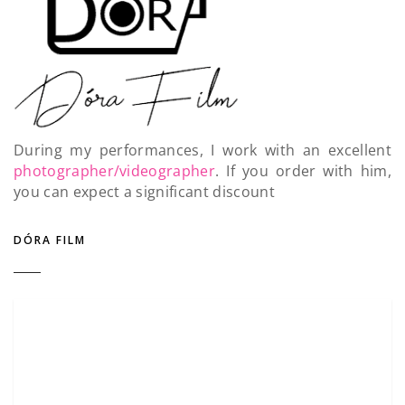
During my performances, I work with an excellent
photographer/videographer
. If you order with him,
you can expect a significant discount
DÓRA FILM