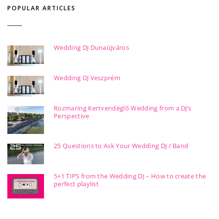
POPULAR ARTICLES
Wedding DJ Dunaújváros
Wedding DJ Veszprém
Rozmaring Kertvendéglő Wedding from a DJ’s
Perspective
25 Questions to Ask Your Wedding DJ / Band
5+1 TIPS from the Wedding DJ – How to create the
perfect playlist