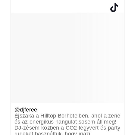
@djferee
Éjszaka a Hilltop Borhotelben, ahol a zene
és az energikus hangulat sosem áll meg!
DJ-zésem közben a CO2 fegyvert és party
rudakat használtuk, hogy igazi