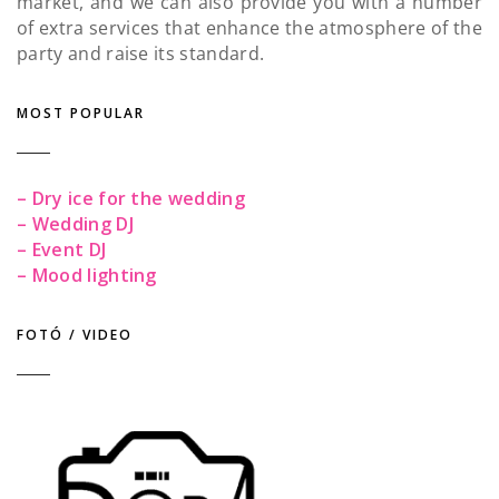
market, and we can also provide you with a number
of extra services that enhance the atmosphere of the
party and raise its standard.
MOST POPULAR
– Dry ice for the wedding
– Wedding DJ
– Event DJ
– Mood lighting
FOTÓ / VIDEO