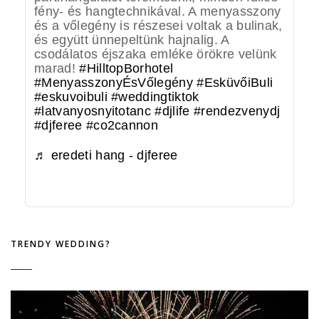
fény- és hangtechnikával. A menyasszony
és a vőlegény is részesei voltak a bulinak,
és együtt ünnepeltünk hajnalig. A
csodálatos éjszaka emléke örökre velünk
marad!
#HilltopBorhotel
#MenyasszonyÉsVőlegény
#EsküvőiBuli
#eskuvoibuli
#weddingtiktok
#latvanyosnyitotanc
#djlife
#rendezvenydj
#djferee
#co2cannon
♬ eredeti hang - djferee
TRENDY WEDDING?