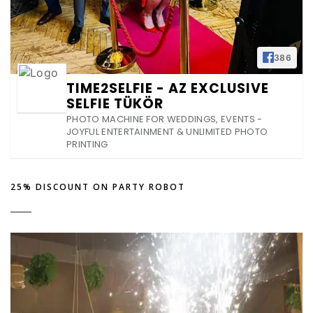
386
TIME2SELFIE - AZ EXCLUSIVE
SELFIE TÜKÖR
PHOTO MACHINE FOR WEDDINGS, EVENTS -
JOYFUL ENTERTAINMENT & UNLIMITED PHOTO
PRINTING
25% DISCOUNT ON PARTY ROBOT