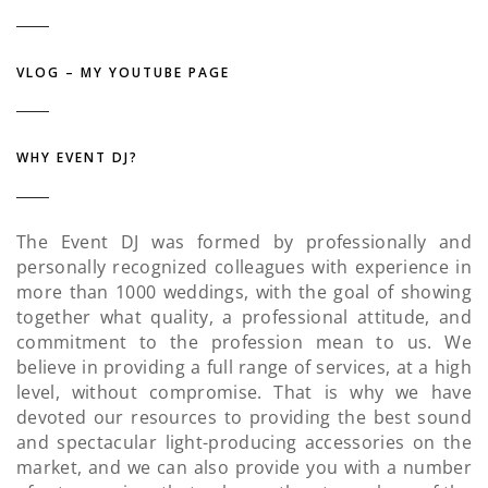
VLOG – MY YOUTUBE PAGE
WHY EVENT DJ?
The Event DJ was formed by professionally and
personally recognized colleagues with experience in
more than 1000 weddings, with the goal of showing
together what quality, a professional attitude, and
commitment to the profession mean to us. We
believe in providing a full range of services, at a high
level, without compromise. That is why we have
devoted our resources to providing the best sound
and spectacular light-producing accessories on the
market, and we can also provide you with a number