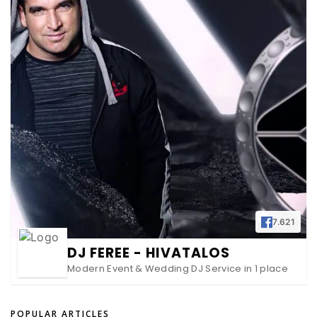
7.621
DJ FEREE - HIVATALOS
Modern Event & Wedding DJ Service in 1 place
POPULAR ARTICLES