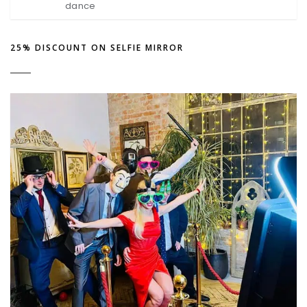
dance
25% DISCOUNT ON SELFIE MIRROR