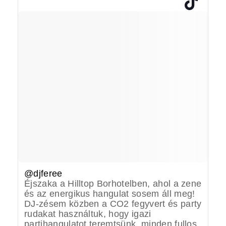
@djferee
Éjszaka a Hilltop Borhotelben, ahol a zene
és az energikus hangulat sosem áll meg!
DJ-zésem közben a CO2 fegyvert és party
rudakat használtuk, hogy igazi
partihangulatot teremtsünk, minden fullos