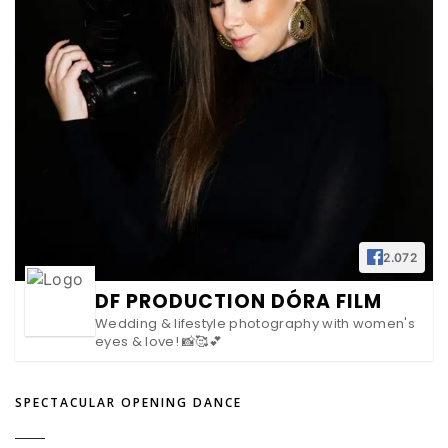
2.072
DF PRODUCTION DÓRA FILM
Wedding & lifestyle photography with women's
eyes & love! 📸🥰💕
SPECTACULAR OPENING DANCE