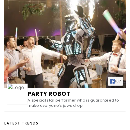
167
PARTY ROBOT
A special star performer who is guaranteed to
make everyone's jaws drop
LATEST TRENDS