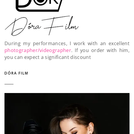
During my performances, I work with an excellent
photographer/videographer
. If you order with him,
you can expect a significant discount
DÓRA FILM