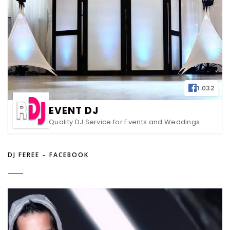
1.032
EVENT DJ
Quality DJ Service for Events and Weddings
DJ FEREE – FACEBOOK