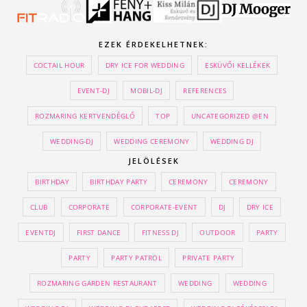
EZEK ÉRDEKELHETNEK:
COCTAIL HOUR
DRY ICE FOR WEDDING
ESKÜVŐI KELLÉKEK
EVENT-DJ
MOBIL-DJ
REFERENCES
ROZMARING KERTVENDÉGLŐ
TOP
UNCATEGORIZED @EN
WEDDING-DJ
WEDDING CEREMONY
WEDDING DJ
JELÖLÉSEK
BIRTHDAY
BIRTHDAY PARTY
CEREMONY
CEREMONY
CLUB
CORPORATE
CORPORATE-EVENT
DJ
DRY ICE
EVENTDJ
FIRST DANCE
FITNESS DJ
OUTDOOR
PARTY
PARTY
PARTY PATROL
PRIVATE PARTY
ROZMARING GARDEN RESTAURANT
WEDDING
WEDDING