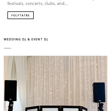
festivals, concerts, clubs, and...
FOLYTATÁS
WEDDING DJ & EVENT DJ