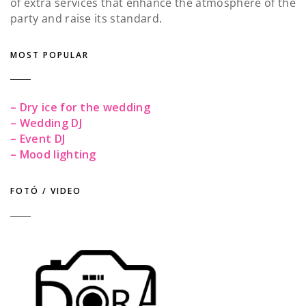
of extra services that enhance the atmosphere of the
party and raise its standard.
MOST POPULAR
– Dry ice for the wedding
– Wedding DJ
– Event DJ
– Mood lighting
FOTÓ / VIDEO