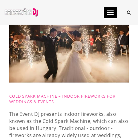
Toggle navig
COLD SPARK MACHINE – INDOOR FIREWORKS FOR
WEDDINGS & EVENTS
The Event DJ presents indoor fireworks, also
known as the Cold Spark Machine, which can also
be used in Hungary. Traditional - outdoor -
fireworks are already widely used at weddings,