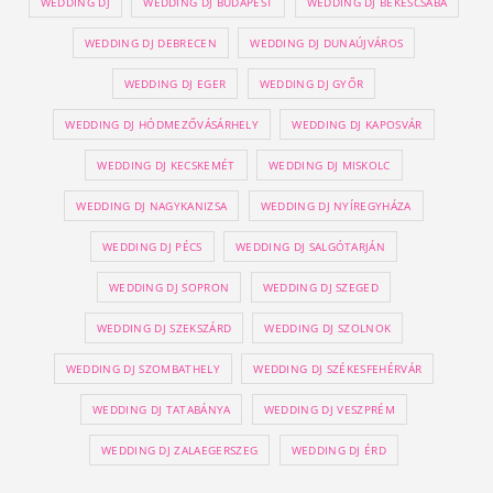
WEDDING DJ
WEDDING DJ BUDAPEST
WEDDING DJ BÉKÉSCSABA
WEDDING DJ DEBRECEN
WEDDING DJ DUNAÚJVÁROS
WEDDING DJ EGER
WEDDING DJ GYŐR
WEDDING DJ HÓDMEZŐVÁSÁRHELY
WEDDING DJ KAPOSVÁR
WEDDING DJ KECSKEMÉT
WEDDING DJ MISKOLC
WEDDING DJ NAGYKANIZSA
WEDDING DJ NYÍREGYHÁZA
WEDDING DJ PÉCS
WEDDING DJ SALGÓTARJÁN
WEDDING DJ SOPRON
WEDDING DJ SZEGED
WEDDING DJ SZEKSZÁRD
WEDDING DJ SZOLNOK
WEDDING DJ SZOMBATHELY
WEDDING DJ SZÉKESFEHÉRVÁR
WEDDING DJ TATABÁNYA
WEDDING DJ VESZPRÉM
WEDDING DJ ZALAEGERSZEG
WEDDING DJ ÉRD