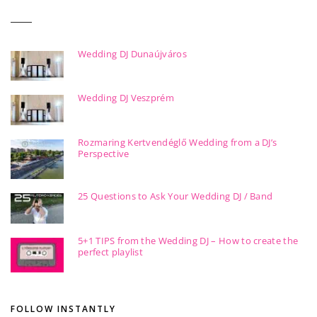
Wedding DJ Dunaújváros
Wedding DJ Veszprém
Rozmaring Kertvendéglő Wedding from a DJ’s
Perspective
25 Questions to Ask Your Wedding DJ / Band
5+1 TIPS from the Wedding DJ – How to create the
perfect playlist
FOLLOW INSTANTLY