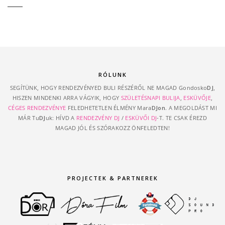
RÓLUNK
SEGÍTÜNK, HOGY RENDEZVÉNYED BULI RÉSZÉRŐL NE MAGAD Gondosko
DJ
,
HISZEN MINDENKI ARRA VÁGYIK, HOGY
SZÜLETÉSNAPI BULIJA
,
ESKÜVŐJE
,
CÉGES RENDEZVÉNYE
FELEDHETETLEN ÉLMÉNY Mara
DJon
. A MEGOLDÁST MI
MÁR Tu
DJ
uk: HÍVD A
RENDEZVÉNY DJ
/
ESKÜVŐI DJ
-T. TE CSAK ÉREZD
MAGAD JÓL ÉS SZÓRAKOZZ ÖNFELEDTEN!
PROJECTEK & PARTNEREK