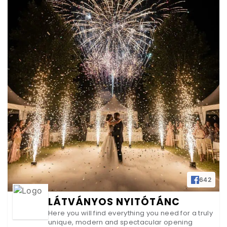
642
LÁTVÁNYOS NYITÓTÁNC
Here you will find everything you need for a truly
unique, modern and spectacular opening