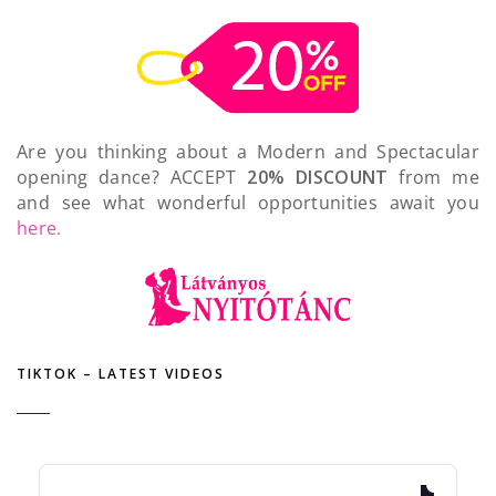
Are you thinking about a Modern and Spectacular
opening dance? ACCEPT
20% DISCOUNT
from me
and see what wonderful opportunities await you
here.
TIKTOK – LATEST VIDEOS