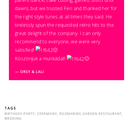
dawn), but we trusted Feri and thanked her for
the right style tunes at all times they said. He
tirelessly spun the requested retro hits to the
great delight of the company. I can only
recommend to everyone, we were very
satisfied!
🙂
Köszönjük a munkádat!
🙂
ORSY & LALI
TAGS
BIRTHDAY PARTY
,
CEREMONY
,
ROZMARING GARDEN RESTAURANT
,
WEDDING