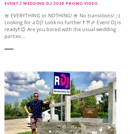
EVENT / WEDDING DJ 2025 PROMO VIDEO
🚨 EVERYTHING or NOTHING! 🚨 No transitions! ;-)
Looking for a DJ? Look no further ❗️ 🎊🎉 Event DJ is
ready❗️ 😉 Are you bored with the usual wedding
parties...