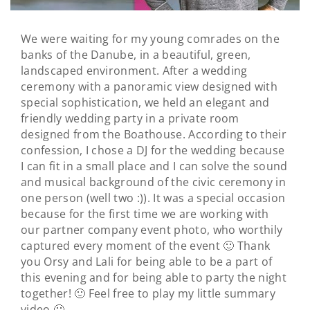
We were waiting for my young comrades on the
banks of the Danube, in a beautiful, green,
landscaped environment. After a wedding
ceremony with a panoramic view designed with
special sophistication, we held an elegant and
friendly wedding party in a private room
designed from the Boathouse. According to their
confession, I chose a DJ for the wedding because
I can fit in a small place and I can solve the sound
and musical background of the civic ceremony in
one person (well two :)). It was a special occasion
because for the first time we are working with
our partner company event photo, who worthily
captured every moment of the event 🙂 Thank
you Orsy and Lali for being able to be a part of
this evening and for being able to party the night
together! 🙂 Feel free to play my little summary
video 🙂