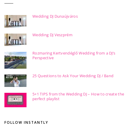
Wedding DJ Dunaújváros
Wedding DJ Veszprém
Rozmaring Kertvendéglő Wedding from a DJ’s
Perspective
25 Questions to Ask Your Wedding DJ / Band
5+1 TIPS from the Wedding DJ – How to create the
perfect playlist
FOLLOW INSTANTLY