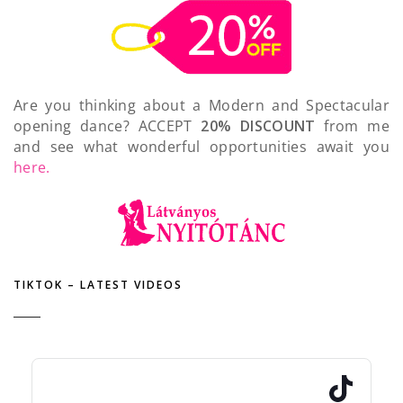
Are you thinking about a Modern and Spectacular
opening dance? ACCEPT
20% DISCOUNT
from me
and see what wonderful opportunities await you
here.
TIKTOK – LATEST VIDEOS