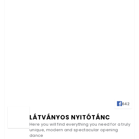
642
LÁTVÁNYOS NYITÓTÁNC
Here you will find everything you need for a truly
unique, modern and spectacular opening
dance