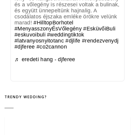
és a vőlegény is részesei voltak a bulinak,
és együtt ünnepeltünk hajnalig. A
csodálatos éjszaka emléke örökre velünk
marad!
#HilltopBorhotel
#MenyasszonyÉsVőlegény
#EsküvőiBuli
#eskuvoibuli
#weddingtiktok
#latvanyosnyitotanc
#djlife
#rendezvenydj
#djferee
#co2cannon
♬ eredeti hang - djferee
TRENDY WEDDING?