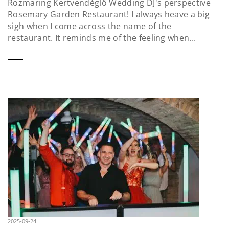
Rozmaring Kertvendéglő Wedding DJ's perspective
Rosemary Garden Restaurant! I always heave a big
sigh when I come across the name of the
restaurant. It reminds me of the feeling when...
2025-09-24