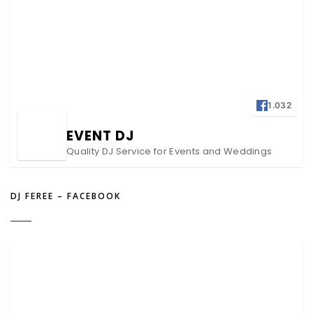
1.032
EVENT DJ
Quality DJ Service for Events and Weddings
DJ FEREE – FACEBOOK