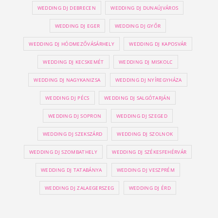
WEDDING DJ DEBRECEN
WEDDING DJ DUNAÚJVÁROS
WEDDING DJ EGER
WEDDING DJ GYŐR
WEDDING DJ HÓDMEZŐVÁSÁRHELY
WEDDING DJ KAPOSVÁR
WEDDING DJ KECSKEMÉT
WEDDING DJ MISKOLC
WEDDING DJ NAGYKANIZSA
WEDDING DJ NYÍREGYHÁZA
WEDDING DJ PÉCS
WEDDING DJ SALGÓTARJÁN
WEDDING DJ SOPRON
WEDDING DJ SZEGED
WEDDING DJ SZEKSZÁRD
WEDDING DJ SZOLNOK
WEDDING DJ SZOMBATHELY
WEDDING DJ SZÉKESFEHÉRVÁR
WEDDING DJ TATABÁNYA
WEDDING DJ VESZPRÉM
WEDDING DJ ZALAEGERSZEG
WEDDING DJ ÉRD