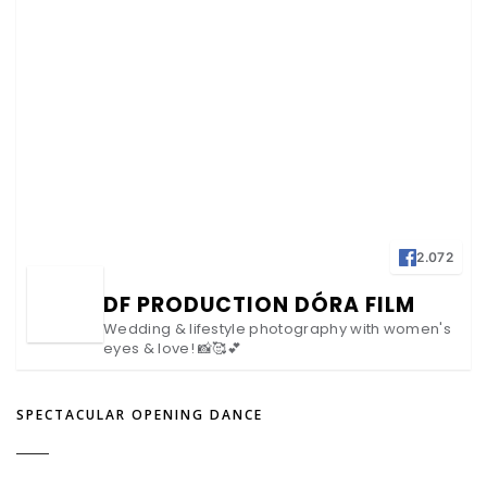
2.072
DF PRODUCTION DÓRA FILM
Wedding & lifestyle photography with women's
eyes & love! 📸🥰💕
SPECTACULAR OPENING DANCE