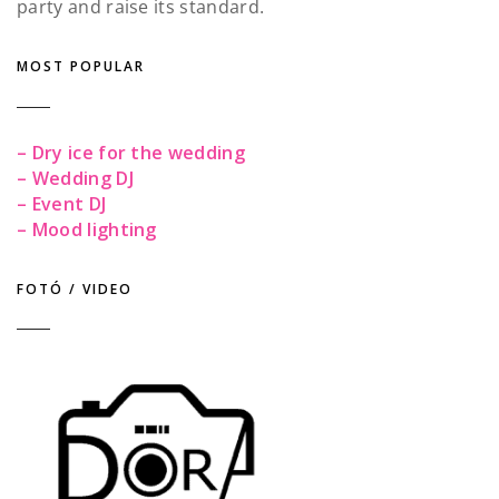
party and raise its standard.
MOST POPULAR
– Dry ice for the wedding
– Wedding DJ
– Event DJ
– Mood lighting
FOTÓ / VIDEO