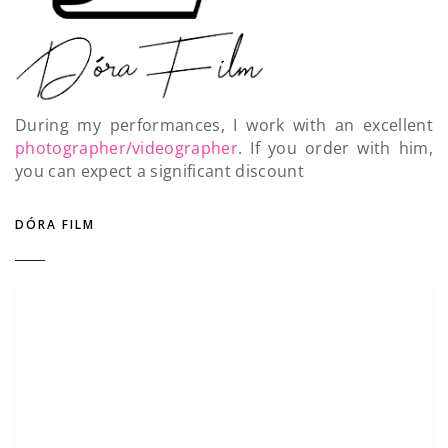
During my performances, I work with an excellent
photographer/videographer
. If you order with him,
you can expect a significant discount
DÓRA FILM