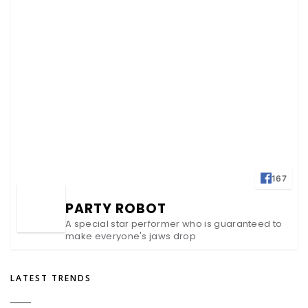
167
PARTY ROBOT
A special star performer who is guaranteed to
make everyone's jaws drop
LATEST TRENDS