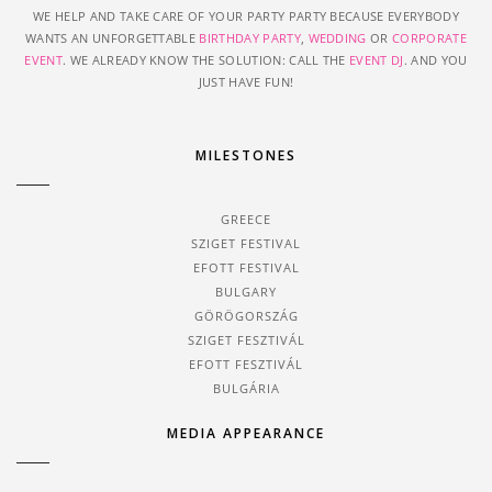
WE HELP AND TAKE CARE OF YOUR PARTY PARTY BECAUSE EVERYBODY
WANTS AN UNFORGETTABLE
BIRTHDAY PARTY
,
WEDDING
OR
CORPORATE
EVENT
. WE ALREADY KNOW THE SOLUTION: CALL THE
EVENT DJ
. AND YOU
JUST HAVE FUN!
MILESTONES
GREECE
SZIGET FESTIVAL
EFOTT FESTIVAL
BULGARY
GÖRÖGORSZÁG
SZIGET FESZTIVÁL
EFOTT FESZTIVÁL
BULGÁRIA
MEDIA APPEARANCE