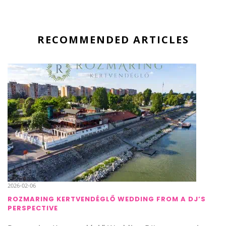
RECOMMENDED ARTICLES
2026-02-06
ROZMARING KERTVENDÉGLŐ WEDDING FROM A DJ’S
PERSPECTIVE