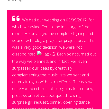
We had our wedding on 09/09/2017, for
which we asked Ferit to be in charge of the
mood. He arranged the complete lighting and
sound technology, projector projection, and it
was a very good decision, we were not
disappointed!
😉
Each point turned out
the way we planned, and in fact, Feri even
surpassed our ideas by creatively
complementing the music lists we sent and
entertaining us with extra effects. The day was
quite varied in terms of programs (ceremony,
procession, retreat, bouquet throwing,
surprise girl request, dinner, opening dance,
parent dance, cake cutting, games, disco until