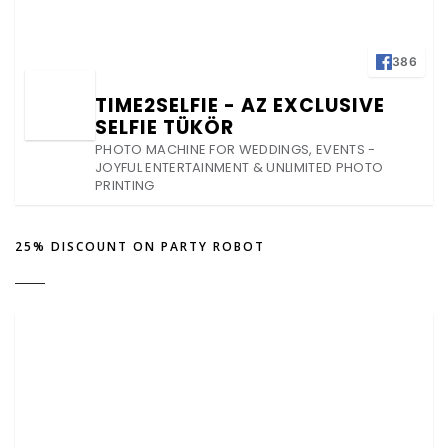
386
TIME2SELFIE - AZ EXCLUSIVE
SELFIE TÜKÖR
PHOTO MACHINE FOR WEDDINGS, EVENTS -
JOYFUL ENTERTAINMENT & UNLIMITED PHOTO
PRINTING
25% DISCOUNT ON PARTY ROBOT