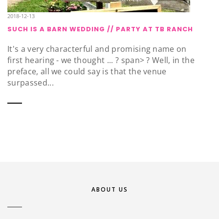
2018-12-13
SUCH IS A BARN WEDDING // PARTY AT TB RANCH
It's a very characterful and promising name on
first hearing - we thought ... ? span> ? Well, in the
preface, all we could say is that the venue
surpassed...
ABOUT US