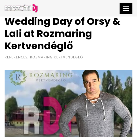
Togg
Wedding Day of Orsy &
Lali at Rozmaring
Kertvendéglő
REFERENCES
,
ROZMARING KERTVENDÉGLŐ