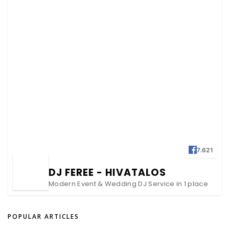
7.621
DJ FEREE - HIVATALOS
Modern Event & Wedding DJ Service in 1 place
POPULAR ARTICLES