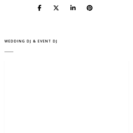
WEDDING DJ & EVENT DJ