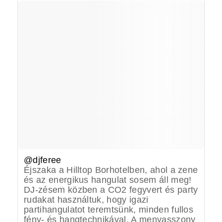
@djferee
Éjszaka a Hilltop Borhotelben, ahol a zene
és az energikus hangulat sosem áll meg!
DJ-zésem közben a CO2 fegyvert és party
rudakat használtuk, hogy igazi
partihangulatot teremtsünk, minden fullos
fény- és hangtechnikával. A menyasszony