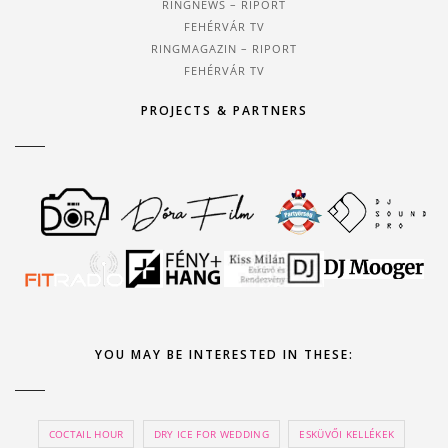
RINGNEWS – RIPORT
FEHÉRVÁR TV
RINGMAGAZIN – RIPORT
FEHÉRVÁR TV
PROJECTS & PARTNERS
YOU MAY BE INTERESTED IN THESE:
COCTAIL HOUR
DRY ICE FOR WEDDING
ESKÜVŐI KELLÉKEK