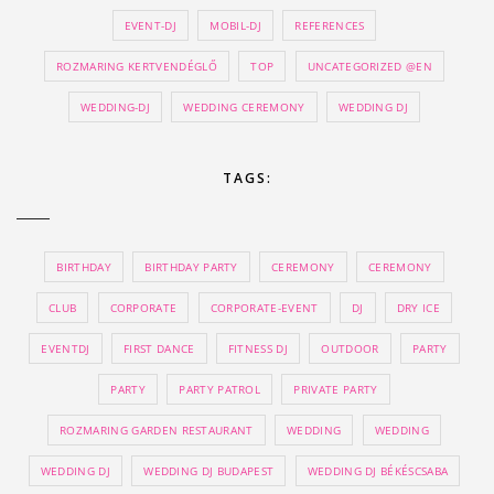
EVENT-DJ
MOBIL-DJ
REFERENCES
ROZMARING KERTVENDÉGLŐ
TOP
UNCATEGORIZED @EN
WEDDING-DJ
WEDDING CEREMONY
WEDDING DJ
TAGS:
BIRTHDAY
BIRTHDAY PARTY
CEREMONY
CEREMONY
CLUB
CORPORATE
CORPORATE-EVENT
DJ
DRY ICE
EVENTDJ
FIRST DANCE
FITNESS DJ
OUTDOOR
PARTY
PARTY
PARTY PATROL
PRIVATE PARTY
ROZMARING GARDEN RESTAURANT
WEDDING
WEDDING
WEDDING DJ
WEDDING DJ BUDAPEST
WEDDING DJ BÉKÉSCSABA