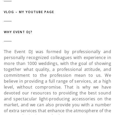
VLOG – MY YOUTUBE PAGE
WHY EVENT DJ?
The Event DJ was formed by professionally and
personally recognized colleagues with experience in
more than 1000 weddings, with the goal of showing
together what quality, a professional attitude, and
commitment to the profession mean to us. We
believe in providing a full range of services, at a high
level, without compromise. That is why we have
devoted our resources to providing the best sound
and spectacular light-producing accessories on the
market, and we can also provide you with a number
of extra services that enhance the atmosphere of the