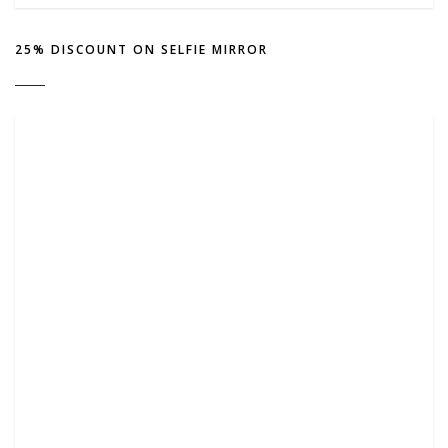
25% DISCOUNT ON SELFIE MIRROR